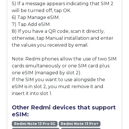
5) If a message appears indicating that SIM 2
will be turned off, tap OK.
6) Tap Manage eSIM.
7) Tap Add eSIM.
8) If you have a QR code, scan it directly;
otherwise, tap Manual installation and enter
the values you received by email.
Note: Redmi phones allow the use of two SIM
cards simultaneously or one SIM card plus
one eSIM (managed by slot 2).
If the SIM you want to use alongside the
eSIM is in slot 2, you must remove it and
insert it into slot 1.
Other Redmi devices that support
eSIM:
Redmi Note 13 Pro 5G
Redmi Note 13 Pro+