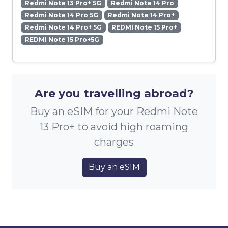
Redmi Note 13 Pro+ 5G
Redmi Note 14 Pro
Redmi Note 14 Pro 5G
Redmi Note 14 Pro+
Redmi Note 14 Pro+ 5G
REDMI Note 15 Pro+
REDMI Note 15 Pro+5G
Are you travelling abroad?
Buy an eSIM for your Redmi Note
13 Pro+ to avoid high roaming
charges
Buy an eSIM