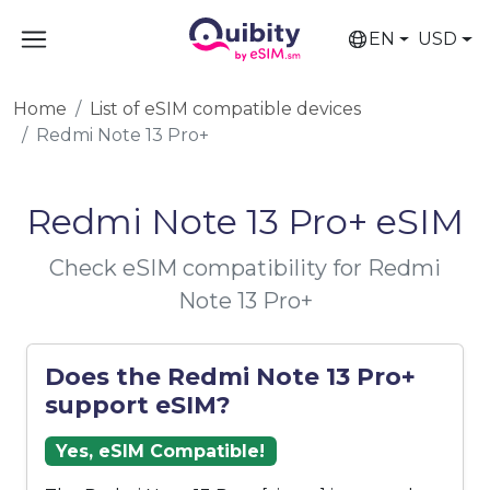
EN
USD
Home
List of eSIM compatible devices
Redmi Note 13 Pro+
Redmi Note 13 Pro+ eSIM
Check eSIM compatibility for Redmi
Note 13 Pro+
Does the Redmi Note 13 Pro+
support eSIM?
Yes, eSIM Compatible!