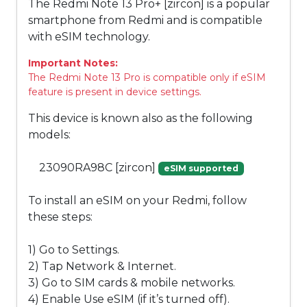
The Redmi Note 13 Pro+ [zircon] is a popular
smartphone from Redmi and is compatible
with eSIM technology.
Important Notes:
The Redmi Note 13 Pro is compatible only if eSIM
feature is present in device settings.
This device is known also as the following
models:
23090RA98C [zircon]
eSIM supported
To install an eSIM on your Redmi, follow
these steps:
1) Go to Settings.
2) Tap Network & Internet.
3) Go to SIM cards & mobile networks.
4) Enable Use eSIM (if it’s turned off).