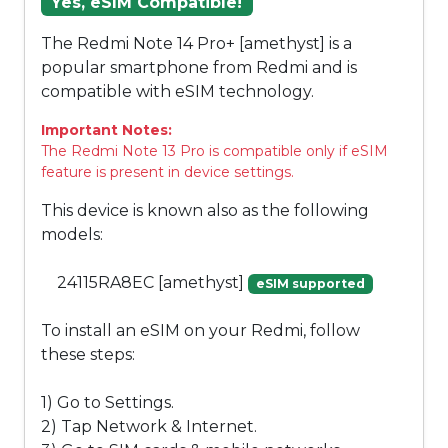
Yes, eSIM Compatible!
The Redmi Note 14 Pro+ [amethyst] is a
popular smartphone from Redmi and is
compatible with eSIM technology.
Important Notes:
The Redmi Note 13 Pro is compatible only if eSIM
feature is present in device settings.
This device is known also as the following
models:
24115RA8EC [amethyst]
eSIM supported
To install an eSIM on your Redmi, follow
these steps:
1) Go to Settings.
2) Tap Network & Internet.