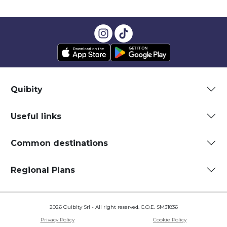
Quibity
Useful links
Common destinations
Regional Plans
2026 Quibity Srl - All right reserved. C.O.E. SM31836
Privacy Policy
Cookie Policy