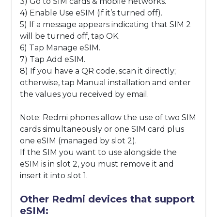
3) Go to SIM cards & mobile networks.
4) Enable Use eSIM (if it’s turned off).
5) If a message appears indicating that SIM 2
will be turned off, tap OK.
6) Tap Manage eSIM.
7) Tap Add eSIM.
8) If you have a QR code, scan it directly;
otherwise, tap Manual installation and enter
the values you received by email.
Note: Redmi phones allow the use of two SIM
cards simultaneously or one SIM card plus
one eSIM (managed by slot 2).
If the SIM you want to use alongside the
eSIM is in slot 2, you must remove it and
insert it into slot 1.
Other Redmi devices that support
eSIM: