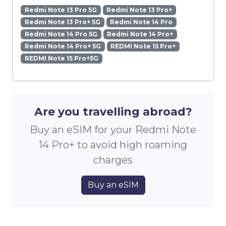
Redmi Note 13 Pro 5G
Redmi Note 13 Pro+
Redmi Note 13 Pro+ 5G
Redmi Note 14 Pro
Redmi Note 14 Pro 5G
Redmi Note 14 Pro+
Redmi Note 14 Pro+ 5G
REDMI Note 15 Pro+
REDMI Note 15 Pro+5G
Are you travelling abroad?
Buy an eSIM for your Redmi Note
14 Pro+ to avoid high roaming
charges
Buy an eSIM