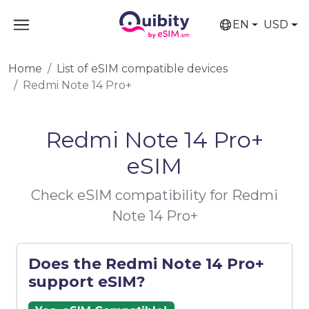
EN
USD
Home
List of eSIM compatible devices
Redmi Note 14 Pro+
Redmi Note 14 Pro+
eSIM
Check eSIM compatibility for Redmi
Note 14 Pro+
Does the Redmi Note 14 Pro+
support eSIM?