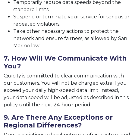
Temporarily reduce data speeds beyond the
standard limits.
Suspend or terminate your service for serious or
repeated violations.
Take other necessary actions to protect the
network and ensure fairness, as allowed by San
Marino law.
7. How Will We Communicate With
You?
Quibity is committed to clear communication with
our customers. You will not be charged extra if you
exceed your daily high-speed data limit; instead,
your data speed will be adjusted as described in this
policy until the next 24-hour period.
9. Are There Any Exceptions or
Regional Differences?
Due to variations in local network infrastructure and