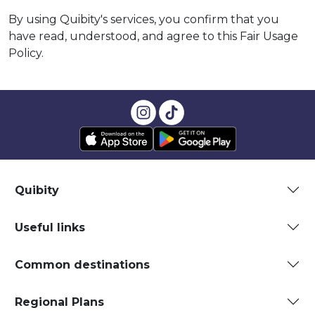
By using Quibity's services, you confirm that you
have read, understood, and agree to this Fair Usage
Policy.
Quibity
Useful links
Common destinations
Regional Plans