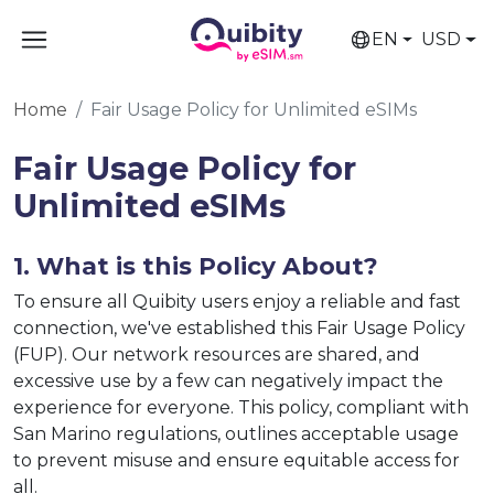
EN
USD
Home
Fair Usage Policy for Unlimited eSIMs
Fair Usage Policy for
Unlimited eSIMs
1. What is this Policy About?
To ensure all Quibity users enjoy a reliable and fast
connection, we've established this Fair Usage Policy
(FUP). Our network resources are shared, and
excessive use by a few can negatively impact the
experience for everyone. This policy, compliant with
San Marino regulations, outlines acceptable usage
to prevent misuse and ensure equitable access for
all.