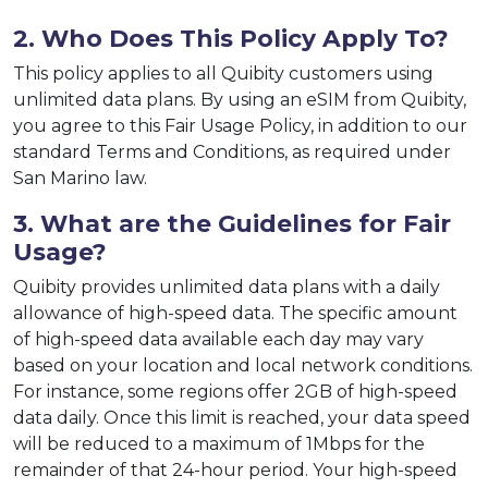
2. Who Does This Policy Apply To?
This policy applies to all Quibity customers using
unlimited data plans. By using an eSIM from Quibity,
you agree to this Fair Usage Policy, in addition to our
standard Terms and Conditions, as required under
San Marino law.
3. What are the Guidelines for Fair
Usage?
Quibity provides unlimited data plans with a daily
allowance of high-speed data. The specific amount
of high-speed data available each day may vary
based on your location and local network conditions.
For instance, some regions offer 2GB of high-speed
data daily. Once this limit is reached, your data speed
will be reduced to a maximum of 1Mbps for the
remainder of that 24-hour period. Your high-speed