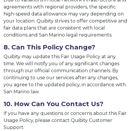
agreements with regional providers, the specific
high-speed data allowance may vary depending on
your location. Quibity strives to offer competitive and
fair data plans that are consistent with local
conditions and San Marino legal requirements.
8. Can This Policy Change?
Quibity may update this Fair Usage Policy at any
time. We will notify you of any significant changes
through our official communication channels. By
continuing to use our services after any changes,
you agree to the updated policy, in accordance with
San Marino law.
10. How Can You Contact Us?
If you have any questions or concerns about this Fair
Usage Policy, please contact Quibity Customer
Support.