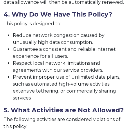
data allowance will then be automatically renewed.
4. Why Do We Have This Policy?
This policy is designed to:
Reduce network congestion caused by
unusually high data consumption.
Guarantee a consistent and reliable internet
experience for all users.
Respect local network limitations and
agreements with our service providers.
Prevent improper use of unlimited data plans,
such as automated high-volume activities,
extensive tethering, or commercially sharing
services.
5. What Activities are Not Allowed?
The following activities are considered violations of
this policy: