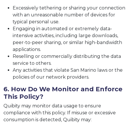
Excessively tethering or sharing your connection
with an unreasonable number of devices for
typical personal use.
Engaging in automated or extremely data-
intensive activities, including large downloads,
peer-to-peer sharing, or similar high-bandwidth
applications.
Reselling or commercially distributing the data
service to others.
Any activities that violate San Marino laws or the
policies of our network providers.
6. How Do We Monitor and Enforce
This Policy?
Quibity may monitor data usage to ensure
compliance with this policy. If misuse or excessive
consumption is detected, Quibity may: