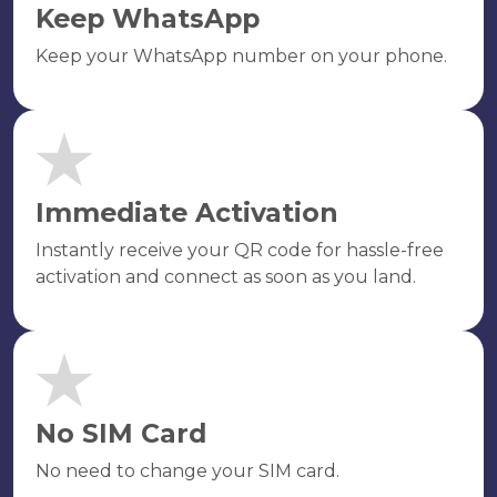
Keep WhatsApp
Keep your WhatsApp number on your phone.
Immediate Activation
Instantly receive your QR code for hassle-free
activation and connect as soon as you land.
No SIM Card
No need to change your SIM card.