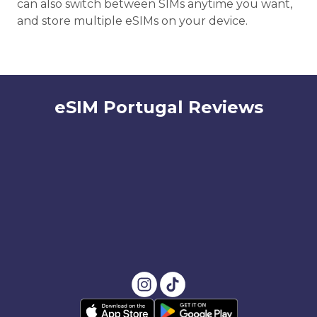
can also switch between SIMs anytime you want,
and store multiple eSIMs on your device.
eSIM Portugal Reviews