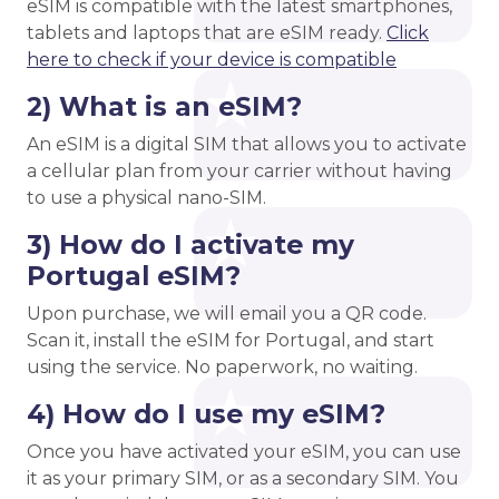
eSIM is compatible with the latest smartphones,
tablets and laptops that are eSIM ready.
Click
here to check if your device is compatible
2) What is an eSIM?
An eSIM is a digital SIM that allows you to activate
a cellular plan from your carrier without having
to use a physical nano-SIM.
3) How do I activate my
Portugal eSIM?
Upon purchase, we will email you a QR code.
Scan it, install the eSIM for Portugal, and start
using the service. No paperwork, no waiting.
4) How do I use my eSIM?
Once you have activated your eSIM, you can use
it as your primary SIM, or as a secondary SIM. You