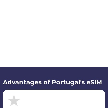
Advantages of Portugal's eSIM