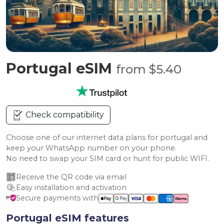
Portugal eSIM
from $5.40
Check compatibility
Choose one of our internet data plans for portugal and
keep your WhatsApp number on your phone.
No need to swap your SIM card or hunt for public WIFI.
Receive the QR code via email
Easy installation and activation
Secure payments with
Portugal eSIM features