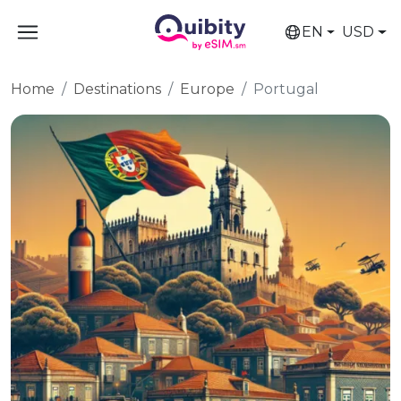
EN
USD
Home
Destinations
Europe
Portugal