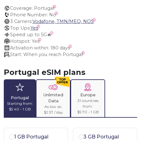
Coverage:
 Portugal
Phone Number:
 No
3 Carriers:
Vodafone, TMN/MEO, NOS
Top Ups:
Yes
Speed:
 up to 5G🔥
Hotspot:
 Yes
Activation within:
 180 days
Start:
 When you reach Portugal
Portugal eSIM plans
Unlimited
Europe
Portugal
31 countries
Data
Starting from:
from:
As low as:
$5.40 - 1 GB
$5.70 - 1 GB
$2.57 / day
1 GB Portugal
3 GB Portugal