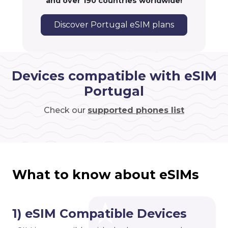
and over 190 countries worldwide!
Discover Portugal eSIM plans
Devices compatible with eSIM
Portugal
Check our
supported phones list
What to know about eSIMs
1) eSIM Compatible Devices