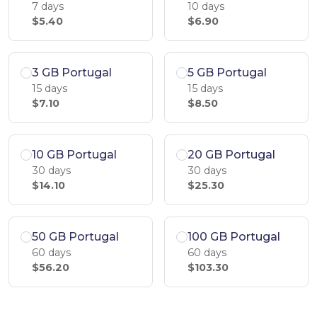
7 days
10 days
$5.40
$6.90
3 GB Portugal
5 GB Portugal
15 days
15 days
$7.10
$8.50
10 GB Portugal
20 GB Portugal
30 days
30 days
$14.10
$25.30
50 GB Portugal
100 GB Portugal
60 days
60 days
$56.20
$103.30