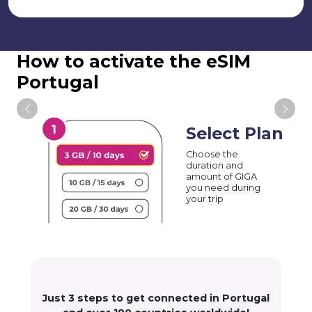
How to activate the eSIM
Portugal
Select Plan
Choose the
duration and
amount of GIGA
you need during
your trip
Just 3 steps to get connected in Portugal