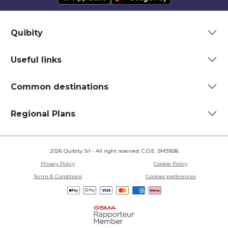
Quibity
Useful links
Common destinations
Regional Plans
2026 Quibity Srl - All right reserved. C.O.E. SM31836
Privacy Policy
Cookie Policy
Terms & Conditions
Cookies preferences