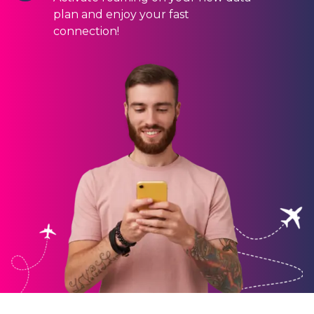
plan and enjoy your fast
connection!