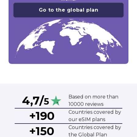
Go to the global plan
4,7/
Based on more than
5
10000 reviews
+190
Countries covered by
our eSIM plans
+150
Countries covered by
the Global Plan