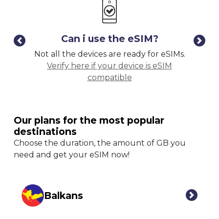
Can i use the eSIM?
Not all the devices are ready for eSIMs.
Kee
Verify here if your device is eSIM
ph
compatible
Our plans for the most popular
destinations
Choose the duration, the amount of GB you
need and get your eSIM now!
Balkans