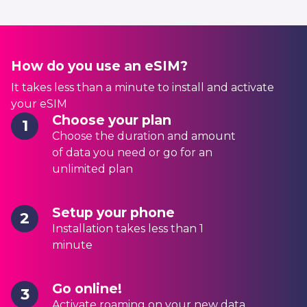
How do you use an eSIM?
It takes less than a minute to install and activate
your eSIM
Choose your plan
1
Choose the duration and amount
of data you need or go for an
unlimited plan
Setup your phone
2
Installation takes less than 1
minute
Go online!
3
Activate roaming on your new data