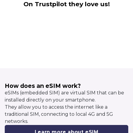
On Trustpilot they love us!
How does an eSIM work?
eSIMs (embedded SIM) are virtual SIM that can be
installed directly on your smartphone.
They allow you to access the internet like a
traditional SIM, connecting to local 4G and 5G
networks.
Learn more about eSIM