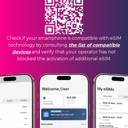
Check if your smartphone is compatible with eSIM
technology by consulting
the list of compatible
devices
and verify that your operator has not
blocked the activation of additional eSIM.