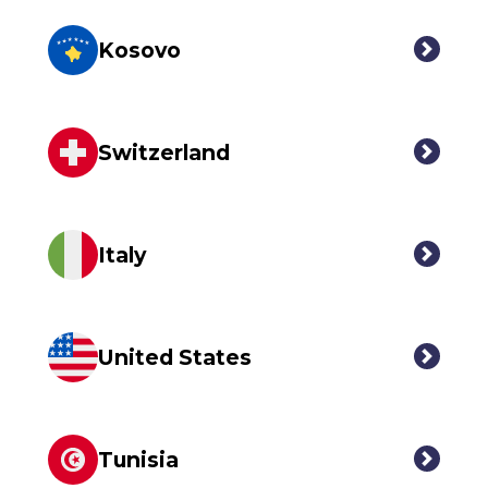
Kosovo
Switzerland
Italy
United States
Tunisia