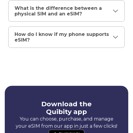
What is the difference between a
physical SIM and an eSIM?
How do I know if my phone supports
eSIM?
Download the
Quibity app
You can choose, purchase, and manage
your eSIM from our app in just a few clicks!