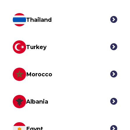
Thailand
Turkey
Morocco
Albania
Egypt