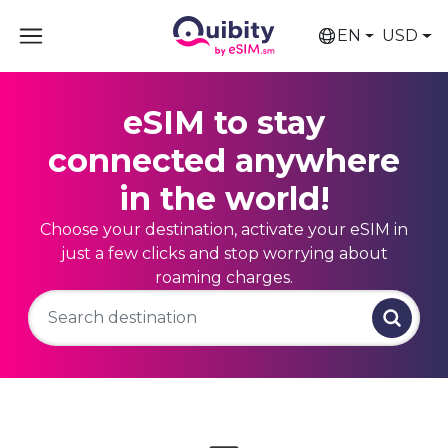
EN
USD
eSIM to stay
connected anywhere
in the world!
Choose your destination, activate your eSIM in
just a few clicks and stop worrying about
roaming charges.