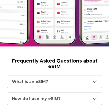
Frequently Asked Questions about
eSIM
What is an eSIM?
How do I use my eSIM?