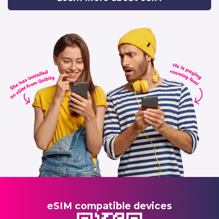
eSIM compatible devices