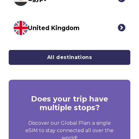
United Kingdom
All destinations
Does your trip have
multiple stops?
Discover our Global Plan: a single
eSIM to stay connected all over the
world!