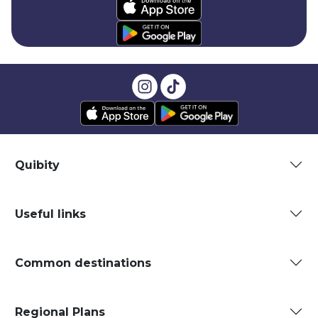
Quibity
Useful links
Common destinations
Regional Plans