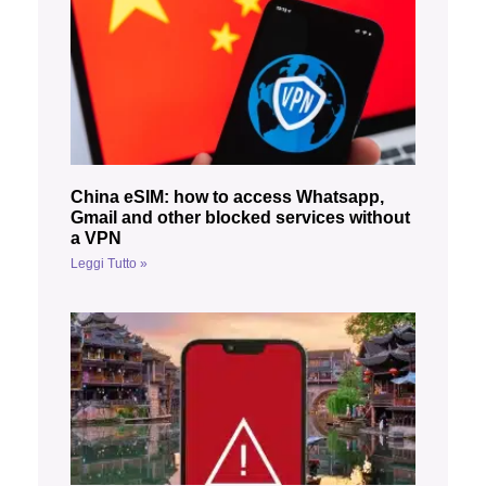
China eSIM: how to access Whatsapp,
Gmail and other blocked services without
a VPN
Leggi Tutto »