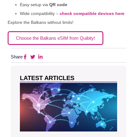
Easy setup via
QR code
Wide compatibility –
check compatible devices here
Explore the Balkans without limits!
Choose the Balkans eSIM from Quibity!
Share
LATEST ARTICLES