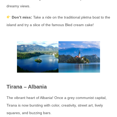
dreamy views.
Don’t miss:
Take a ride on the traditional
pletna
boat to the
island and try a slice of the famous Bled cream cake!
Tirana – Albania
The vibrant heart of Albania! Once a grey communist capital,
Tirana is now bursting with color, creativity, street art, lively
squares, and buzzing bars.