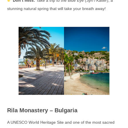
Don’t miss:
Take a trip to the Blue Eye (
Syri i Kaltër
), a
stunning natural spring that will take your breath away!
Rila Monastery – Bulgaria
A UNESCO World Heritage Site and one of the most sacred