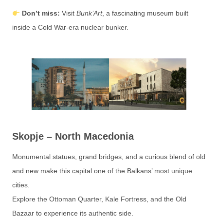
Don’t miss:
Visit
Bunk’Art
, a fascinating museum built
inside a Cold War-era nuclear bunker.
Skopje – North Macedonia
Monumental statues, grand bridges, and a curious blend of old
and new make this capital one of the Balkans’ most unique
cities.
Explore the Ottoman Quarter, Kale Fortress, and the Old
Bazaar to experience its authentic side.