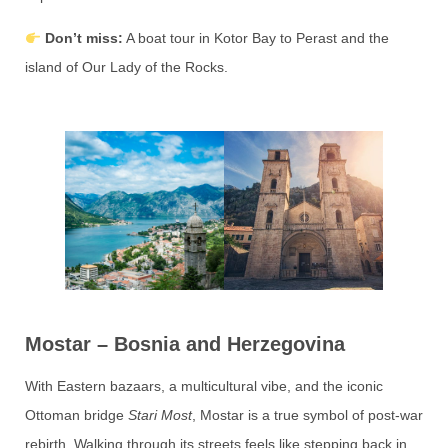
Don’t miss:
A boat tour in Kotor Bay to Perast and the
island of Our Lady of the Rocks.
Mostar – Bosnia and Herzegovina
With Eastern bazaars, a multicultural vibe, and the iconic
Ottoman bridge
Stari Most
, Mostar is a true symbol of post-war
rebirth. Walking through its streets feels like stepping back in