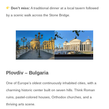
Don’t miss:
A traditional dinner at a local tavern followed
by a scenic walk across the Stone Bridge.
Plovdiv – Bulgaria
One of Europe’s oldest continuously inhabited cities, with a
charming historic center built on seven hills. Think Roman
ruins, pastel-colored houses, Orthodox churches, and a
thriving arts scene.