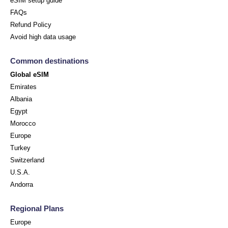
eSIM setup guide
FAQs
Refund Policy
Avoid high data usage
Common destinations
Global eSIM
Emirates
Albania
Egypt
Morocco
Europe
Turkey
Switzerland
U.S.A.
Andorra
Regional Plans
Europe