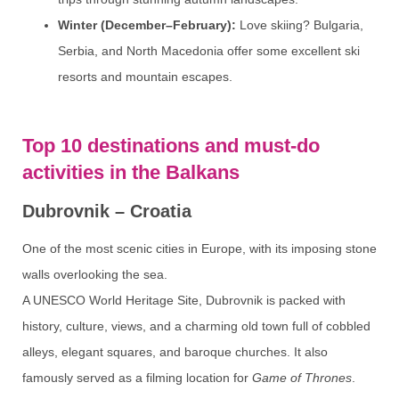
Winter (December–February):
Love skiing? Bulgaria,
Serbia, and North Macedonia offer some excellent ski
resorts and mountain escapes.
Top 10 destinations and must-do
activities in the Balkans
Dubrovnik – Croatia
One of the most scenic cities in Europe, with its imposing stone
walls overlooking the sea.
A UNESCO World Heritage Site, Dubrovnik is packed with
history, culture, views, and a charming old town full of cobbled
alleys, elegant squares, and baroque churches. It also
famously served as a filming location for
Game of Thrones
.