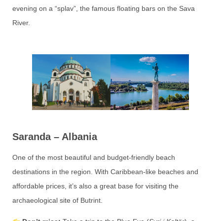
evening on a “splav”, the famous floating bars on the Sava
River.
Saranda – Albania
One of the most beautiful and budget-friendly beach
destinations in the region. With Caribbean-like beaches and
affordable prices, it’s also a great base for visiting the
archaeological site of Butrint.