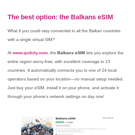
The best option: the Balkans eSIM
What if you could stay connected in all the Balkan countries
with a single virtual SIM?
At
www.quibity.com
, the
Balkans eSIM
lets you explore the
entire region worry-free, with excellent coverage in 13
countries. It automatically connects you to one of 24 local
operators based on your location—no manual setup needed.
Just buy your eSIM, install it on your phone, and activate it
through your phone’s network settings on day one!