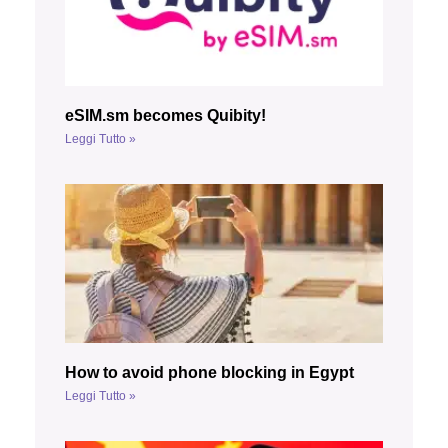
eSIM.sm becomes Quibity!
Leggi Tutto »
How to avoid phone blocking in Egypt
Leggi Tutto »