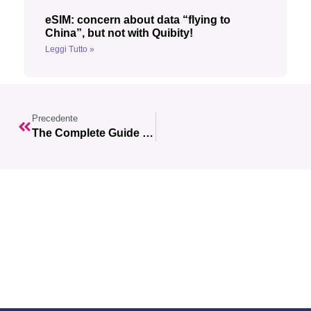
eSIM: concern about data “flying to
China”, but not with Quibity!
Leggi Tutto »
Precedente
The Complete Guide To Planning An Unforgettable Trip To The United Kingdom