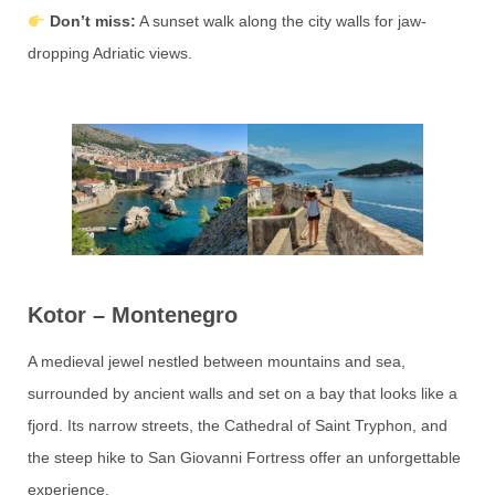
Don’t miss:
A sunset walk along the city walls for jaw-
dropping Adriatic views.
Kotor – Montenegro
A medieval jewel nestled between mountains and sea,
surrounded by ancient walls and set on a bay that looks like a
fjord. Its narrow streets, the Cathedral of Saint Tryphon, and
the steep hike to San Giovanni Fortress offer an unforgettable
experience.