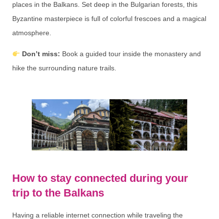
places in the Balkans. Set deep in the Bulgarian forests, this
Byzantine masterpiece is full of colorful frescoes and a magical
atmosphere.
Don’t miss:
Book a guided tour inside the monastery and
hike the surrounding nature trails.
How to stay connected during your
trip to the Balkans
Having a reliable internet connection while traveling the