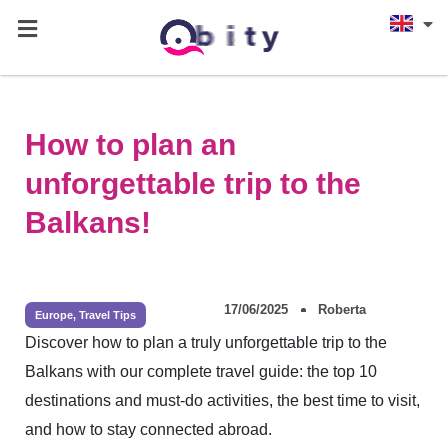
How to plan an
unforgettable trip to the
Balkans!
17/06/2025
Roberta
Europe
,
Travel Tips
Discover how to plan a truly unforgettable trip to the
Balkans with our complete travel guide: the top 10
destinations and must-do activities, the best time to visit,
and how to stay connected abroad.