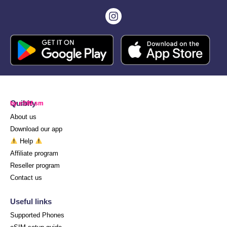
Quibity
by eSIM.sm
About us
Download our app
Help
Affiliate program
Reseller program
Contact us
Useful links
Supported Phones