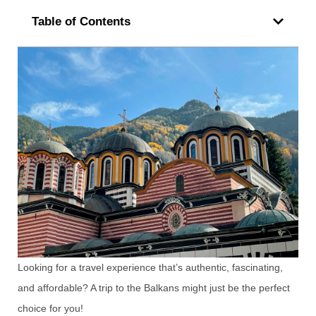
Table of Contents
Looking for a travel experience that’s authentic, fascinating,
and affordable? A trip to the Balkans might just be the perfect
choice for you!