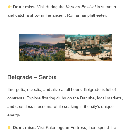
Don’t miss:
Visit during the
Kapana Festival
in summer
and catch a show in the ancient Roman amphitheater.
Belgrade – Serbia
Energetic, eclectic, and alive at all hours, Belgrade is full of
contrasts. Explore floating clubs on the Danube, local markets,
and countless museums while soaking in the city’s unique
energy.
Don’t miss:
Visit Kalemegdan Fortress, then spend the