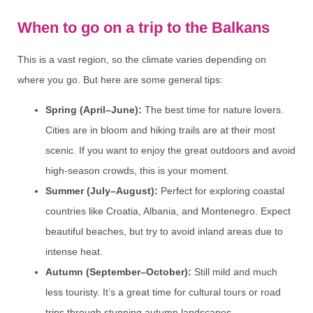
When to go on a trip to the Balkans
This is a vast region, so the climate varies depending on
where you go. But here are some general tips:
Spring (April–June):
The best time for nature lovers.
Cities are in bloom and hiking trails are at their most
scenic. If you want to enjoy the great outdoors and avoid
high-season crowds, this is your moment.
Summer (July–August):
Perfect for exploring coastal
countries like Croatia, Albania, and Montenegro. Expect
beautiful beaches, but try to avoid inland areas due to
intense heat.
Autumn (September–October):
Still mild and much
less touristy. It’s a great time for cultural tours or road
trips through stunning autumn landscapes.