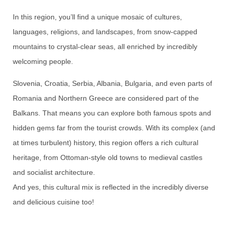
In this region, you’ll find a unique mosaic of cultures,
languages, religions, and landscapes, from snow-capped
mountains to crystal-clear seas, all enriched by incredibly
welcoming people.
Slovenia, Croatia, Serbia, Albania, Bulgaria, and even parts of
Romania and Northern Greece are considered part of the
Balkans. That means you can explore both famous spots and
hidden gems far from the tourist crowds. With its complex (and
at times turbulent) history, this region offers a rich cultural
heritage, from Ottoman-style old towns to medieval castles
and socialist architecture.
And yes, this cultural mix is reflected in the incredibly diverse
and delicious cuisine too!