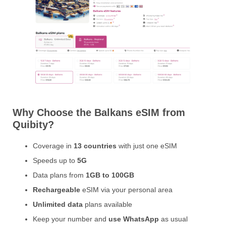
Why Choose the Balkans eSIM from
Quibity?
Coverage in
13 countries
with just one eSIM
Speeds up to
5G
Data plans from
1GB to 100GB
Rechargeable
eSIM via your personal area
Unlimited data
plans available
Keep your number and
use WhatsApp
as usual