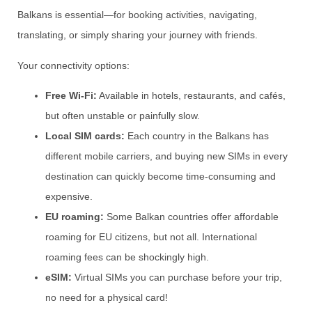
Balkans is essential—for booking activities, navigating,
translating, or simply sharing your journey with friends.
Your connectivity options:
Free Wi-Fi:
Available in hotels, restaurants, and cafés,
but often unstable or painfully slow.
Local SIM cards:
Each country in the Balkans has
different mobile carriers, and buying new SIMs in every
destination can quickly become time-consuming and
expensive.
EU roaming:
Some Balkan countries offer affordable
roaming for EU citizens, but not all. International
roaming fees can be shockingly high.
eSIM:
Virtual SIMs you can purchase before your trip,
no need for a physical card!