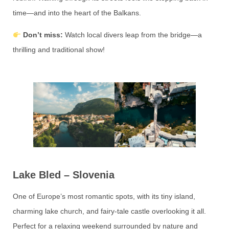
time—and into the heart of the Balkans.
Don’t miss:
Watch local divers leap from the bridge—a
thrilling and traditional show!
Lake Bled – Slovenia
One of Europe’s most romantic spots, with its tiny island,
charming lake church, and fairy-tale castle overlooking it all.
Perfect for a relaxing weekend surrounded by nature and