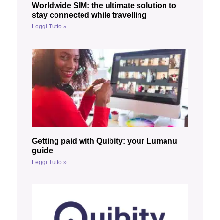
Worldwide SIM: the ultimate solution to
stay connected while travelling
Leggi Tutto »
Getting paid with Quibity: your Lumanu
guide
Leggi Tutto »