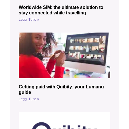
Worldwide SIM: the ultimate solution to
stay connected while travelling
Leggi Tutto »
Getting paid with Quibity: your Lumanu
guide
Leggi Tutto »