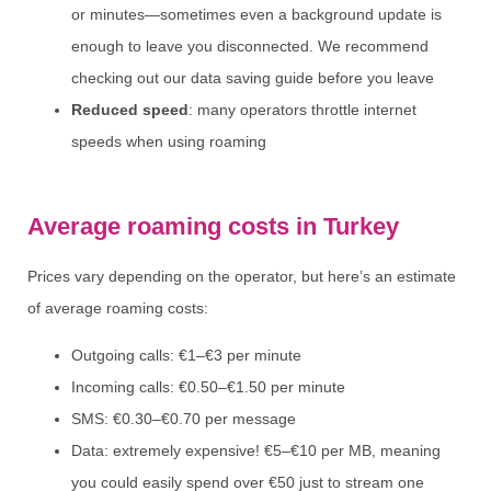
or minutes—sometimes even a background update is
enough to leave you disconnected. We recommend
checking out our data saving guide before you leave
Reduced speed
: many operators throttle internet
speeds when using roaming
Average roaming costs in Turkey
Prices vary depending on the operator, but here’s an estimate
of average roaming costs:
Outgoing calls: €1–€3 per minute
Incoming calls: €0.50–€1.50 per minute
SMS: €0.30–€0.70 per message
Data: extremely expensive! €5–€10 per MB, meaning
you could easily spend over €50 just to stream one