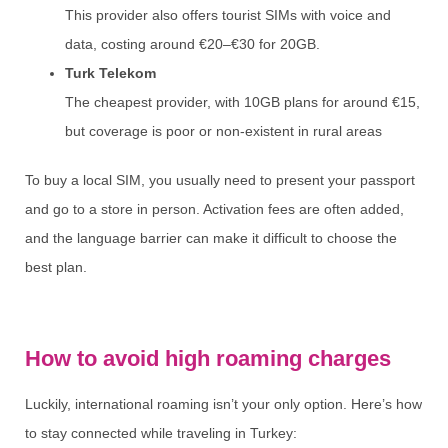
This provider also offers tourist SIMs with voice and
data, costing around €20–€30 for 20GB.
Turk Telekom
The cheapest provider, with 10GB plans for around €15,
but coverage is poor or non-existent in rural areas
To buy a local SIM, you usually need to present your passport
and go to a store in person. Activation fees are often added,
and the language barrier can make it difficult to choose the
best plan.
How to avoid high roaming charges
Luckily, international roaming isn’t your only option. Here’s how
to stay connected while traveling in Turkey: