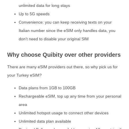
unlimited data for long stays
Up to 5G speeds
Convenience: you can keep receiving texts on your
Italian number since the eSIM only handles data, you
don’t need to disable your original SIM
Why choose Quibity over other providers
There are many eSIM providers out there, so why pick us for
your Turkey eSIM?
Data plans from 1GB to 100GB
Rechargeable eSIM, top up any time from your personal
area
Unlimited hotspot usage to connect other devices
Unlimited data plan available