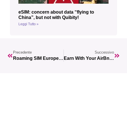
eSIM: concern about data “flying to
China”, but not with Quibity!
Leggi Tutto »
Precedente
Successivo
Roaming SIM Europe: Your Guide To Staying Connected While Traveling In Europe
Earn With Your AirBnb Apartment With ESIMs