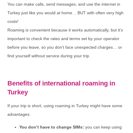
You can make calls, send messages, and use the internet in
Turkey just like you would at home… BUT with often very high
costs!
Roaming is convenient because it works automatically, but it’s
important to check the rates and terms set by your operator
before you leave, so you don’t face unexpected charges… or
find yourself without service during your trip.
Benefits of international roaming in
Turkey
If your trip is short, using roaming in Turkey might have some
advantages:
You don’t have to change SIMs:
you can keep using