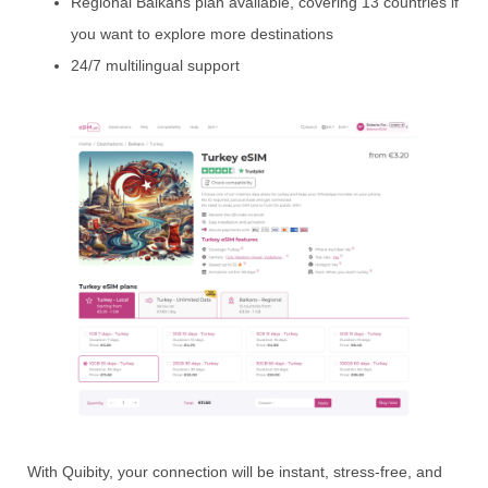
Regional Balkans plan available, covering 13 countries if
you want to explore more destinations
24/7 multilingual support
With Quibity, your connection will be instant, stress-free, and