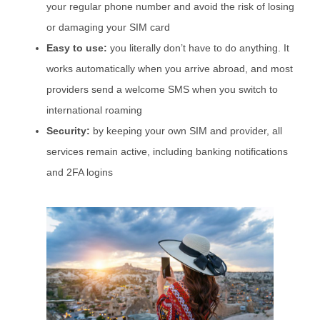
your regular phone number and avoid the risk of losing
or damaging your SIM card
Easy to use:
you literally don’t have to do anything. It
works automatically when you arrive abroad, and most
providers send a welcome SMS when you switch to
international roaming
Security:
by keeping your own SIM and provider, all
services remain active, including banking notifications
and 2FA logins