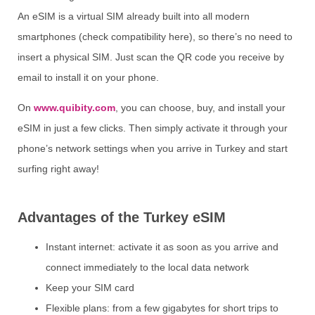
An eSIM is a virtual SIM already built into all modern
smartphones (check compatibility here), so there’s no need to
insert a physical SIM. Just scan the QR code you receive by
email to install it on your phone.
On
www.quibity.com
, you can choose, buy, and install your
eSIM in just a few clicks. Then simply activate it through your
phone’s network settings when you arrive in Turkey and start
surfing right away!
Advantages of the Turkey eSIM
Instant internet: activate it as soon as you arrive and
connect immediately to the local data network
Keep your SIM card
Flexible plans: from a few gigabytes for short trips to