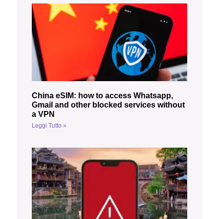
China eSIM: how to access Whatsapp,
Gmail and other blocked services without
a VPN
Leggi Tutto »