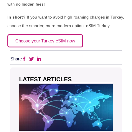
with no hidden fees!
In short?
If you want to avoid high roaming charges in Turkey,
choose the smarter, more modern option: eSIM Turkey
Choose your Turkey eSIM now
Share
LATEST ARTICLES