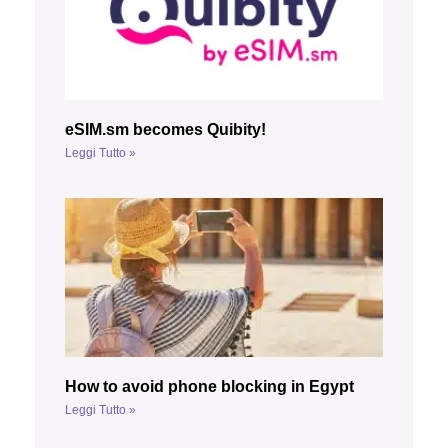
eSIM.sm becomes Quibity!
Leggi Tutto »
How to avoid phone blocking in Egypt
Leggi Tutto »