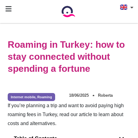
Roaming in Turkey: how to
stay connected without
spending a fortune
18/06/2025
Roberta
Internet mobile
,
Roaming
If you’re planning a trip and want to avoid paying high
roaming fees in Turkey, read our article to learn about
costs and alternatives.