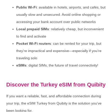
Public Wi-Fi
: available in hotels, airports, and cafés, but
usually slow and unsecured. Avoid online shopping or
accessing your bank account over public networks
Local prepaid SIMs
: relatively cheap, but inconvenient
to find and activate
Pocket Wi-Fi routers
: can be rented for your trip, but
they’re impractical and expensive—especially if you’re
traveling solo
eSIMs
: digital SIMs, the future of travel connectivity!
Discover the Turkey eSIM from Quibity
If you want a reliable, fast, and affordable connection during
your trip, the eSIM Turkey from Quibity is the solution you’ve
been looking for.