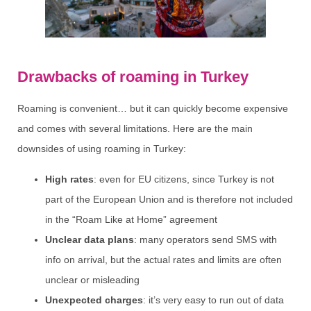
Drawbacks of roaming in Turkey
Roaming is convenient… but it can quickly become expensive
and comes with several limitations. Here are the main
downsides of using roaming in Turkey:
High rates
: even for EU citizens, since Turkey is not
part of the European Union and is therefore not included
in the “Roam Like at Home” agreement
Unclear data plans
: many operators send SMS with
info on arrival, but the actual rates and limits are often
unclear or misleading
Unexpected charges
: it’s very easy to run out of data