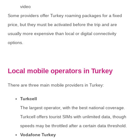
video
Some providers offer Turkey roaming packages for a fixed
price, but they must be activated before the trip and are
usually more expensive than local or digital connectivity
options.
Local mobile operators in Turkey
There are three main mobile providers in Turkey:
Turkcell
The largest operator, with the best national coverage.
Turkcell offers tourist SIMs with unlimited data, though
speeds may be throttled after a certain data threshold.
Vodafone Turkey