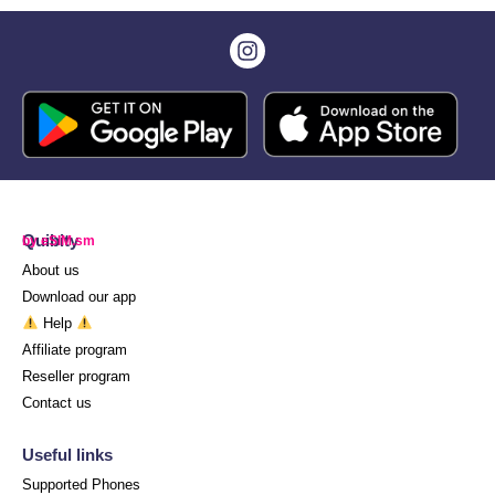
Quibity
by eSIM.sm
About us
Download our app
Help
Affiliate program
Reseller program
Contact us
Useful links
Supported Phones