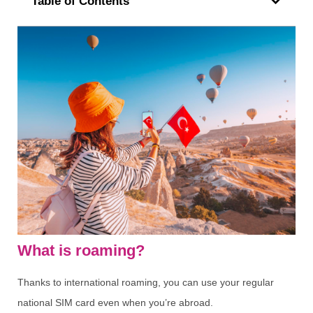
Table of Contents
What is roaming?
Thanks to international roaming, you can use your regular
national SIM card even when you’re abroad.