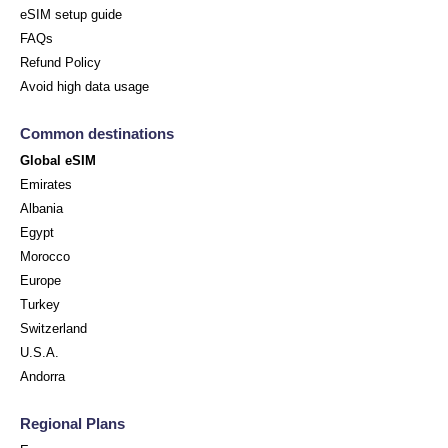
eSIM setup guide
FAQs
Refund Policy
Avoid high data usage
Common destinations
Global eSIM
Emirates
Albania
Egypt
Morocco
Europe
Turkey
Switzerland
U.S.A.
Andorra
Regional Plans