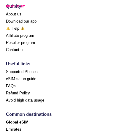
Quibity
by eSIM.sm
About us
Download our app
Help
Affiliate program
Reseller program
Contact us
Useful links
Supported Phones
eSIM setup guide
FAQs
Refund Policy
Avoid high data usage
Common destinations
Global eSIM
Emirates