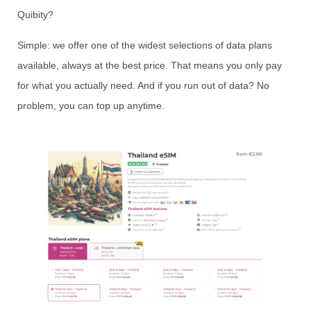
Quibity?
Simple: we offer one of the widest selections of data plans
available, always at the best price. That means you only pay
for what you actually need. And if you run out of data? No
problem, you can top up anytime.