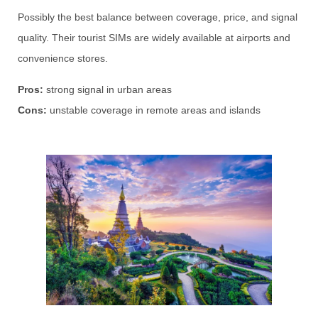
Possibly the best balance between coverage, price, and signal
quality. Their tourist SIMs are widely available at airports and
convenience stores.
Pros:
strong signal in urban areas
Cons:
unstable coverage in remote areas and islands