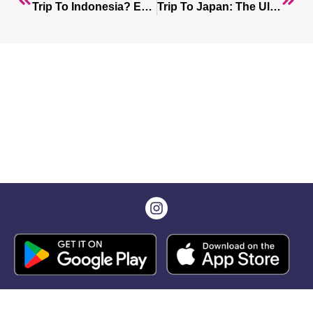
Trip To Indonesia? Everything You Need To Know For An Unforgettable Trip
Trip To Japan: The Ultimate Guide With 10 Unmissable Stops