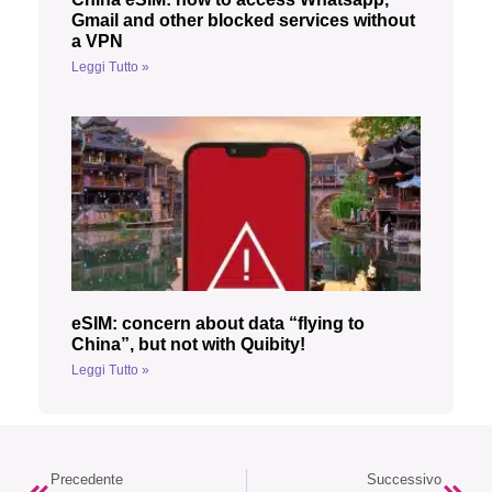
Gmail and other blocked services without
a VPN
Leggi Tutto »
eSIM: concern about data “flying to
China”, but not with Quibity!
Leggi Tutto »
Precedente
Successivo