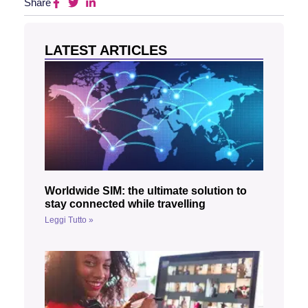
Share
LATEST ARTICLES
Worldwide SIM: the ultimate solution to
stay connected while travelling
Leggi Tutto »