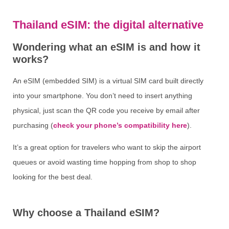
Thailand eSIM: the digital alternative
Wondering what an eSIM is and how it
works?
An eSIM (embedded SIM) is a virtual SIM card built directly
into your smartphone. You don’t need to insert anything
physical, just scan the QR code you receive by email after
purchasing (
check your phone’s compatibility here
).
It’s a great option for travelers who want to skip the airport
queues or avoid wasting time hopping from shop to shop
looking for the best deal.
Why choose a Thailand eSIM?