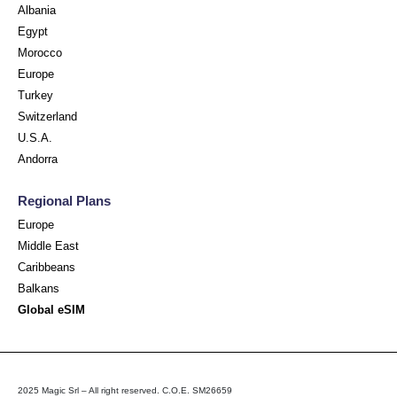
Albania
Egypt
Morocco
Europe
Turkey
Switzerland
U.S.A.
Andorra
Regional Plans
Europe
Middle East
Caribbeans
Balkans
Global eSIM
2025 Magic Srl – All right reserved. C.O.E. SM26659