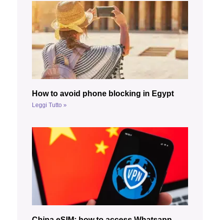
How to avoid phone blocking in Egypt
Leggi Tutto »
China eSIM: how to access Whatsapp,