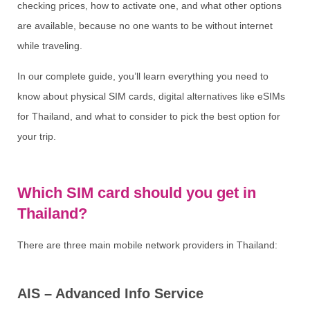
checking prices, how to activate one, and what other options
are available, because no one wants to be without internet
while traveling.
In our complete guide, you’ll learn everything you need to
know about physical SIM cards, digital alternatives like eSIMs
for Thailand, and what to consider to pick the best option for
your trip.
Which SIM card should you get in
Thailand?
There are three main mobile network providers in Thailand:
AIS – Advanced Info Service