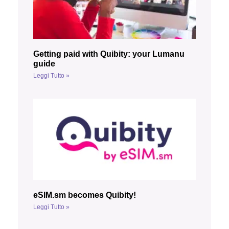
Getting paid with Quibity: your Lumanu
guide
Leggi Tutto »
eSIM.sm becomes Quibity!
Leggi Tutto »