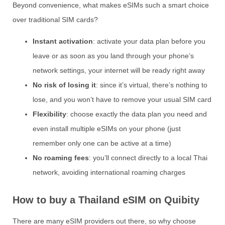
Beyond convenience, what makes eSIMs such a smart choice
over traditional SIM cards?
Instant activation
: activate your data plan before you
leave or as soon as you land through your phone’s
network settings, your internet will be ready right away
No risk of losing it
: since it’s virtual, there’s nothing to
lose, and you won’t have to remove your usual SIM card
Flexibility
: choose exactly the data plan you need and
even install multiple eSIMs on your phone (just
remember only one can be active at a time)
No roaming fees
: you’ll connect directly to a local Thai
network, avoiding international roaming charges
How to buy a Thailand eSIM on Quibity
There are many eSIM providers out there, so why choose