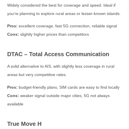
Widely considered the best for coverage and speed. Ideal if
you’re planning to explore rural areas or lesser-known islands.
Pros:
excellent coverage, fast 5G connection, reliable signal
Cons:
slightly higher prices than competitors
DTAC – Total Access Communication
A solid alternative to AIS, with slightly less coverage in rural
areas but very competitive rates.
Pros:
budget-friendly plans, SIM cards are easy to find locally
Cons:
weaker signal outside major cities, 5G not always
available
True Move H