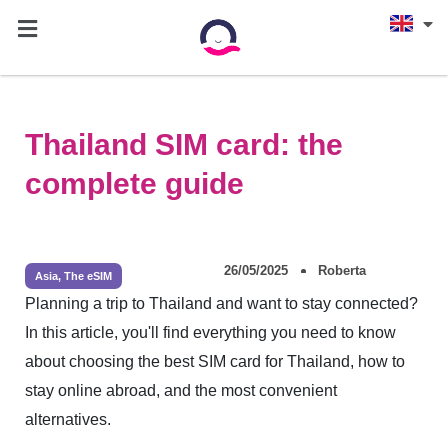
Thailand SIM card: the
complete guide
26/05/2025
Roberta
Asia
,
The eSIM
Planning a trip to Thailand and want to stay connected?
In this article, you'll find everything you need to know
about choosing the best SIM card for Thailand, how to
stay online abroad, and the most convenient
alternatives.