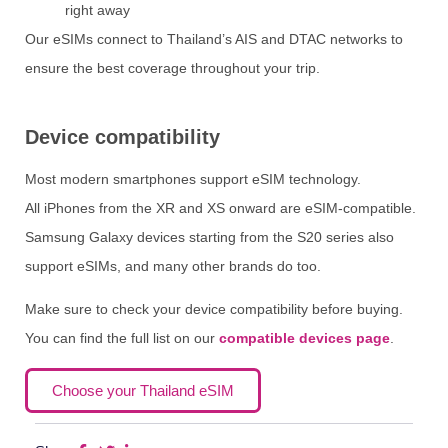
right away
Our eSIMs connect to Thailand’s AIS and DTAC networks to
ensure the best coverage throughout your trip.
Device compatibility
Most modern smartphones support eSIM technology.
All iPhones from the XR and XS onward are eSIM-compatible.
Samsung Galaxy devices starting from the S20 series also
support eSIMs, and many other brands do too.
Make sure to check your device compatibility before buying.
You can find the full list on our
compatible devices page
.
Choose your Thailand eSIM