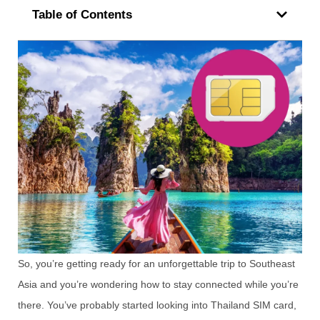
Table of Contents
So, you’re getting ready for an unforgettable trip to Southeast
Asia and you’re wondering how to stay connected while you’re
there. You’ve probably started looking into Thailand SIM card,