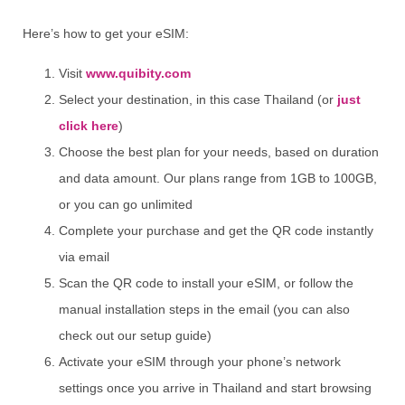
Here’s how to get your eSIM:
Visit
www.quibity.com
Select your destination, in this case Thailand (or
just
click here
)
Choose the best plan for your needs, based on duration
and data amount. Our plans range from 1GB to 100GB,
or you can go unlimited
Complete your purchase and get the QR code instantly
via email
Scan the QR code to install your eSIM, or follow the
manual installation steps in the email (you can also
check out our setup guide)
Activate your eSIM through your phone’s network
settings once you arrive in Thailand and start browsing