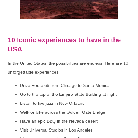
10 Iconic experiences to have in the
USA
In the United States, the possibilities are endless. Here are 10
unforgettable experiences:
Drive Route 66 from Chicago to Santa Monica
Go to the top of the Empire State Building at night
Listen to live jazz in New Orleans
Walk or bike across the Golden Gate Bridge
Have an epic BBQ in the Nevada desert
Visit Universal Studios in Los Angeles