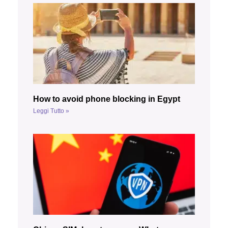
How to avoid phone blocking in Egypt
Leggi Tutto »