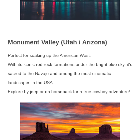
Monument Valley (Utah / Arizona)
Perfect for soaking up the American West.
With its iconic red rock formations under the bright blue sky, it’s
sacred to the Navajo and among the most cinematic
landscapes in the USA.
Explore by jeep or on horseback for a true cowboy adventure!