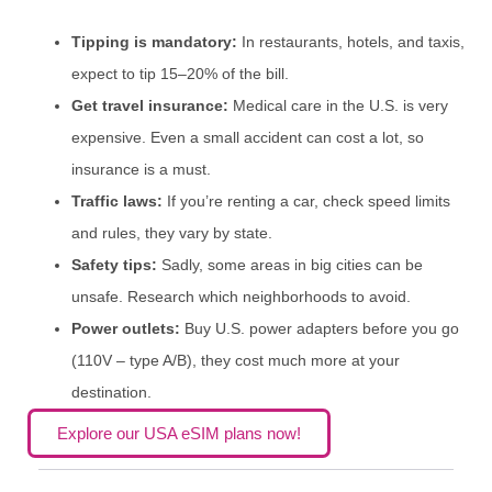
Tipping is mandatory:
In restaurants, hotels, and taxis,
expect to tip 15–20% of the bill.
Get travel insurance:
Medical care in the U.S. is very
expensive. Even a small accident can cost a lot, so
insurance is a must.
Traffic laws:
If you’re renting a car, check speed limits
and rules, they vary by state.
Safety tips:
Sadly, some areas in big cities can be
unsafe. Research which neighborhoods to avoid.
Power outlets:
Buy U.S. power adapters before you go
(110V – type A/B), they cost much more at your
destination.
Explore our USA eSIM plans now!