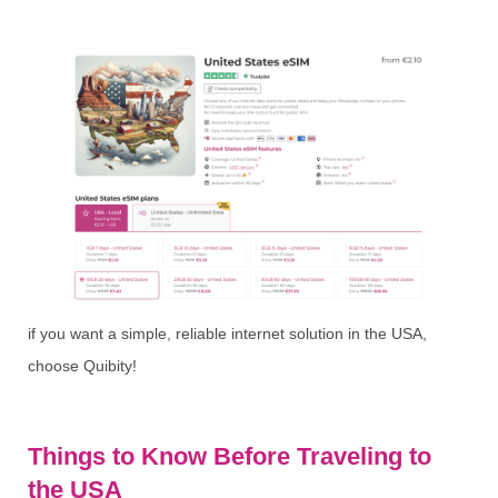
if you want a simple, reliable internet solution in the USA,
choose Quibity!
Things to Know Before Traveling to
the USA