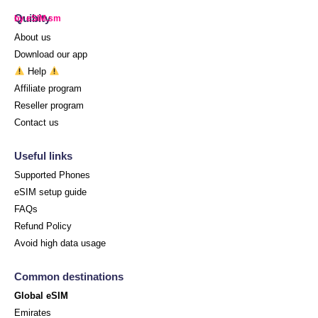
Quibity
by eSIM.sm
About us
Download our app
Help
Affiliate program
Reseller program
Contact us
Useful links
Supported Phones
eSIM setup guide
FAQs
Refund Policy
Avoid high data usage
Common destinations
Global eSIM
Emirates