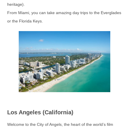
heritage).
From Miami, you can take amazing day trips to the Everglades
or the Florida Keys.
Los Angeles (California)
Welcome to the City of Angels, the heart of the world’s film