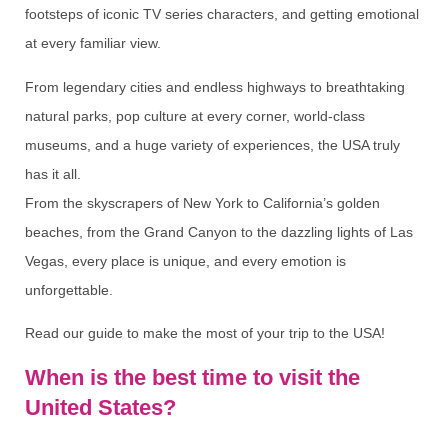
footsteps of iconic TV series characters, and getting emotional
at every familiar view.
From legendary cities and endless highways to breathtaking
natural parks, pop culture at every corner, world-class
museums, and a huge variety of experiences, the USA truly
has it all.
From the skyscrapers of New York to California’s golden
beaches, from the Grand Canyon to the dazzling lights of Las
Vegas, every place is unique, and every emotion is
unforgettable.
Read our guide to make the most of your trip to the USA!
When is the best time to visit the
United States?