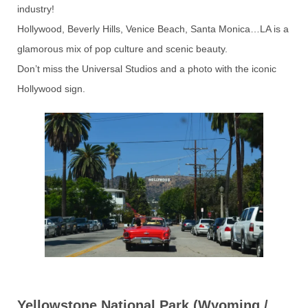
industry!
Hollywood, Beverly Hills, Venice Beach, Santa Monica…LA is a
glamorous mix of pop culture and scenic beauty.
Don’t miss the Universal Studios and a photo with the iconic
Hollywood sign.
Yellowstone National Park (Wyoming /