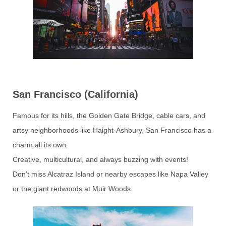
San Francisco (California)
Famous for its hills, the Golden Gate Bridge, cable cars, and
artsy neighborhoods like Haight-Ashbury, San Francisco has a
charm all its own.
Creative, multicultural, and always buzzing with events!
Don’t miss Alcatraz Island or nearby escapes like Napa Valley
or the giant redwoods at Muir Woods.