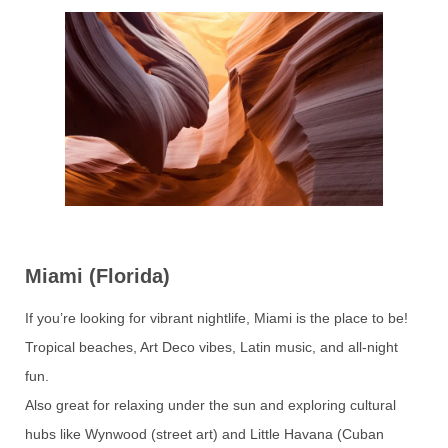
Miami (Florida)
If you’re looking for vibrant nightlife, Miami is the place to be!
Tropical beaches, Art Deco vibes, Latin music, and all-night
fun.
Also great for relaxing under the sun and exploring cultural
hubs like Wynwood (street art) and Little Havana (Cuban