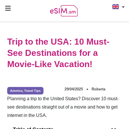
Trip to the USA: 10 Must-
See Destinations for a
Movie-Like Vacation!
29/04/2025
Roberta
America
,
Travel Tips
Planning a trip to the United States? Discover 10 must-
see destinations straight out of a movie and how to get
internet in the USA.