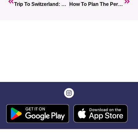
Trip To Switzerland: The Ultimate Guide For An Unforgettable Experience
How To Plan The Perfect Trip To Russia? Read Our Complete Guide.