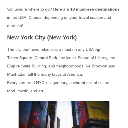
Still unsure where to go? Here are
10 must-see destinations
in the USA. Choose depending on your travel season and
duration!
New York City (New York)
The city that never sleeps is a must on any USA trip!
Times Square, Central Park, the iconic Statue of Liberty, the
Empire State Building, and neighborhoods like Brooklyn and
Manhattan tell the many faces of America.
Every corner of NYC is legendary, a vibrant mix of culture,
food, music, and art.