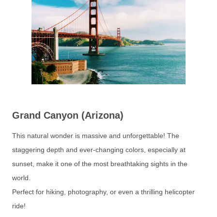
Grand Canyon (Arizona)
This natural wonder is massive and unforgettable! The
staggering depth and ever-changing colors, especially at
sunset, make it one of the most breathtaking sights in the
world.
Perfect for hiking, photography, or even a thrilling helicopter
ride!