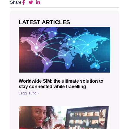
Share
LATEST ARTICLES
Worldwide SIM: the ultimate solution to
stay connected while travelling
Leggi Tutto »