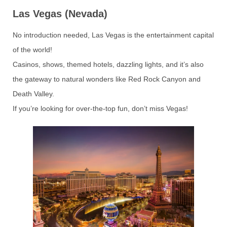
Las Vegas (Nevada)
No introduction needed, Las Vegas is the entertainment capital
of the world!
Casinos, shows, themed hotels, dazzling lights, and it’s also
the gateway to natural wonders like Red Rock Canyon and
Death Valley.
If you’re looking for over-the-top fun, don’t miss Vegas!