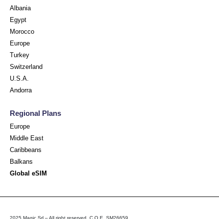
Albania
Egypt
Morocco
Europe
Turkey
Switzerland
U.S.A.
Andorra
Regional Plans
Europe
Middle East
Caribbeans
Balkans
Global eSIM
2025 Magic Srl – All right reserved. C.O.E. SM26659