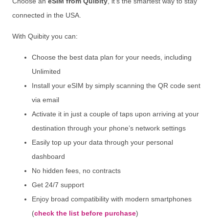
Choose an
eSIM from Quibity
, it’s the smartest way to stay
connected in the USA.
With Quibity you can:
Choose the best data plan for your needs, including
Unlimited
Install your eSIM by simply scanning the QR code sent
via email
Activate it in just a couple of taps upon arriving at your
destination through your phone’s network settings
Easily top up your data through your personal
dashboard
No hidden fees, no contracts
Get 24/7 support
Enjoy broad compatibility with modern smartphones
(
check the list before purchase
)