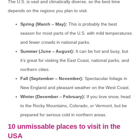
The U.S. is vast and climatically diverse, so the best time
depends on the regions you plan to visit.
Spring (March – May):
This is probably the best
season for most parts of the U.S. with mild temperatures
and fewer crowds in national parks.
Summer (June – August):
It can be hot and busy, but
it’s great for visiting the East Coast, national parks, and
northern cities.
Fall (September – November):
Spectacular foliage in
New England and pleasant weather on the West Coast.
Winter (December – February):
If you love snow, head
to the Rocky Mountains, Colorado, or Vermont, but be
prepared for serious cold in northern areas.
10 unmissable places to visit in the
USA