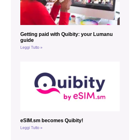
Getting paid with Quibity: your Lumanu
guide
Leggi Tutto »
eSIM.sm becomes Quibity!
Leggi Tutto »