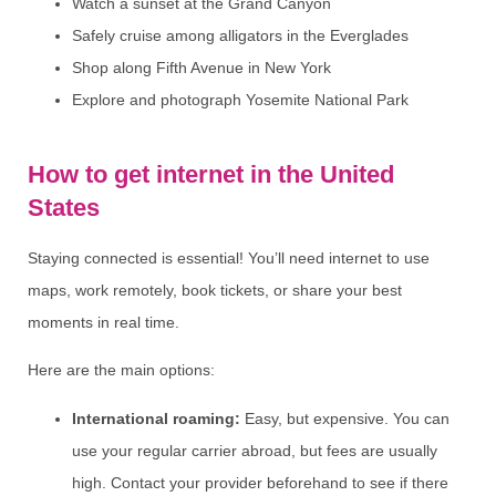
Watch a sunset at the Grand Canyon
Safely cruise among alligators in the Everglades
Shop along Fifth Avenue in New York
Explore and photograph Yosemite National Park
How to get internet in the United
States
Staying connected is essential! You’ll need internet to use
maps, work remotely, book tickets, or share your best
moments in real time.
Here are the main options:
International roaming:
Easy, but expensive. You can
use your regular carrier abroad, but fees are usually
high. Contact your provider beforehand to see if there