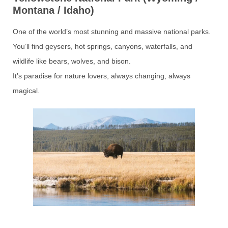
Montana / Idaho)
One of the world’s most stunning and massive national parks.
You’ll find geysers, hot springs, canyons, waterfalls, and
wildlife like bears, wolves, and bison.
It’s paradise for nature lovers, always changing, always
magical.