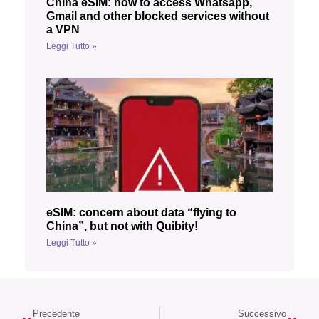
China eSIM: how to access Whatsapp,
Gmail and other blocked services without
a VPN
Leggi Tutto »
eSIM: concern about data “flying to
China”, but not with Quibity!
Leggi Tutto »
Precedente
Successivo