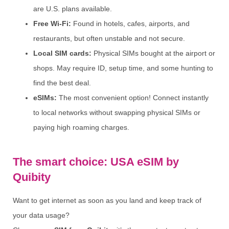
are U.S. plans available.
Free Wi-Fi:
Found in hotels, cafes, airports, and
restaurants, but often unstable and not secure.
Local SIM cards:
Physical SIMs bought at the airport or
shops. May require ID, setup time, and some hunting to
find the best deal.
eSIMs:
The most convenient option! Connect instantly
to local networks without swapping physical SIMs or
paying high roaming charges.
The smart choice: USA eSIM by
Quibity
Want to get internet as soon as you land and keep track of
your data usage?