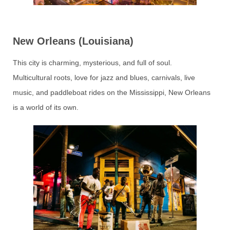
New Orleans (Louisiana)
This city is charming, mysterious, and full of soul.
Multicultural roots, love for jazz and blues, carnivals, live
music, and paddleboat rides on the Mississippi, New Orleans
is a world of its own.