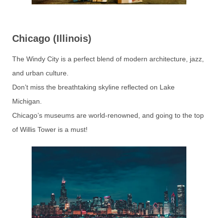
Chicago (Illinois)
The Windy City is a perfect blend of modern architecture, jazz,
and urban culture.
Don’t miss the breathtaking skyline reflected on Lake
Michigan.
Chicago’s museums are world-renowned, and going to the top
of Willis Tower is a must!