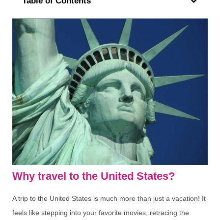
Table of Contents
Why travel to the United States?
A trip to the United States is much more than just a vacation! It
feels like stepping into your favorite movies, retracing the