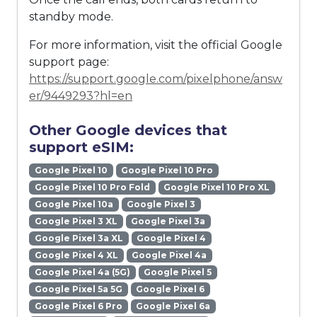
standby mode.
For more information, visit the official Google
support page:
https://support.google.com/pixelphone/answ
er/9449293?hl=en
Other Google devices that
support eSIM:
Google Pixel 10
Google Pixel 10 Pro
Google Pixel 10 Pro Fold
Google Pixel 10 Pro XL
Google Pixel 10a
Google Pixel 3
Google Pixel 3 XL
Google Pixel 3a
Google Pixel 3a XL
Google Pixel 4
Google Pixel 4 XL
Google Pixel 4a
Google Pixel 4a (5G)
Google Pixel 5
Google Pixel 5a 5G
Google Pixel 6
Google Pixel 6 Pro
Google Pixel 6a