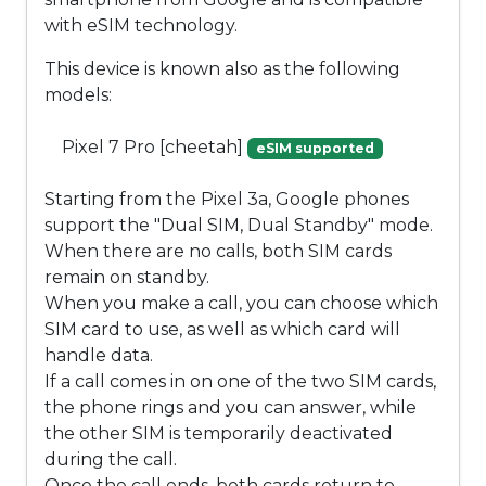
with eSIM technology.
This device is known also as the following
models:
Pixel 7 Pro [cheetah]
eSIM supported
Starting from the Pixel 3a, Google phones
support the "Dual SIM, Dual Standby" mode.
When there are no calls, both SIM cards
remain on standby.
When you make a call, you can choose which
SIM card to use, as well as which card will
handle data.
If a call comes in on one of the two SIM cards,
the phone rings and you can answer, while
the other SIM is temporarily deactivated
during the call.
Once the call ends, both cards return to