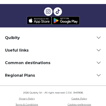
Quibity
Useful links
Common destinations
Regional Plans
2026 Quibity Srl - All right reserved. C.O.E. SM31836
Privacy Policy
Cookie Policy
Terms & Conditions
Cookies preferences