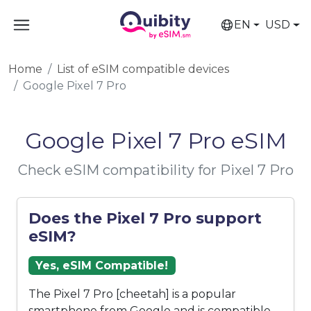
EN
USD
Home
List of eSIM compatible devices
Google Pixel 7 Pro
Google Pixel 7 Pro eSIM
Check eSIM compatibility for Pixel 7 Pro
Does the Pixel 7 Pro support
eSIM?
Yes, eSIM Compatible!
The Pixel 7 Pro [cheetah] is a popular
smartphone from Google and is compatible