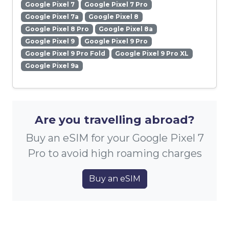
Google Pixel 7
Google Pixel 7 Pro
Google Pixel 7a
Google Pixel 8
Google Pixel 8 Pro
Google Pixel 8a
Google Pixel 9
Google Pixel 9 Pro
Google Pixel 9 Pro Fold
Google Pixel 9 Pro XL
Google Pixel 9a
Are you travelling abroad?
Buy an eSIM for your Google Pixel 7
Pro to avoid high roaming charges
Buy an eSIM