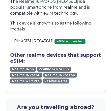
The Realme 16 Pro+ 5G [RE6458L1] is a
popular smartphone from realme and is
compatible with eSIM technology.
This device is known also as the following
models:
RMX5131 [RE6458L1]
eSIM supported
Other realme devices that support
eSIM:
Realme 14 5G
Realme 14 Pro+ 5G
Realme 16 Pro 5G
Realme 16 Pro+ 5G
Realme GT 7 Pro
Realme GT 7T
Are you travelling abroad?