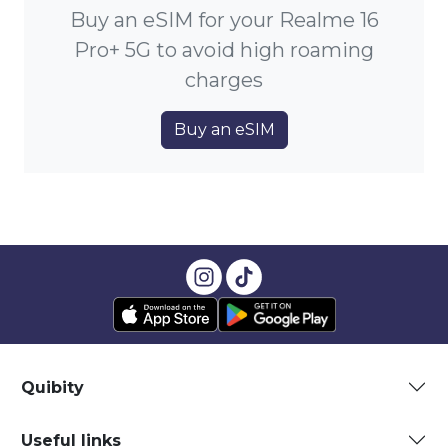
Buy an eSIM for your Realme 16
Pro+ 5G to avoid high roaming
charges
Buy an eSIM
Quibity
Useful links