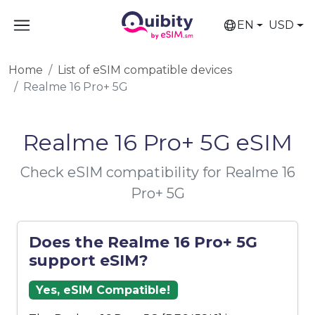
EN
USD
Home
List of eSIM compatible devices
Realme 16 Pro+ 5G
Realme 16 Pro+ 5G eSIM
Check eSIM compatibility for Realme 16
Pro+ 5G
Does the Realme 16 Pro+ 5G
support eSIM?
Yes, eSIM Compatible!