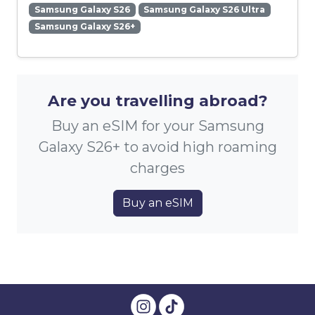
Samsung Galaxy S26
Samsung Galaxy S26 Ultra
Samsung Galaxy S26+
Are you travelling abroad?
Buy an eSIM for your Samsung
Galaxy S26+ to avoid high roaming
charges
Buy an eSIM