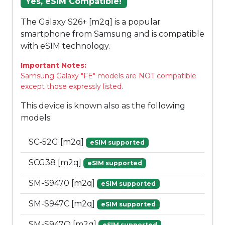
Yes, eSIM Compatible!
The Galaxy S26+ [m2q] is a popular
smartphone from Samsung and is compatible
with eSIM technology.
Important Notes:
Samsung Galaxy "FE" models are NOT compatible
except those expressly listed.
This device is known also as the following
models:
SC-52G [m2q]
eSIM supported
SCG38 [m2q]
eSIM supported
SM-S9470 [m2q]
eSIM supported
SM-S947C [m2q]
eSIM supported
SM-S947Q [m2q]
eSIM supported