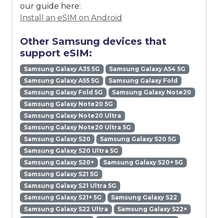
our guide here:
Install an eSIM on Android
Other Samsung devices that
support eSIM:
Samsung Galaxy A35 5G
Samsung Galaxy A54 5G
Samsung Galaxy A55 5G
Samsung Galaxy Fold
Samsung Galaxy Fold 5G
Samsung Galaxy Note20
Samsung Galaxy Note20 5G
Samsung Galaxy Note20 Ultra
Samsung Galaxy Note20 Ultra 5G
Samsung Galaxy S20
Samsung Galaxy S20 5G
Samsung Galaxy S20 Ultra 5G
Samsung Galaxy S20+
Samsung Galaxy S20+ 5G
Samsung Galaxy S21 5G
Samsung Galaxy S21 Ultra 5G
Samsung Galaxy S21+ 5G
Samsung Galaxy S22
Samsung Galaxy S22 Ultra
Samsung Galaxy S22+