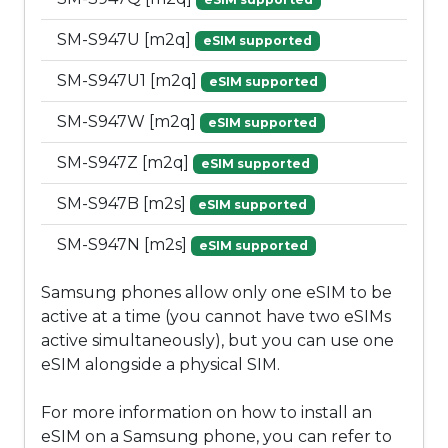
SM-S947U [m2q]
eSIM supported
SM-S947U1 [m2q]
eSIM supported
SM-S947W [m2q]
eSIM supported
SM-S947Z [m2q]
eSIM supported
SM-S947B [m2s]
eSIM supported
SM-S947N [m2s]
eSIM supported
Samsung phones allow only one eSIM to be
active at a time (you cannot have two eSIMs
active simultaneously), but you can use one
eSIM alongside a physical SIM.
For more information on how to install an
eSIM on a Samsung phone, you can refer to