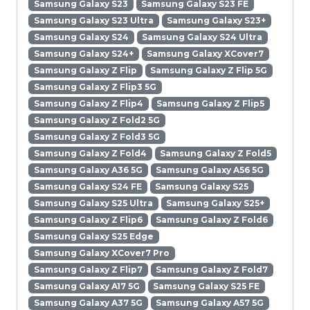
Samsung Galaxy S23
Samsung Galaxy S23 FE
Samsung Galaxy S23 Ultra
Samsung Galaxy S23+
Samsung Galaxy S24
Samsung Galaxy S24 Ultra
Samsung Galaxy S24+
Samsung Galaxy XCover7
Samsung Galaxy Z Flip
Samsung Galaxy Z Flip 5G
Samsung Galaxy Z Flip3 5G
Samsung Galaxy Z Flip4
Samsung Galaxy Z Flip5
Samsung Galaxy Z Fold2 5G
Samsung Galaxy Z Fold3 5G
Samsung Galaxy Z Fold4
Samsung Galaxy Z Fold5
Samsung Galaxy A36 5G
Samsung Galaxy A56 5G
Samsung Galaxy S24 FE
Samsung Galaxy S25
Samsung Galaxy S25 Ultra
Samsung Galaxy S25+
Samsung Galaxy Z Flip6
Samsung Galaxy Z Fold6
Samsung Galaxy S25 Edge
Samsung Galaxy XCover7 Pro
Samsung Galaxy Z Flip7
Samsung Galaxy Z Fold7
Samsung Galaxy A17 5G
Samsung Galaxy S25 FE
Samsung Galaxy A37 5G
Samsung Galaxy A57 5G