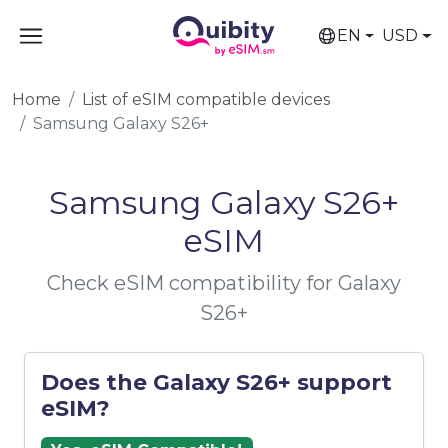
EN
USD
Home
List of eSIM compatible devices
Samsung Galaxy S26+
Samsung Galaxy S26+
eSIM
Check eSIM compatibility for Galaxy
S26+
Does the Galaxy S26+ support
eSIM?