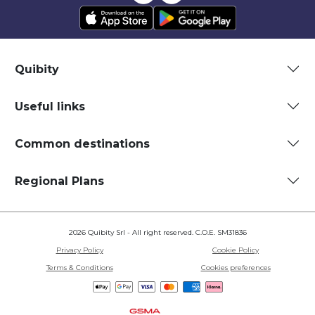
Quibity
Useful links
Common destinations
Regional Plans
2026 Quibity Srl - All right reserved. C.O.E. SM31836
Privacy Policy
Cookie Policy
Terms & Conditions
Cookies preferences