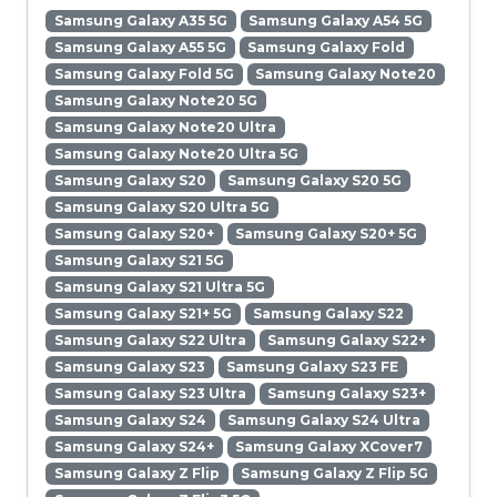
Samsung Galaxy A35 5G
Samsung Galaxy A54 5G
Samsung Galaxy A55 5G
Samsung Galaxy Fold
Samsung Galaxy Fold 5G
Samsung Galaxy Note20
Samsung Galaxy Note20 5G
Samsung Galaxy Note20 Ultra
Samsung Galaxy Note20 Ultra 5G
Samsung Galaxy S20
Samsung Galaxy S20 5G
Samsung Galaxy S20 Ultra 5G
Samsung Galaxy S20+
Samsung Galaxy S20+ 5G
Samsung Galaxy S21 5G
Samsung Galaxy S21 Ultra 5G
Samsung Galaxy S21+ 5G
Samsung Galaxy S22
Samsung Galaxy S22 Ultra
Samsung Galaxy S22+
Samsung Galaxy S23
Samsung Galaxy S23 FE
Samsung Galaxy S23 Ultra
Samsung Galaxy S23+
Samsung Galaxy S24
Samsung Galaxy S24 Ultra
Samsung Galaxy S24+
Samsung Galaxy XCover7
Samsung Galaxy Z Flip
Samsung Galaxy Z Flip 5G