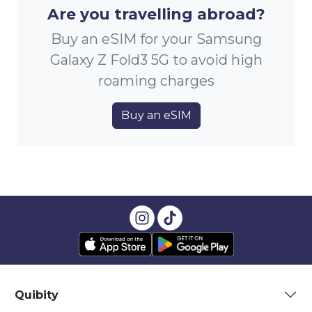
Are you travelling abroad?
Buy an eSIM for your Samsung
Galaxy Z Fold3 5G to avoid high
roaming charges
Buy an eSIM
Quibity