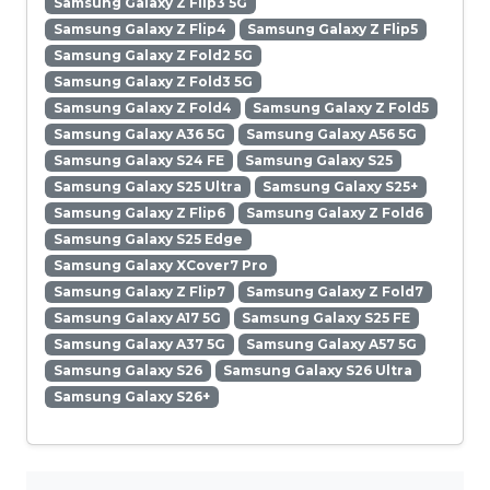
Samsung Galaxy Z Flip3 5G
Samsung Galaxy Z Flip4
Samsung Galaxy Z Flip5
Samsung Galaxy Z Fold2 5G
Samsung Galaxy Z Fold3 5G
Samsung Galaxy Z Fold4
Samsung Galaxy Z Fold5
Samsung Galaxy A36 5G
Samsung Galaxy A56 5G
Samsung Galaxy S24 FE
Samsung Galaxy S25
Samsung Galaxy S25 Ultra
Samsung Galaxy S25+
Samsung Galaxy Z Flip6
Samsung Galaxy Z Fold6
Samsung Galaxy S25 Edge
Samsung Galaxy XCover7 Pro
Samsung Galaxy Z Flip7
Samsung Galaxy Z Fold7
Samsung Galaxy A17 5G
Samsung Galaxy S25 FE
Samsung Galaxy A37 5G
Samsung Galaxy A57 5G
Samsung Galaxy S26
Samsung Galaxy S26 Ultra
Samsung Galaxy S26+