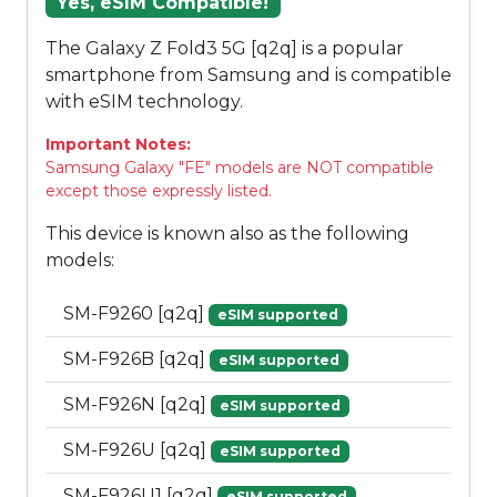
Yes, eSIM Compatible!
The Galaxy Z Fold3 5G [q2q] is a popular
smartphone from Samsung and is compatible
with eSIM technology.
Important Notes:
Samsung Galaxy "FE" models are NOT compatible
except those expressly listed.
This device is known also as the following
models:
SM-F9260 [q2q]
eSIM supported
SM-F926B [q2q]
eSIM supported
SM-F926N [q2q]
eSIM supported
SM-F926U [q2q]
eSIM supported
SM-F926U1 [q2q]
eSIM supported