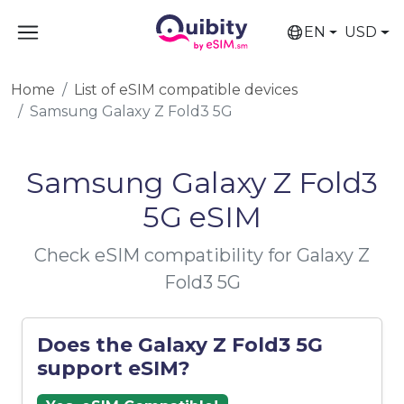
EN
USD
Home
List of eSIM compatible devices
Samsung Galaxy Z Fold3 5G
Samsung Galaxy Z Fold3
5G eSIM
Check eSIM compatibility for Galaxy Z
Fold3 5G
Does the Galaxy Z Fold3 5G
support eSIM?