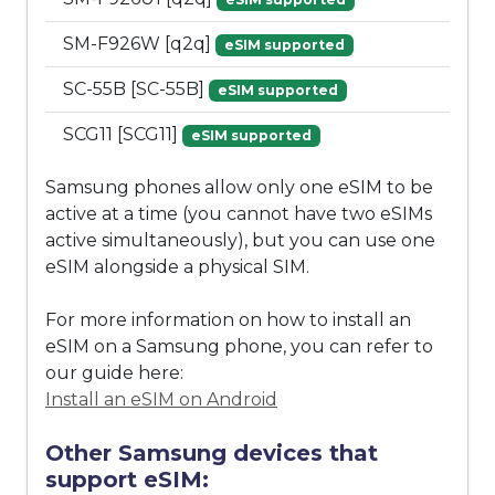
SM-F926W [q2q]
eSIM supported
SC-55B [SC-55B]
eSIM supported
SCG11 [SCG11]
eSIM supported
Samsung phones allow only one eSIM to be
active at a time (you cannot have two eSIMs
active simultaneously), but you can use one
eSIM alongside a physical SIM.
For more information on how to install an
eSIM on a Samsung phone, you can refer to
our guide here:
Install an eSIM on Android
Other Samsung devices that
support eSIM: