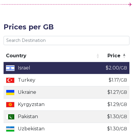
Prices per GB
Country
Price
Country
Price
Israel
$2.00
/GB
Turkey
$1.17
/GB
Ukraine
$1.27
/GB
Kyrgyzstan
$1.29
/GB
Pakistan
$1.30
/GB
Uzbekistan
$1.30
/GB