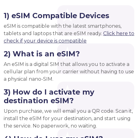
1) eSIM Compatible Devices
eSIM is compatible with the latest smartphones,
tablets and laptops that are eSIM ready.
Click here to
check if your device is compatible
2) What is an eSIM?
An eSIM is a digital SIM that allows you to activate a
cellular plan from your carrier without having to use
a physical nano-SIM.
3) How do I activate my
destination eSIM?
Upon purchase, we will email you a QR code. Scan it,
install the eSIM for your destination, and start using
the service. No paperwork, no waiting.