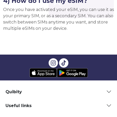
4) How do I use my eSIM?
Once you have activated your eSIM, you can use it as
your primary SIM, or as a secondary SIM. You can also
switch between SIMs anytime you want, and store
multiple eSIMs on your device.
Quibity
Useful links