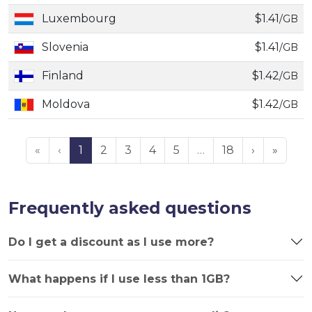
Luxembourg
$1.41
/GB
Slovenia
$1.41
/GB
Finland
$1.42
/GB
Moldova
$1.42
/GB
«
‹
1
2
3
4
5
…
18
›
»
Frequently asked questions
Do I get a discount as I use more?
What happens if I use less than 1GB?