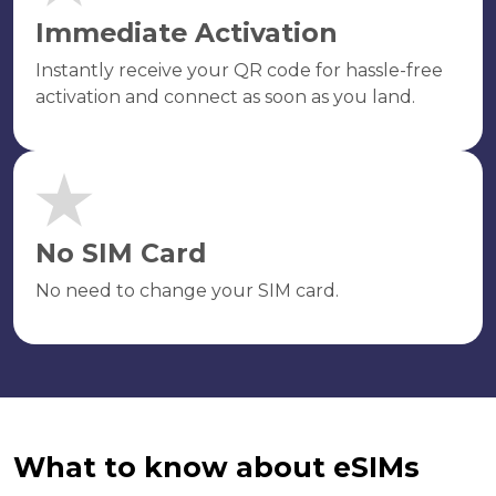
Immediate Activation
Instantly receive your QR code for hassle-free
activation and connect as soon as you land.
No SIM Card
No need to change your SIM card.
What to know about eSIMs