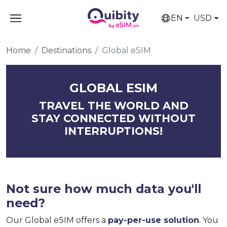
EN
USD
Home
Destinations
Global eSIM
GLOBAL ESIM
TRAVEL THE WORLD AND
STAY CONNECTED WITHOUT
INTERRUPTIONS!
Not sure how much data you'll
need?
Our Global eSIM offers a
pay-per-use solution
. You