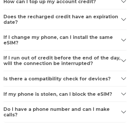
How can I top up my account credit?
Does the recharged credit have an expiration
date?
If I change my phone, can I install the same
eSIM?
If I run out of credit before the end of the day,
will the connection be interrupted?
Is there a compatibility check for devices?
If my phone is stolen, can I block the eSIM?
Do I have a phone number and can I make
calls?