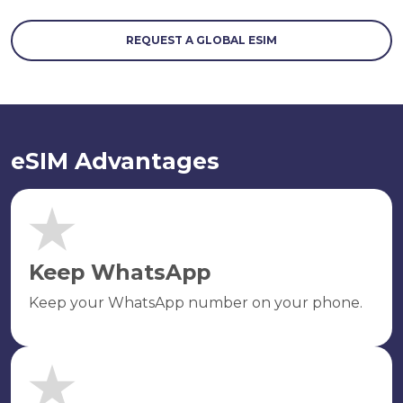
REQUEST A GLOBAL ESIM
eSIM Advantages
Keep WhatsApp
Keep your WhatsApp number on your phone.