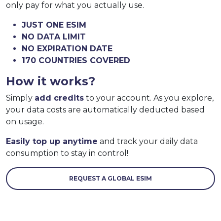
only pay for what you actually use.
JUST ONE ESIM
NO DATA LIMIT
NO EXPIRATION DATE
170 COUNTRIES COVERED
How it works?
Simply
add credits
to your account. As you explore,
your data costs are automatically deducted based
on usage.
Easily top up anytime
and track your daily data
consumption to stay in control!
REQUEST A GLOBAL ESIM