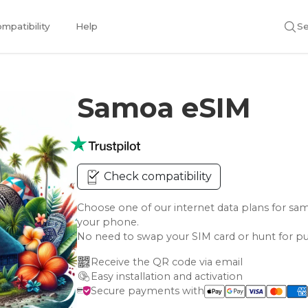
mpatibility
Help
Se
Samoa eSIM
Check compatibility
Choose one of our internet data plans for 
your phone.
No need to swap your SIM card or hunt for pu
Receive the QR code via email
Easy installation and activation
Secure payments with