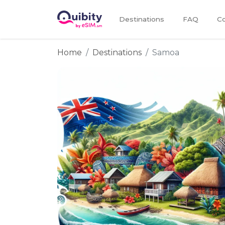
Destinations
FAQ
Co
Home
Destinations
Samoa