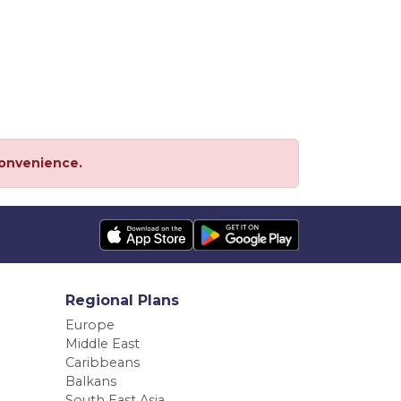
convenience.
Regional Plans
Europe
Middle East
Caribbeans
Balkans
South East Asia