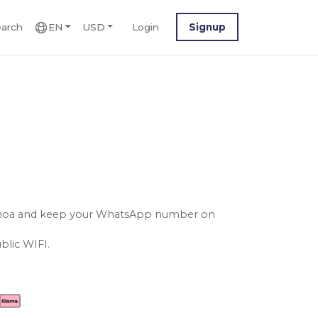
arch
EN
USD
Login
Signup
samoa and keep your WhatsApp number on
blic WIFI.