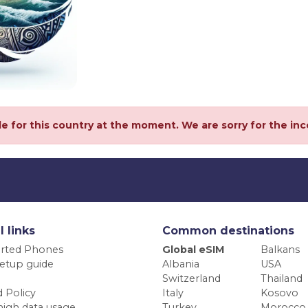
le for this country at the moment. We are sorry for the in
l links
Common destinations
rted Phones
Global eSIM
Balkans
etup guide
Albania
USA
Switzerland
Thailand
 Policy
Italy
Kosovo
high data usage
Turkey
Morocco