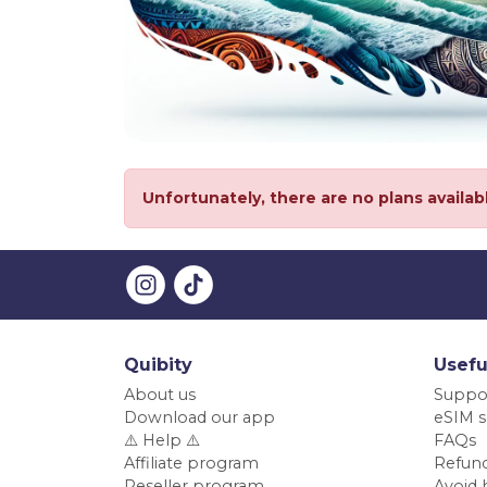
Unfortunately, there are no plans availab
Quibity
Usefu
About us
Suppo
Download our app
eSIM s
⚠️ Help ⚠️
FAQs
Affiliate program
Refund
Reseller program
Avoid 