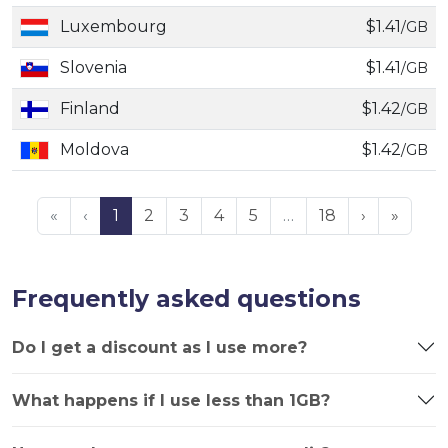
Luxembourg
$1.41
/GB
Slovenia
$1.41
/GB
Finland
$1.42
/GB
Moldova
$1.42
/GB
«
‹
1
2
3
4
5
…
18
›
»
Frequently asked questions
Do I get a discount as I use more?
What happens if I use less than 1GB?