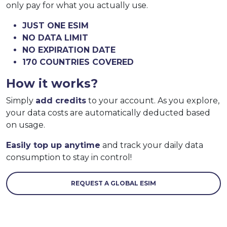
only pay for what you actually use.
JUST ONE ESIM
NO DATA LIMIT
NO EXPIRATION DATE
170 COUNTRIES COVERED
How it works?
Simply
add credits
to your account. As you explore,
your data costs are automatically deducted based
on usage.
Easily top up anytime
and track your daily data
consumption to stay in control!
REQUEST A GLOBAL ESIM