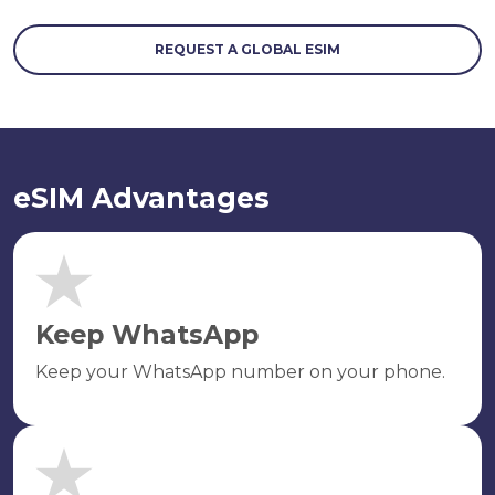
REQUEST A GLOBAL ESIM
eSIM Advantages
Keep WhatsApp
Keep your WhatsApp number on your phone.