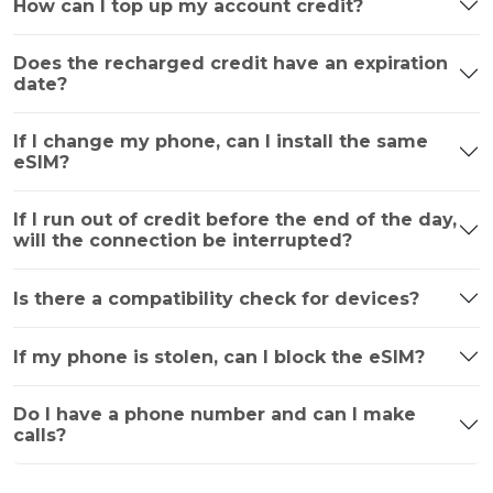
How can I top up my account credit?
Does the recharged credit have an expiration
date?
If I change my phone, can I install the same
eSIM?
If I run out of credit before the end of the day,
will the connection be interrupted?
Is there a compatibility check for devices?
If my phone is stolen, can I block the eSIM?
Do I have a phone number and can I make
calls?