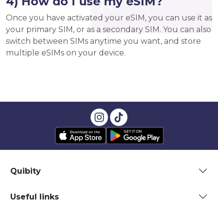
4) How do I use my eSIM?
Once you have activated your eSIM, you can use it as
your primary SIM, or as a secondary SIM. You can also
switch between SIMs anytime you want, and store
multiple eSIMs on your device.
Quibity
Useful links