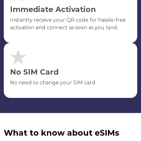
Immediate Activation
Instantly receive your QR code for hassle-free
activation and connect as soon as you land.
No SIM Card
No need to change your SIM card.
What to know about eSIMs