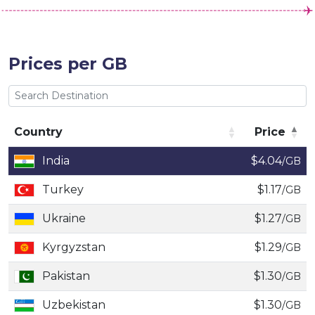
Prices per GB
Country
Price
Country
Price
India
$4.04
/GB
Turkey
$1.17
/GB
Ukraine
$1.27
/GB
Kyrgyzstan
$1.29
/GB
Pakistan
$1.30
/GB
Uzbekistan
$1.30
/GB