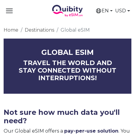
EN
USD
Home
Destinations
Global eSIM
GLOBAL ESIM
TRAVEL THE WORLD AND
STAY CONNECTED WITHOUT
INTERRUPTIONS!
Not sure how much data you'll
need?
Our Global eSIM offers a
pay-per-use solution
. You