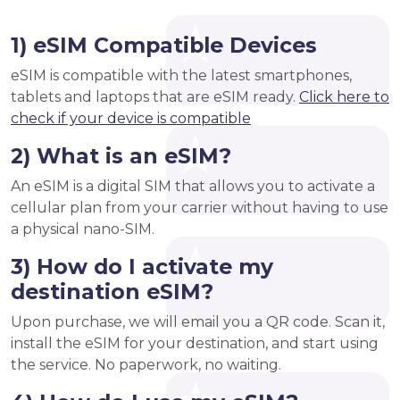
1) eSIM Compatible Devices
eSIM is compatible with the latest smartphones,
tablets and laptops that are eSIM ready.
Click here to
check if your device is compatible
2) What is an eSIM?
An eSIM is a digital SIM that allows you to activate a
cellular plan from your carrier without having to use
a physical nano-SIM.
3) How do I activate my
destination eSIM?
Upon purchase, we will email you a QR code. Scan it,
install the eSIM for your destination, and start using
the service. No paperwork, no waiting.