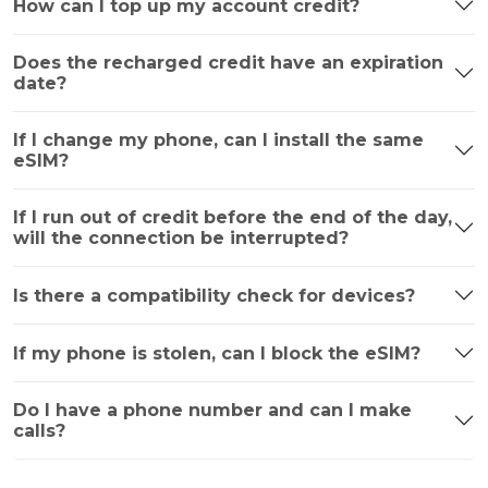
How can I top up my account credit?
Does the recharged credit have an expiration
date?
If I change my phone, can I install the same
eSIM?
If I run out of credit before the end of the day,
will the connection be interrupted?
Is there a compatibility check for devices?
If my phone is stolen, can I block the eSIM?
Do I have a phone number and can I make
calls?