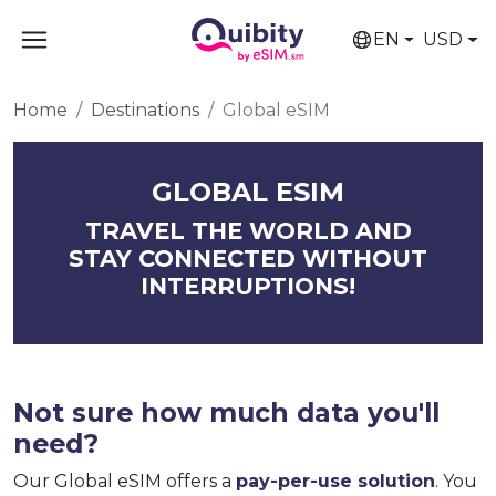
EN
USD
Home
Destinations
Global eSIM
GLOBAL ESIM
TRAVEL THE WORLD AND
STAY CONNECTED WITHOUT
INTERRUPTIONS!
Not sure how much data you'll
need?
Our Global eSIM offers a
pay-per-use solution
. You