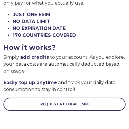
only pay for what you actually use.
JUST ONE ESIM
NO DATA LIMIT
NO EXPIRATION DATE
170 COUNTRIES COVERED
How it works?
Simply
add credits
to your account. As you explore,
your data costs are automatically deducted based
on usage.
Easily top up anytime
and track your daily data
consumption to stay in control!
REQUEST A GLOBAL ESIM