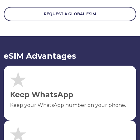
REQUEST A GLOBAL ESIM
eSIM Advantages
Keep WhatsApp
Keep your WhatsApp number on your phone.