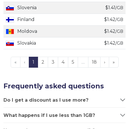
Slovenia
$1.41
/GB
Finland
$1.42
/GB
Moldova
$1.42
/GB
Slovakia
$1.42
/GB
«
‹
1
2
3
4
5
…
18
›
»
Frequently asked questions
Do I get a discount as I use more?
What happens if I use less than 1GB?