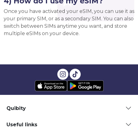
4) How do I use my eSIM?
Once you have activated your eSIM, you can use it as
your primary SIM, or as a secondary SIM. You can also
switch between SIMs anytime you want, and store
multiple eSIMs on your device.
Quibity
Useful links