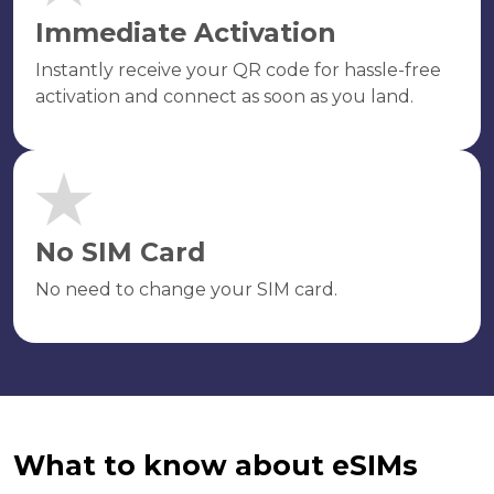
Immediate Activation
Instantly receive your QR code for hassle-free
activation and connect as soon as you land.
No SIM Card
No need to change your SIM card.
What to know about eSIMs