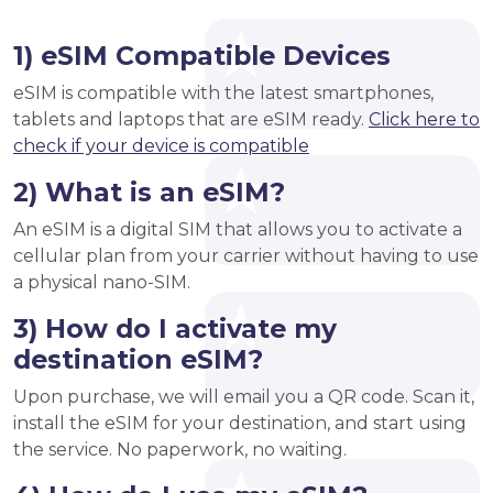
1) eSIM Compatible Devices
eSIM is compatible with the latest smartphones,
tablets and laptops that are eSIM ready.
Click here to
check if your device is compatible
2) What is an eSIM?
An eSIM is a digital SIM that allows you to activate a
cellular plan from your carrier without having to use
a physical nano-SIM.
3) How do I activate my
destination eSIM?
Upon purchase, we will email you a QR code. Scan it,
install the eSIM for your destination, and start using
the service. No paperwork, no waiting.