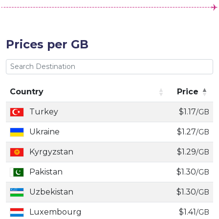
Prices per GB
Country
Price
Country
Price
Turkey
$1.17
/GB
Ukraine
$1.27
/GB
Kyrgyzstan
$1.29
/GB
Pakistan
$1.30
/GB
Uzbekistan
$1.30
/GB
Luxembourg
$1.41
/GB