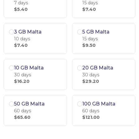
7 days
15 days
$5.40
$7.40
3 GB Malta
5 GB Malta
10 days
15 days
$7.40
$9.50
10 GB Malta
20 GB Malta
30 days
30 days
$16.20
$29.20
50 GB Malta
100 GB Malta
60 days
60 days
$65.60
$121.00