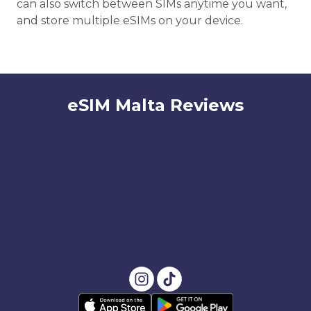
can also switch between SIMs anytime you want,
and store multiple eSIMs on your device.
eSIM Malta Reviews