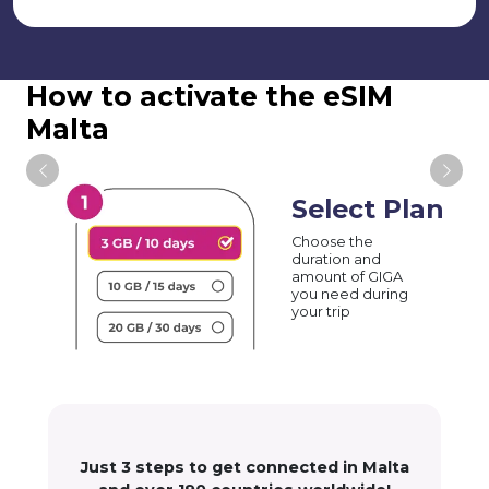
How to activate the eSIM
Malta
Select Plan
Choose the
duration and
amount of GIGA
you need during
your trip
Just 3 steps to get connected in Malta