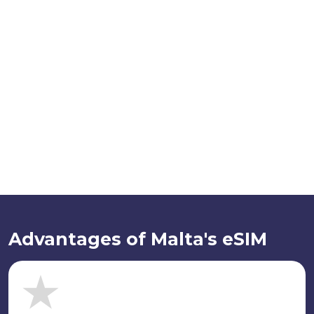
Advantages of Malta's eSIM