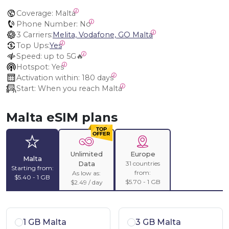
Coverage:
 Malta
Phone Number:
 No
3 Carriers:
Melita, Vodafone, GO Malta
Top Ups:
Yes
Speed:
 up to 5G🔥
Hotspot:
 Yes
Activation within:
 180 days
Start:
 When you reach Malta
Malta eSIM plans
Unlimited
Europe
Malta
31 countries
Data
Starting from:
from:
As low as:
$5.40 - 1 GB
$5.70 - 1 GB
$2.49 / day
1 GB Malta
3 GB Malta