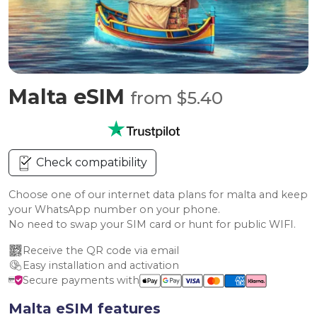
Malta eSIM
from $5.40
Check compatibility
Choose one of our internet data plans for malta and keep
your WhatsApp number on your phone.
No need to swap your SIM card or hunt for public WIFI.
Receive the QR code via email
Easy installation and activation
Secure payments with
Malta eSIM features