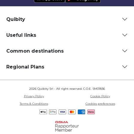
Quibity
Useful links
Common destinations
Regional Plans
2026 Quibity Srl - All right reserved. C.O.E. SM31836
Privacy Policy
Cookie Policy
Terms & Conditions
Cookies preferences