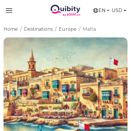
EN
USD
Home
Destinations
Europe
Malta