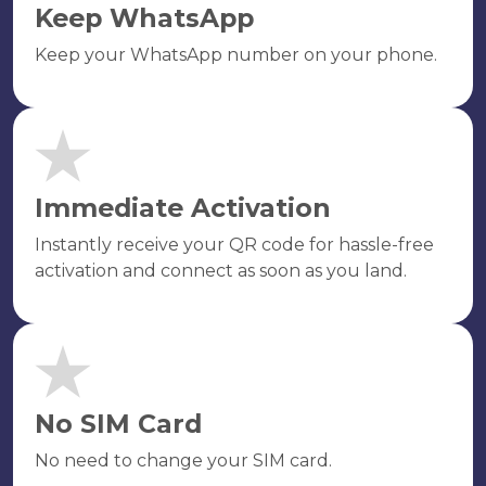
Keep WhatsApp
Keep your WhatsApp number on your phone.
Immediate Activation
Instantly receive your QR code for hassle-free
activation and connect as soon as you land.
No SIM Card
No need to change your SIM card.