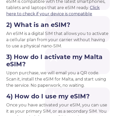
eSIM is compatible with the latest smartphones,
tablets and laptops that are eSIM ready.
Click
here to check if your device is compatible
2) What is an eSIM?
An eSIM is a digital SIM that allows you to activate
a cellular plan from your carrier without having
to use a physical nano-SIM.
3) How do I activate my Malta
eSIM?
Upon purchase, we will email you a QR code.
Scan it, install the eSIM for Malta, and start using
the service. No paperwork, no waiting.
4) How do I use my eSIM?
Once you have activated your eSIM, you can use
it as your primary SIM, or as a secondary SIM. You