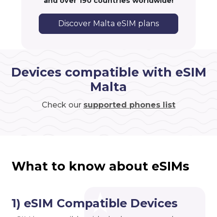
and over 190 countries worldwide!
Discover Malta eSIM plans
Devices compatible with eSIM
Malta
Check our
supported phones list
What to know about eSIMs
1) eSIM Compatible Devices