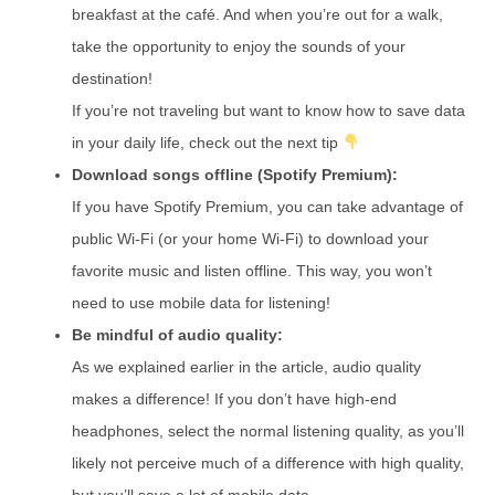
breakfast at the café. And when you’re out for a walk,
take the opportunity to enjoy the sounds of your
destination!
If you’re not traveling but want to know how to save data
in your daily life, check out the next tip
Download songs offline (Spotify Premium):
If you have Spotify Premium, you can take advantage of
public Wi-Fi (or your home Wi-Fi) to download your
favorite music and listen offline. This way, you won’t
need to use mobile data for listening!
Be mindful of audio quality:
As we explained earlier in the article, audio quality
makes a difference! If you don’t have high-end
headphones, select the normal listening quality, as you’ll
likely not perceive much of a difference with high quality,
but you’ll save a lot of mobile data.