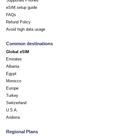
Supported Phones
eSIM setup guide
FAQs
Refund Policy
Avoid high data usage
Common destinations
Global eSIM
Emirates
Albania
Egypt
Morocco
Europe
Turkey
Switzerland
U.S.A.
Andorra
Regional Plans