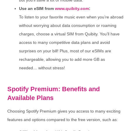
Use an eSIM from
www.quibity.com
:
To listen to your favorite music even when you’re abroad
without worrying about data consumption or roaming
charges, choose a virtual SIM from Quibity. You’ll have
access to many competitive data plans and avoid
surprises on your bill! Plus, most of our eSIMs are
rechargeable, allowing you to add more GB as
needed… without stress!
Spotify Premium: Benefits and
Available Plans
Choosing Spotify Premium gives you access to many exciting
features and options compared to the free version, such as: