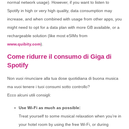
normal network usage). However, if you want to listen to
Spotify in high or very high quality, data consumption may
increase, and when combined with usage from other apps, you
might need to opt for a data plan with more GB available, or a
rechargeable solution (like most eSIMs from
www.quibity.com
).
Come ridurre il consumo di Giga di
Spotify
Non vuoi rinunciare alla tua dose quotidiana di buona musica
ma vuoi tenere i tuoi consumi sotto controllo?
Ecco alcuni utili consigli:
Use Wi-Fi as much as possible:
Treat yourself to some musical relaxation when you’re in
your hotel room by using the free Wi-Fi, or during