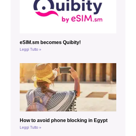
eSIM.sm becomes Quibity!
Leggi Tutto »
How to avoid phone blocking in Egypt
Leggi Tutto »