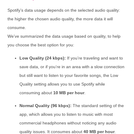
Spotify’s data usage depends on the selected audio quality:
the higher the chosen audio quality, the more data it will
consume.
We’ve summarized the data usage based on quality, to help
you choose the best option for you:
Low Quality (24 kbps):
If you’re traveling and want to
save data, or if you’re in an area with a slow connection
but still want to listen to your favorite songs, the Low
Quality setting allows you to use Spotify while
consuming about
10 MB per hour
.
Normal Quality (96 kbps):
The standard setting of the
app, which allows you to listen to music with most
commercial headphones without noticing any audio
quality issues. It consumes about
40 MB per hour
.