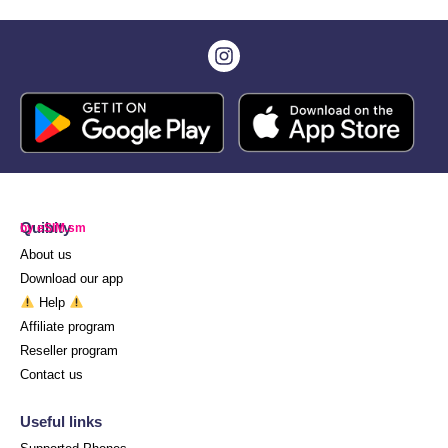
Quibity
by eSIM.sm
About us
Download our app
Help
Affiliate program
Reseller program
Contact us
Useful links