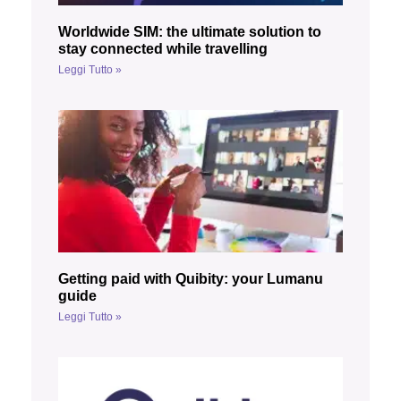
Worldwide SIM: the ultimate solution to
stay connected while travelling
Leggi Tutto »
Getting paid with Quibity: your Lumanu
guide
Leggi Tutto »