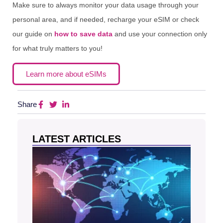
Make sure to always monitor your data usage through your
personal area, and if needed, recharge your eSIM or check
our guide on
how to save data
and use your connection only
for what truly matters to you!
Learn more about eSIMs
Share
LATEST ARTICLES