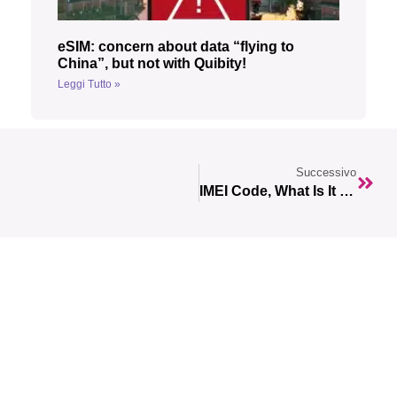
eSIM: concern about data “flying to
China”, but not with Quibity!
Leggi Tutto »
Successivo
IMEI Code, What Is It Used For?