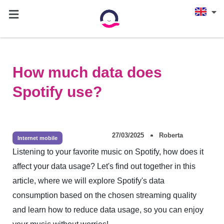
How much data does
Spotify use?
27/03/2025
Roberta
Internet mobile
Listening to your favorite music on Spotify, how does it
affect your data usage? Let's find out together in this
article, where we will explore Spotify's data
consumption based on the chosen streaming quality
and learn how to reduce data usage, so you can enjoy