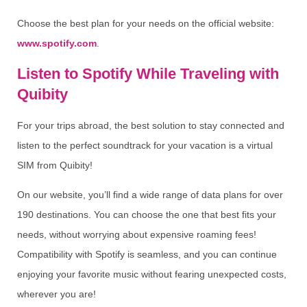
Choose the best plan for your needs on the official website:
www.spotify.com
.
Listen to Spotify While Traveling with
Quibity
For your trips abroad, the best solution to stay connected and
listen to the perfect soundtrack for your vacation is a virtual
SIM from Quibity!
On our website, you’ll find a wide range of data plans for over
190 destinations. You can choose the one that best fits your
needs, without worrying about expensive roaming fees!
Compatibility with Spotify is seamless, and you can continue
enjoying your favorite music without fearing unexpected costs,
wherever you are!