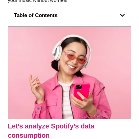
your music without worries!
Table of Contents
Let’s analyze Spotify’s data
consumption