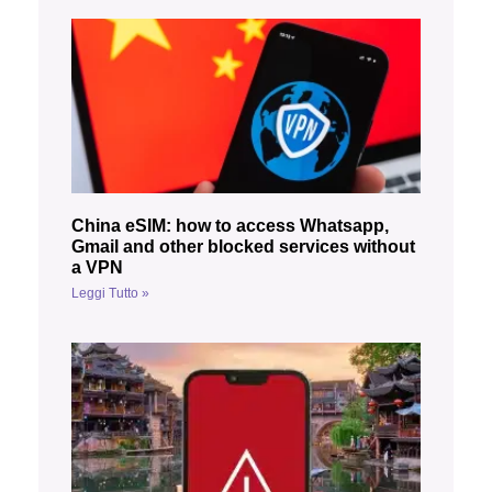
China eSIM: how to access Whatsapp,
Gmail and other blocked services without
a VPN
Leggi Tutto »