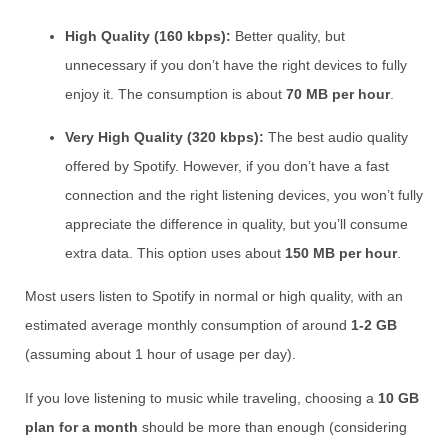
High Quality (160 kbps):
Better quality, but
unnecessary if you don’t have the right devices to fully
enjoy it. The consumption is about
70 MB per hour
.
Very High Quality (320 kbps):
The best audio quality
offered by Spotify. However, if you don’t have a fast
connection and the right listening devices, you won’t fully
appreciate the difference in quality, but you’ll consume
extra data. This option uses about
150 MB per hour
.
Most users listen to Spotify in normal or high quality, with an
estimated average monthly consumption of around
1-2 GB
(assuming about 1 hour of usage per day).
If you love listening to music while traveling, choosing a
10 GB
plan for a month
should be more than enough (considering