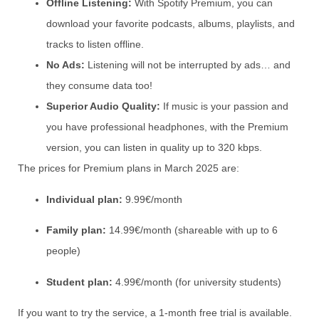
Offline Listening:
With Spotify Premium, you can
download your favorite podcasts, albums, playlists, and
tracks to listen offline.
No Ads:
Listening will not be interrupted by ads… and
they consume data too!
Superior Audio Quality:
If music is your passion and
you have professional headphones, with the Premium
version, you can listen in quality up to 320 kbps.
The prices for Premium plans in March 2025 are:
Individual plan:
9.99€/month
Family plan:
14.99€/month (shareable with up to 6
people)
Student plan:
4.99€/month (for university students)
If you want to try the service, a 1-month free trial is available.