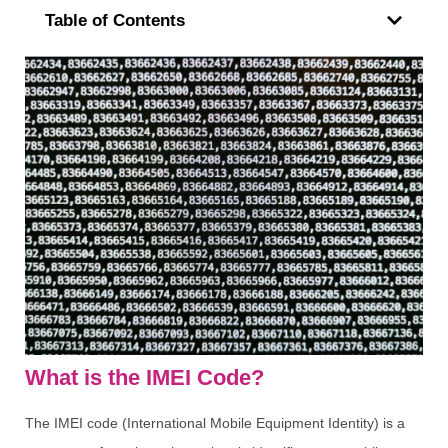
Table of Contents
What is the IMEI Code?
The IMEI code (International Mobile Equipment Identity) is a