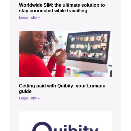
Worldwide SIM: the ultimate solution to
stay connected while travelling
Leggi Tutto »
Getting paid with Quibity: your Lumanu
guide
Leggi Tutto »