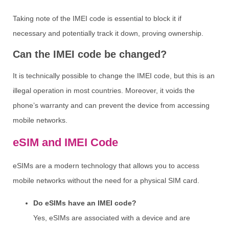
Taking note of the IMEI code is essential to block it if
necessary and potentially track it down, proving ownership.
Can the IMEI code be changed?
It is technically possible to change the IMEI code, but this is an
illegal operation in most countries. Moreover, it voids the
phone’s warranty and can prevent the device from accessing
mobile networks.
eSIM and IMEI Code
eSIMs are a modern technology that allows you to access
mobile networks without the need for a physical SIM card.
Do eSIMs have an IMEI code?
Yes, eSIMs are associated with a device and are