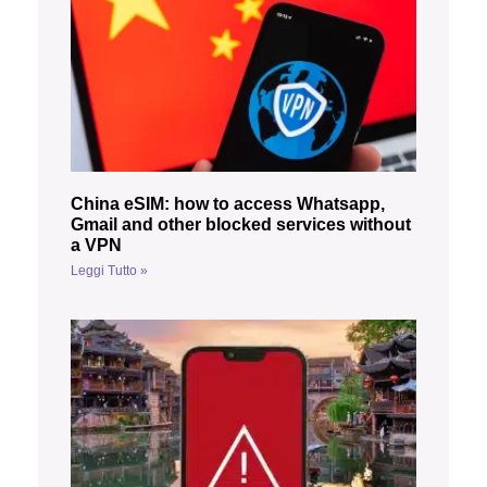
China eSIM: how to access Whatsapp,
Gmail and other blocked services without
a VPN
Leggi Tutto »