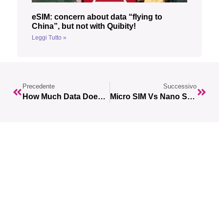
eSIM: concern about data “flying to
China”, but not with Quibity!
Leggi Tutto »
Precedente
Successivo
How Much Data Does Spotify Use?
Micro SIM Vs Nano SIM: Which One To Choose For Your Smartphone?