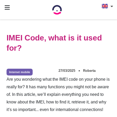
IMEI Code, what is it used
for?
27/03/2025
Roberta
Internet mobile
Are you wondering what the IMEI code on your phone is
really for? It has many functions you might not be aware
of. In this article, we’ll explain everything you need to
know about the IMEI, how to find it, retrieve it, and why
it’s so important... even for international connections!