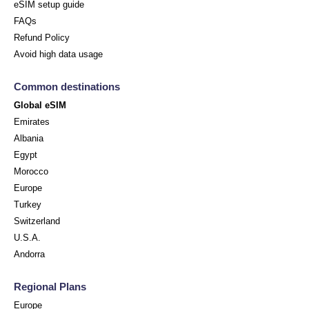
eSIM setup guide
FAQs
Refund Policy
Avoid high data usage
Common destinations
Global eSIM
Emirates
Albania
Egypt
Morocco
Europe
Turkey
Switzerland
U.S.A.
Andorra
Regional Plans
Europe