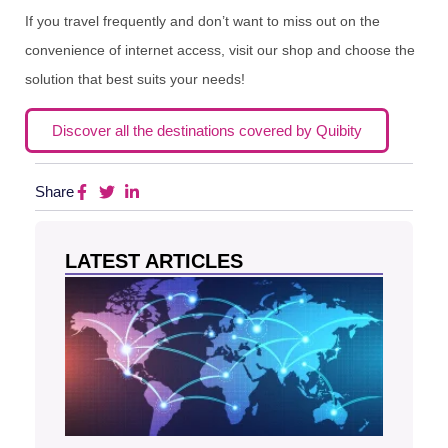
If you travel frequently and don’t want to miss out on the
convenience of internet access, visit our shop and choose the
solution that best suits your needs!
Discover all the destinations covered by Quibity
Share
LATEST ARTICLES