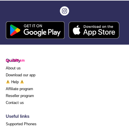
Quibity
by eSIM.sm
About us
Download our app
Help
Affiliate program
Reseller program
Contact us
Useful links
Supported Phones