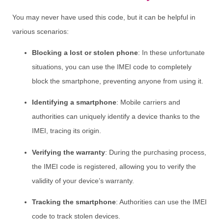
You may never have used this code, but it can be helpful in
various scenarios:
Blocking a lost or stolen phone
: In these unfortunate
situations, you can use the IMEI code to completely
block the smartphone, preventing anyone from using it.
Identifying a smartphone
: Mobile carriers and
authorities can uniquely identify a device thanks to the
IMEI, tracing its origin.
Verifying the warranty
: During the purchasing process,
the IMEI code is registered, allowing you to verify the
validity of your device’s warranty.
Tracking the smartphone
: Authorities can use the IMEI
code to track stolen devices.