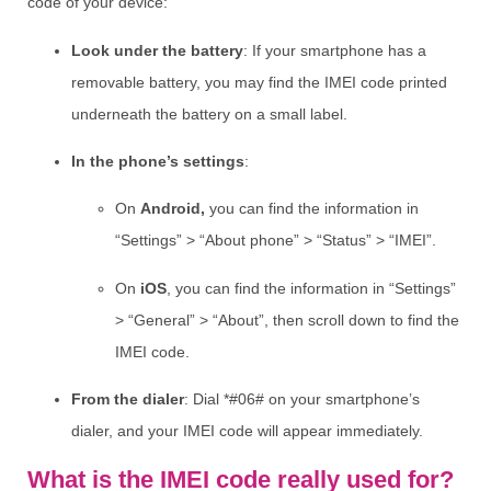
code of your device:
Look under the battery
: If your smartphone has a
removable battery, you may find the IMEI code printed
underneath the battery on a small label.
In the phone’s settings
:
On
Android,
you can find the information in
“Settings” > “About phone” > “Status” > “IMEI”.
On
iOS
, you can find the information in “Settings”
> “General” > “About”, then scroll down to find the
IMEI code.
From the dialer
: Dial *#06# on your smartphone’s
dialer, and your IMEI code will appear immediately.
What is the IMEI code really used for?