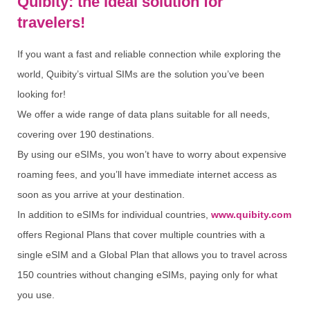
Quibity: the ideal solution for
travelers!
If you want a fast and reliable connection while exploring the
world, Quibity’s virtual SIMs are the solution you’ve been
looking for!
We offer a wide range of data plans suitable for all needs,
covering over 190 destinations.
By using our eSIMs, you won’t have to worry about expensive
roaming fees, and you’ll have immediate internet access as
soon as you arrive at your destination.
In addition to eSIMs for individual countries,
www.quibity.com
offers Regional Plans that cover multiple countries with a
single eSIM and a Global Plan that allows you to travel across
150 countries without changing eSIMs, paying only for what
you use.