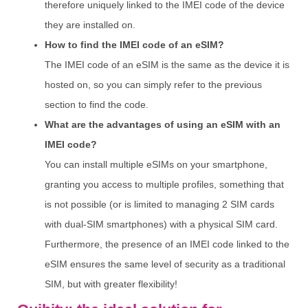
therefore uniquely linked to the IMEI code of the device
they are installed on.
How to find the IMEI code of an eSIM?
The IMEI code of an eSIM is the same as the device it is
hosted on, so you can simply refer to the previous
section to find the code.
What are the advantages of using an eSIM with an
IMEI code?
You can install multiple eSIMs on your smartphone,
granting you access to multiple profiles, something that
is not possible (or is limited to managing 2 SIM cards
with dual-SIM smartphones) with a physical SIM card.
Furthermore, the presence of an IMEI code linked to the
eSIM ensures the same level of security as a traditional
SIM, but with greater flexibility!