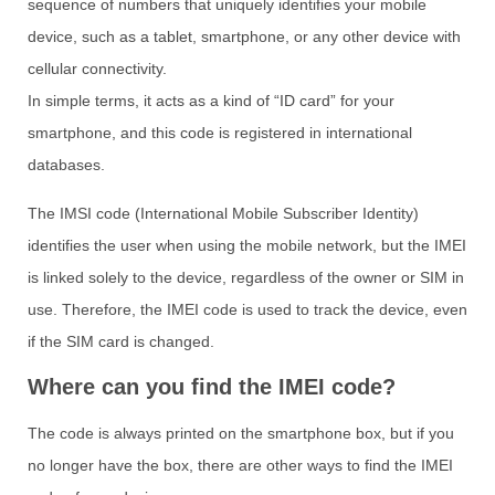
sequence of numbers that uniquely identifies your mobile
device, such as a tablet, smartphone, or any other device with
cellular connectivity.
In simple terms, it acts as a kind of “ID card” for your
smartphone, and this code is registered in international
databases.
The IMSI code (International Mobile Subscriber Identity)
identifies the user when using the mobile network, but the IMEI
is linked solely to the device, regardless of the owner or SIM in
use. Therefore, the IMEI code is used to track the device, even
if the SIM card is changed.
Where can you find the IMEI code?
The code is always printed on the smartphone box, but if you
no longer have the box, there are other ways to find the IMEI