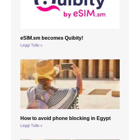
eSIM.sm becomes Quibity!
Leggi Tutto »
How to avoid phone blocking in Egypt
Leggi Tutto »