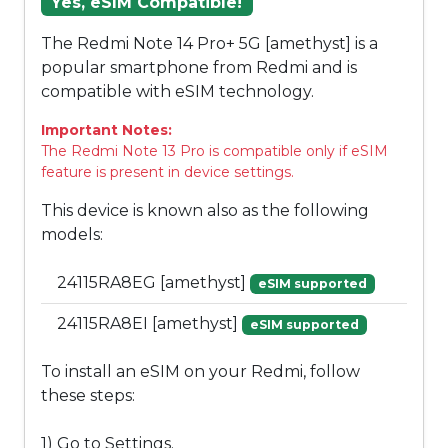
Yes, eSIM Compatible!
The Redmi Note 14 Pro+ 5G [amethyst] is a
popular smartphone from Redmi and is
compatible with eSIM technology.
Important Notes:
The Redmi Note 13 Pro is compatible only if eSIM
feature is present in device settings.
This device is known also as the following
models:
24115RA8EG [amethyst]
eSIM supported
24115RA8EI [amethyst]
eSIM supported
To install an eSIM on your Redmi, follow
these steps:
1) Go to Settings.