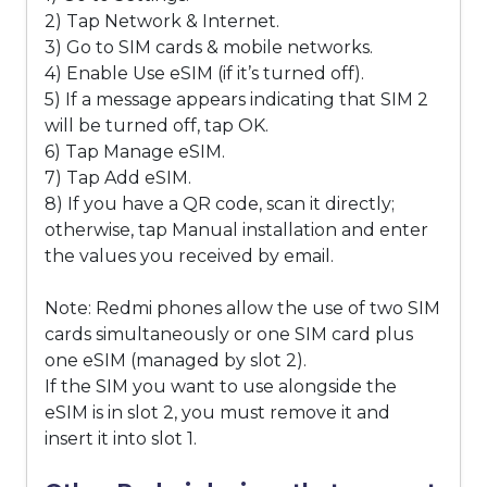
2) Tap Network & Internet.
3) Go to SIM cards & mobile networks.
4) Enable Use eSIM (if it’s turned off).
5) If a message appears indicating that SIM 2
will be turned off, tap OK.
6) Tap Manage eSIM.
7) Tap Add eSIM.
8) If you have a QR code, scan it directly;
otherwise, tap Manual installation and enter
the values you received by email.
Note: Redmi phones allow the use of two SIM
cards simultaneously or one SIM card plus
one eSIM (managed by slot 2).
If the SIM you want to use alongside the
eSIM is in slot 2, you must remove it and
insert it into slot 1.