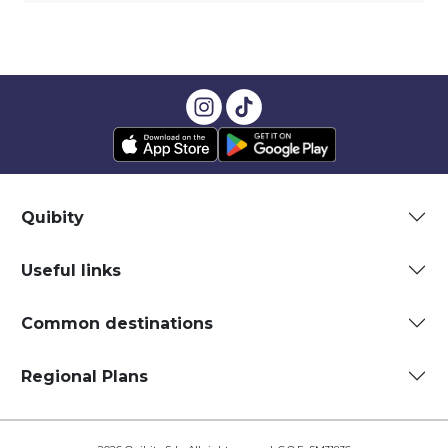
Quibity
Useful links
Common destinations
Regional Plans