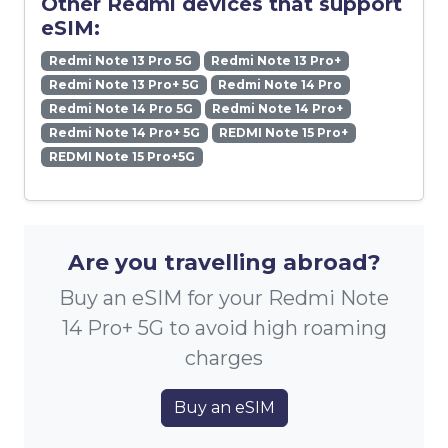
Other Redmi devices that support
eSIM:
Redmi Note 13 Pro 5G
Redmi Note 13 Pro+
Redmi Note 13 Pro+ 5G
Redmi Note 14 Pro
Redmi Note 14 Pro 5G
Redmi Note 14 Pro+
Redmi Note 14 Pro+ 5G
REDMI Note 15 Pro+
REDMI Note 15 Pro+5G
Are you travelling abroad?
Buy an eSIM for your Redmi Note
14 Pro+ 5G to avoid high roaming
charges
Buy an eSIM