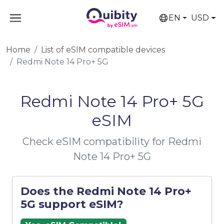
EN
USD
Home
List of eSIM compatible devices
Redmi Note 14 Pro+ 5G
Redmi Note 14 Pro+ 5G
eSIM
Check eSIM compatibility for Redmi
Note 14 Pro+ 5G
Does the Redmi Note 14 Pro+
5G support eSIM?