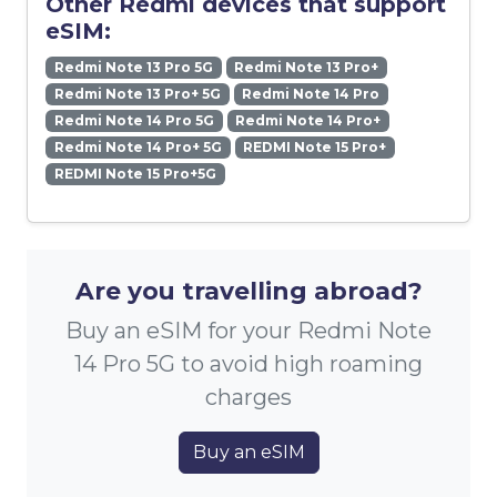
Other Redmi devices that support
eSIM:
Redmi Note 13 Pro 5G
Redmi Note 13 Pro+
Redmi Note 13 Pro+ 5G
Redmi Note 14 Pro
Redmi Note 14 Pro 5G
Redmi Note 14 Pro+
Redmi Note 14 Pro+ 5G
REDMI Note 15 Pro+
REDMI Note 15 Pro+5G
Are you travelling abroad?
Buy an eSIM for your Redmi Note
14 Pro 5G to avoid high roaming
charges
Buy an eSIM