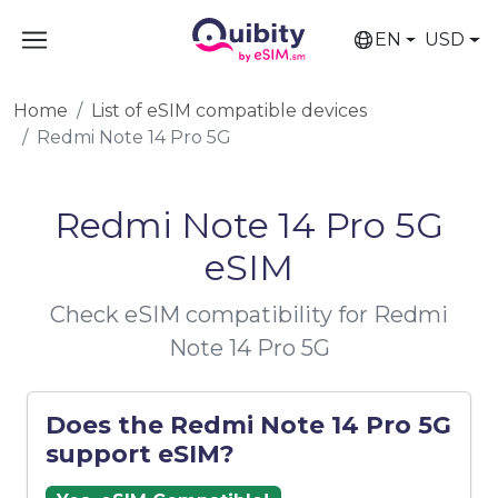
EN
USD
Home
List of eSIM compatible devices
Redmi Note 14 Pro 5G
Redmi Note 14 Pro 5G
eSIM
Check eSIM compatibility for Redmi
Note 14 Pro 5G
Does the Redmi Note 14 Pro 5G
support eSIM?