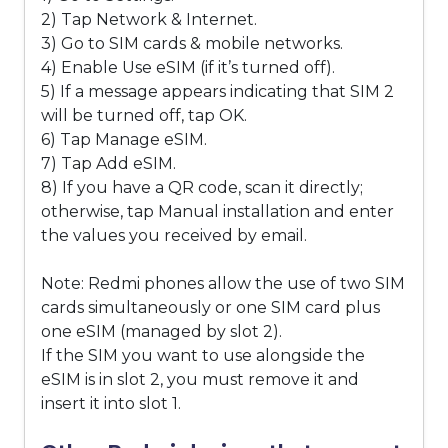
2) Tap Network & Internet.
3) Go to SIM cards & mobile networks.
4) Enable Use eSIM (if it’s turned off).
5) If a message appears indicating that SIM 2
will be turned off, tap OK.
6) Tap Manage eSIM.
7) Tap Add eSIM.
8) If you have a QR code, scan it directly;
otherwise, tap Manual installation and enter
the values you received by email.
Note: Redmi phones allow the use of two SIM
cards simultaneously or one SIM card plus
one eSIM (managed by slot 2).
If the SIM you want to use alongside the
eSIM is in slot 2, you must remove it and
insert it into slot 1.