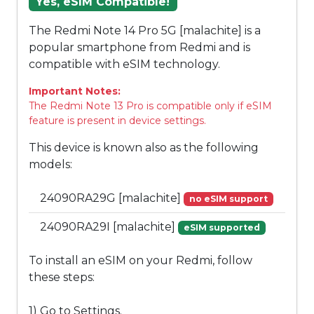
Yes, eSIM Compatible!
The Redmi Note 14 Pro 5G [malachite] is a
popular smartphone from Redmi and is
compatible with eSIM technology.
Important Notes:
The Redmi Note 13 Pro is compatible only if eSIM
feature is present in device settings.
This device is known also as the following
models:
24090RA29G [malachite]
no eSIM support
24090RA29I [malachite]
eSIM supported
To install an eSIM on your Redmi, follow
these steps:
1) Go to Settings.