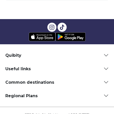
Quibity
Useful links
Common destinations
Regional Plans