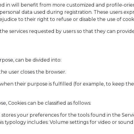
d in will benefit from more customized and profile-orie
 personal data used during registration. These users expr
ice to their right to refuse or disable the use of cooki
he services requested by users so that they can provide 
pose, can be divided into:
 the user closes the browser.
 when their purpose is fulfilled (for example, to keep the
e, Cookies can be classified as follows:
 stores your preferences for the tools found in the Servi
his typology includes: Volume settings for video or soun