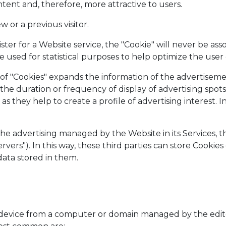
tent and, therefore, more attractive to users.
w or a previous visitor.
ster for a Website service, the "Cookie" will never be as
e used for statistical purposes to help optimize the user
pe of "Cookies" expands the information of the advertis
the duration or frequency of display of advertising spots,
s they help to create a profile of advertising interest. In
the advertising managed by the Website in its Services, t
rvers"). In this way, these third parties can store Cooki
data stored in them.
s device from a computer or domain managed by the edito