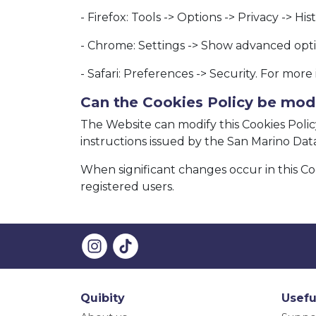
- Firefox: Tools -> Options -> Privacy -> Hi
- Chrome: Settings -> Show advanced optio
- Safari: Preferences -> Security. For mor
Can the Cookies Policy be mod
The Website can modify this Cookies Policy
instructions issued by the San Marino Data 
When significant changes occur in this Co
registered users.
Quibity
Usefu