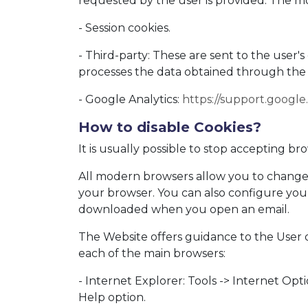
requested by the user is provided. The 
- Session cookies.
- Third-party: These are sent to the user
processes the data obtained through the
- Google Analytics:
https://support.googl
How to disable Cookies?
It is usually possible to stop accepting b
All modern browsers allow you to change t
your browser. You can also configure your
downloaded when you open an email.
The Website offers guidance to the User o
each of the main browsers:
- Internet Explorer: Tools -> Internet Opt
Help option.