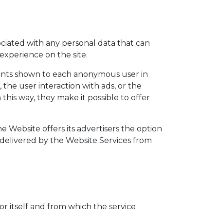
sociated with any personal data that can
 experience on the site.
ements shown to each anonymous user in
 the user interaction with ads, or the
 this way, they make it possible to offer
he Website offers its advertisers the option
es delivered by the Website Services from
r itself and from which the service