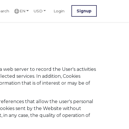
arch
EN
USD
Login
Signup
 web server to record the User's activities
lected services. In addition, Cookies
rmation that is of interest or may be of
eferences that allow the user's personal
f Cookies sent by the Website without
, in any case, the quality of operation of