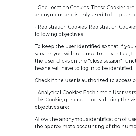
- Geo-location Cookies: These Cookies are
anonymous and is only used to help targe
- Registration Cookies: Registration Cook
following objectives:
To keep the user identified so that, if y
service, you will continue to be verified, t
the user clicks on the "close session" func
he/she will have to log in to be identified.
Check if the user is authorized to access ce
- Analytical Cookies: Each time a User visi
This Cookie, generated only during the visi
objectives are:
Allow the anonymous identification of use
the approximate accounting of the number 