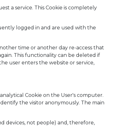
st a service. This Cookie is completely
quently logged in and are used with the
another time or another day re-access that
again. This functionality can be deleted if
 the user enters the website or service,
n analytical Cookie on the User's computer.
o identify the visitor anonymously. The main
d devices, not people) and, therefore,