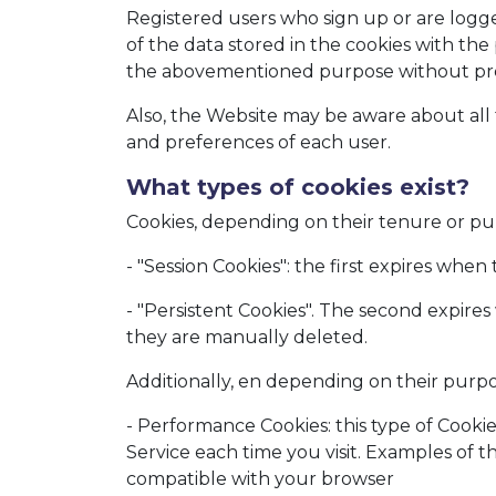
Registered users who sign up or are logge
of the data stored in the cookies with the
the abovementioned purpose without prejud
Also, the Website may be aware about all t
and preferences of each user.
What types of cookies exist?
Cookies, depending on their tenure or pur
- "Session Cookies": the first expires when
- "Persistent Cookies". The second expires
they are manually deleted.
Additionally, en depending on their purpos
- Performance Cookies: this type of Cookie
Service each time you visit. Examples of t
compatible with your browser