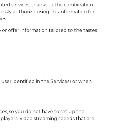
nted services, thanks to the combination
essly authorize using this information for
es.
or offer information tailored to the tastes
 user identified in the Services) or when
ces, so you do not have to set up the
d players, Video streaming speeds that are