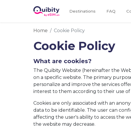
Destinations
FAQ
Co
Home
Cookie Policy
Cookie Policy
What are cookies?
The Quibity Website (hereinafter the Websi
on a specific website. The primary purpose 
personalize and improve the services offer
interest to them according to their use of
Cookies are only associated with an anon
data to be identifiable. The user can conf
affecting the user's ability to access the w
the website may decrease.