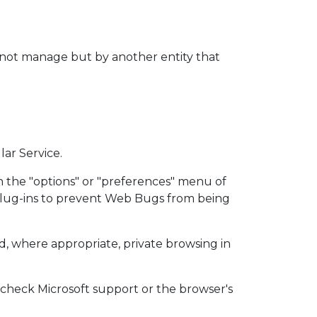
s not manage but by another entity that
lar Service.
n the "options" or "preferences" menu of
 plug-ins to prevent Web Bugs from being
d, where appropriate, private browsing in
n check Microsoft support or the browser's