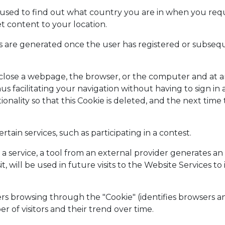
 used to find out what country you are in when you reque
t content to your location.
ies are generated once the user has registered or subse
ou close a webpage, the browser, or the computer and at 
hus facilitating your navigation without having to sign in 
tionality so that this Cookie is deleted, and the next time
rtain services, such as participating in a contest.
ts a service, a tool from an external provider generates a
t, will be used in future visits to the Website Services t
rs browsing through the "Cookie" (identifies browsers an
of visitors and their trend over time.