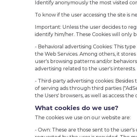
Identify anonymously the most visited con
To know if the user accessing the site is ne
Important: Unless the user decides to regi
identify him/her. These Cookies will only b
- Behavioral advertising Cookies: This ty
the Web Services. Among others, it stores 
user's browsing patterns and/or behaviors a
advertising related to the user's interests.
- Third-party advertising cookies: Besides 
of serving ads through third parties ("AdSe
the Users' browsers, as well as access the 
What cookies do we use?
The cookies we use on our website are:
- Own: These are those sent to the user'