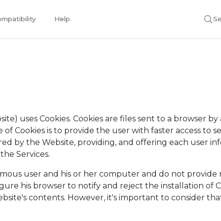
mpatibility
Help
Se
te) uses Cookies. Cookies are files sent to a browser by a
of Cookies is to provide the user with faster access to se
ed by the Website, providing, and offering each user info
 the Services.
ymous user and his or her computer and do not provide r
igure his browser to notify and reject the installation o
ebsite's contents. However, it's important to consider that