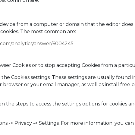
most common are:
's device from a computer or domain that the editor doe
 cookies. The most common are:
e.com/analytics/answer/6004245
rowser Cookies or to stop accepting Cookies from a particu
he Cookies settings. These settings are usually found i
 browser or your email manager, as well as install free
n the steps to access the settings options for cookies an
ions -> Privacy -> Settings. For more information, you ca