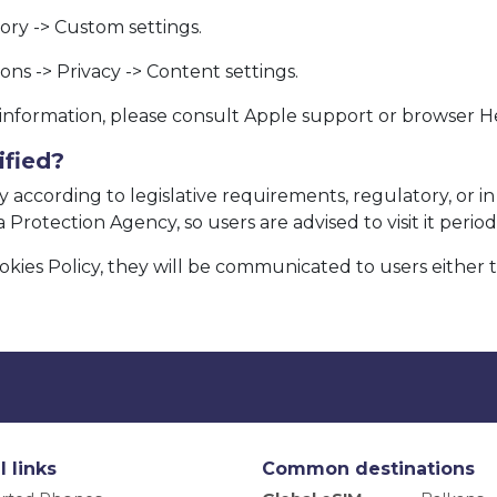
story -> Custom settings.
ns -> Privacy -> Content settings.
e information, please consult Apple support or browser H
ified?
 according to legislative requirements, regulatory, or in 
Protection Agency, so users are advised to visit it periodi
okies Policy, they will be communicated to users either 
l links
Common destinations