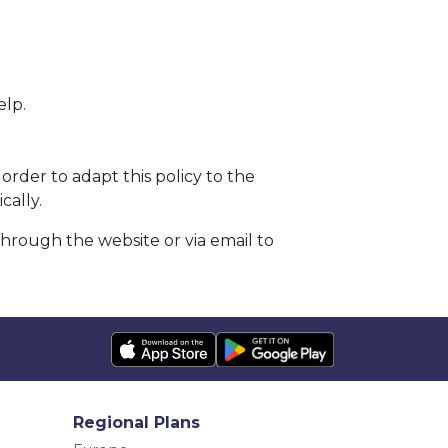
elp.
order to adapt this policy to the
cally.
through the website or via email to
Regional Plans