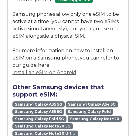
Samsung phones allow only one eSIM to be
active at a time (you cannot have two eSIMs
active simultaneously), but you can use one
eSIM alongside a physical SIM.
For more information on how to install an
eSIM on a Samsung phone, you can refer to
our guide here:
Install an eSIM on Android
Other Samsung devices that
support eSIM:
Samsung Galaxy A35 5G
Samsung Galaxy A54 5G
Samsung Galaxy A55 5G
Samsung Galaxy Fold
Samsung Galaxy Fold 5G
Samsung Galaxy Note20
Samsung Galaxy Note20 5G
Samsung Galaxy Note20 Ultra