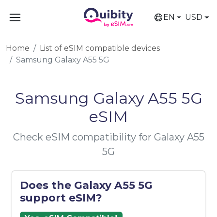
EN
USD
Home
List of eSIM compatible devices
Samsung Galaxy A55 5G
Samsung Galaxy A55 5G
eSIM
Check eSIM compatibility for Galaxy A55
5G
Does the Galaxy A55 5G
support eSIM?