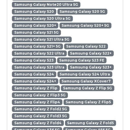
Samsung Galaxy Note20 Ultra 5G
Samsung Galaxy S20
Samsung Galaxy S20 5G
Samsung Galaxy S20 Ultra 5G
Samsung Galaxy S20+
Samsung Galaxy S20+ 5G
Samsung Galaxy S21 5G
Samsung Galaxy S21 Ultra 5G
Samsung Galaxy S21+ 5G
Samsung Galaxy S22
Samsung Galaxy S22 Ultra
Samsung Galaxy S22+
Samsung Galaxy S23
Samsung Galaxy S23 FE
Samsung Galaxy S23 Ultra
Samsung Galaxy S23+
Samsung Galaxy S24
Samsung Galaxy S24 Ultra
Samsung Galaxy S24+
Samsung Galaxy XCover7
Samsung Galaxy Z Flip
Samsung Galaxy Z Flip 5G
Samsung Galaxy Z Flip3 5G
Samsung Galaxy Z Flip4
Samsung Galaxy Z Flip5
Samsung Galaxy Z Fold2 5G
Samsung Galaxy Z Fold3 5G
Samsung Galaxy Z Fold4
Samsung Galaxy Z Fold5
Samsung Galaxy A36 5G
Samsung Galaxy A56 5G