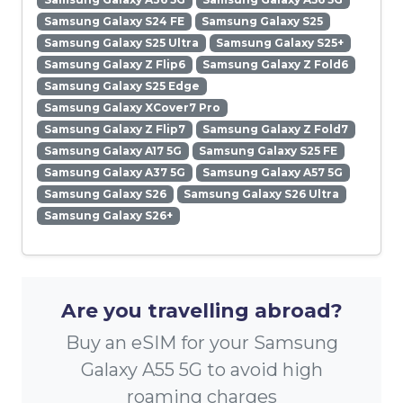
Samsung Galaxy S24 FE
Samsung Galaxy S25
Samsung Galaxy S25 Ultra
Samsung Galaxy S25+
Samsung Galaxy Z Flip6
Samsung Galaxy Z Fold6
Samsung Galaxy S25 Edge
Samsung Galaxy XCover7 Pro
Samsung Galaxy Z Flip7
Samsung Galaxy Z Fold7
Samsung Galaxy A17 5G
Samsung Galaxy S25 FE
Samsung Galaxy A37 5G
Samsung Galaxy A57 5G
Samsung Galaxy S26
Samsung Galaxy S26 Ultra
Samsung Galaxy S26+
Are you travelling abroad?
Buy an eSIM for your Samsung
Galaxy A55 5G to avoid high
roaming charges