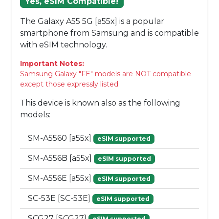
Yes, eSIM Compatible!
The Galaxy A55 5G [a55x] is a popular
smartphone from Samsung and is compatible
with eSIM technology.
Important Notes:
Samsung Galaxy "FE" models are NOT compatible
except those expressly listed.
This device is known also as the following
models:
SM-A5560 [a55x]
eSIM supported
SM-A556B [a55x]
eSIM supported
SM-A556E [a55x]
eSIM supported
SC-53E [SC-53E]
eSIM supported
SCG27 [SCG27]
eSIM supported