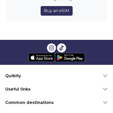
Buy an eSIM
Quibity
Useful links
Common destinations