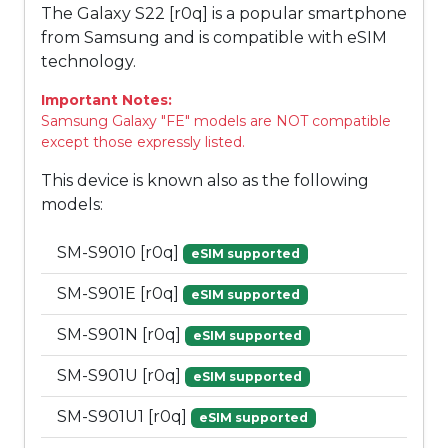
The Galaxy S22 [r0q] is a popular smartphone
from Samsung and is compatible with eSIM
technology.
Important Notes:
Samsung Galaxy "FE" models are NOT compatible
except those expressly listed.
This device is known also as the following
models:
SM-S9010 [r0q]
eSIM supported
SM-S901E [r0q]
eSIM supported
SM-S901N [r0q]
eSIM supported
SM-S901U [r0q]
eSIM supported
SM-S901U1 [r0q]
eSIM supported