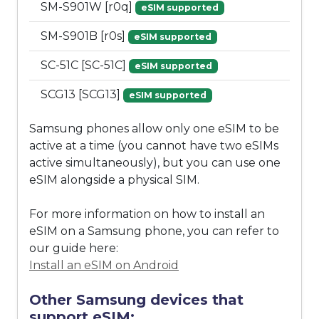
SM-S901W [r0q]
eSIM supported
SM-S901B [r0s]
eSIM supported
SC-51C [SC-51C]
eSIM supported
SCG13 [SCG13]
eSIM supported
Samsung phones allow only one eSIM to be
active at a time (you cannot have two eSIMs
active simultaneously), but you can use one
eSIM alongside a physical SIM.
For more information on how to install an
eSIM on a Samsung phone, you can refer to
our guide here:
Install an eSIM on Android
Other Samsung devices that
support eSIM: