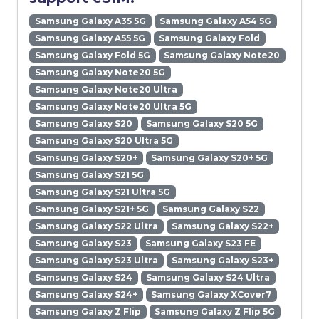
Samsung Galaxy A35 5G
Samsung Galaxy A54 5G
Samsung Galaxy A55 5G
Samsung Galaxy Fold
Samsung Galaxy Fold 5G
Samsung Galaxy Note20
Samsung Galaxy Note20 5G
Samsung Galaxy Note20 Ultra
Samsung Galaxy Note20 Ultra 5G
Samsung Galaxy S20
Samsung Galaxy S20 5G
Samsung Galaxy S20 Ultra 5G
Samsung Galaxy S20+
Samsung Galaxy S20+ 5G
Samsung Galaxy S21 5G
Samsung Galaxy S21 Ultra 5G
Samsung Galaxy S21+ 5G
Samsung Galaxy S22
Samsung Galaxy S22 Ultra
Samsung Galaxy S22+
Samsung Galaxy S23
Samsung Galaxy S23 FE
Samsung Galaxy S23 Ultra
Samsung Galaxy S23+
Samsung Galaxy S24
Samsung Galaxy S24 Ultra
Samsung Galaxy S24+
Samsung Galaxy XCover7
Samsung Galaxy Z Flip
Samsung Galaxy Z Flip 5G