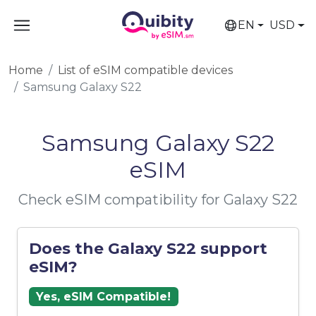
EN
USD
Home
List of eSIM compatible devices
Samsung Galaxy S22
Samsung Galaxy S22
eSIM
Check eSIM compatibility for Galaxy S22
Does the Galaxy S22 support
eSIM?
Yes, eSIM Compatible!