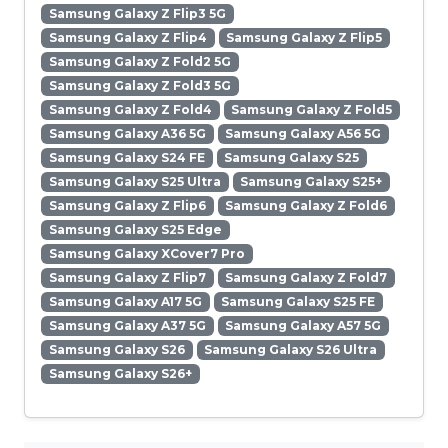
Samsung Galaxy Z Flip3 5G
Samsung Galaxy Z Flip4
Samsung Galaxy Z Flip5
Samsung Galaxy Z Fold2 5G
Samsung Galaxy Z Fold3 5G
Samsung Galaxy Z Fold4
Samsung Galaxy Z Fold5
Samsung Galaxy A36 5G
Samsung Galaxy A56 5G
Samsung Galaxy S24 FE
Samsung Galaxy S25
Samsung Galaxy S25 Ultra
Samsung Galaxy S25+
Samsung Galaxy Z Flip6
Samsung Galaxy Z Fold6
Samsung Galaxy S25 Edge
Samsung Galaxy XCover7 Pro
Samsung Galaxy Z Flip7
Samsung Galaxy Z Fold7
Samsung Galaxy A17 5G
Samsung Galaxy S25 FE
Samsung Galaxy A37 5G
Samsung Galaxy A57 5G
Samsung Galaxy S26
Samsung Galaxy S26 Ultra
Samsung Galaxy S26+