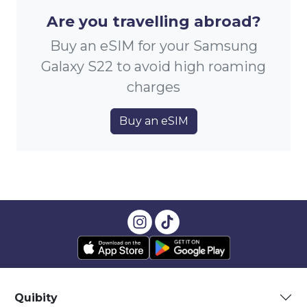
Are you travelling abroad?
Buy an eSIM for your Samsung
Galaxy S22 to avoid high roaming
charges
Buy an eSIM
Quibity