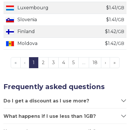
Luxembourg
$1.41
/GB
Slovenia
$1.41
/GB
Finland
$1.42
/GB
Moldova
$1.42
/GB
«
‹
1
2
3
4
5
…
18
›
»
Frequently asked questions
Do I get a discount as I use more?
What happens if I use less than 1GB?