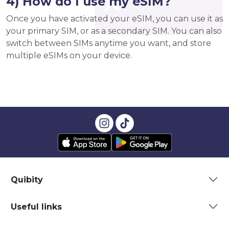
4) How do I use my eSIM?
Once you have activated your eSIM, you can use it as
your primary SIM, or as a secondary SIM. You can also
switch between SIMs anytime you want, and store
multiple eSIMs on your device.
Quibity
Useful links