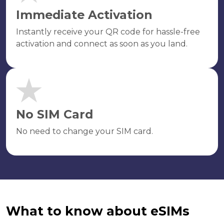
Immediate Activation
Instantly receive your QR code for hassle-free
activation and connect as soon as you land.
No SIM Card
No need to change your SIM card.
What to know about eSIMs