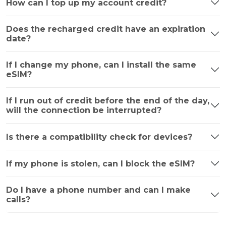
How can I top up my account credit?
Does the recharged credit have an expiration
date?
If I change my phone, can I install the same
eSIM?
If I run out of credit before the end of the day,
will the connection be interrupted?
Is there a compatibility check for devices?
If my phone is stolen, can I block the eSIM?
Do I have a phone number and can I make
calls?