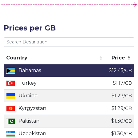
Prices per GB
Country
Price
Country
Price
Bahamas
$12.45
/GB
Turkey
$1.17
/GB
Ukraine
$1.27
/GB
Kyrgyzstan
$1.29
/GB
Pakistan
$1.30
/GB
Uzbekistan
$1.30
/GB