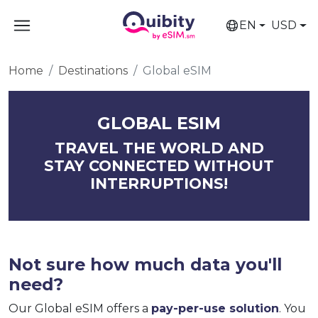
EN
USD
Home
Destinations
Global eSIM
GLOBAL ESIM
TRAVEL THE WORLD AND
STAY CONNECTED WITHOUT
INTERRUPTIONS!
Not sure how much data you'll
need?
Our Global eSIM offers a
pay-per-use solution
. You