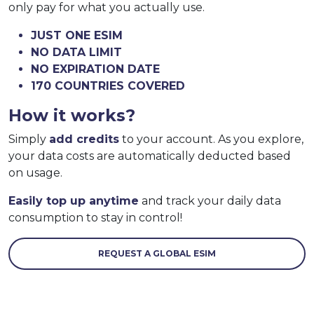
only pay for what you actually use.
JUST ONE ESIM
NO DATA LIMIT
NO EXPIRATION DATE
170 COUNTRIES COVERED
How it works?
Simply
add credits
to your account. As you explore,
your data costs are automatically deducted based
on usage.
Easily top up anytime
and track your daily data
consumption to stay in control!
REQUEST A GLOBAL ESIM