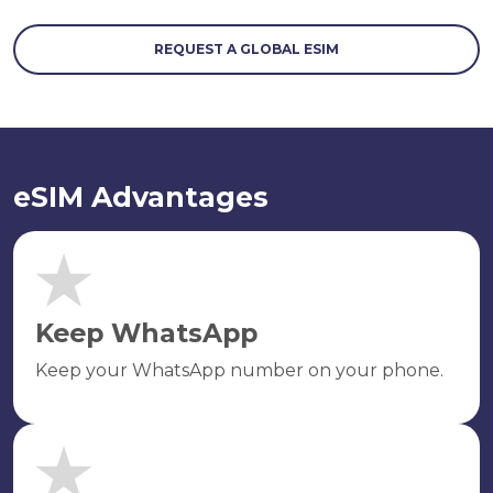
REQUEST A GLOBAL ESIM
eSIM Advantages
Keep WhatsApp
Keep your WhatsApp number on your phone.