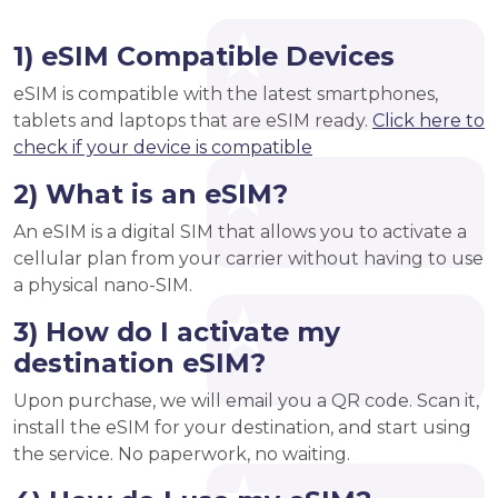
1) eSIM Compatible Devices
eSIM is compatible with the latest smartphones,
tablets and laptops that are eSIM ready.
Click here to
check if your device is compatible
2) What is an eSIM?
An eSIM is a digital SIM that allows you to activate a
cellular plan from your carrier without having to use
a physical nano-SIM.
3) How do I activate my
destination eSIM?
Upon purchase, we will email you a QR code. Scan it,
install the eSIM for your destination, and start using
the service. No paperwork, no waiting.