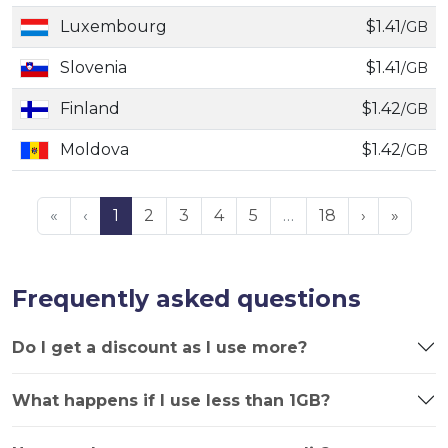
Luxembourg
$1.41
/GB
Slovenia
$1.41
/GB
Finland
$1.42
/GB
Moldova
$1.42
/GB
«
‹
1
2
3
4
5
…
18
›
»
Frequently asked questions
Do I get a discount as I use more?
What happens if I use less than 1GB?