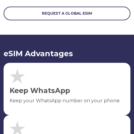
REQUEST A GLOBAL ESIM
eSIM Advantages
Keep WhatsApp
Keep your WhatsApp number on your phone.