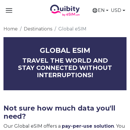
EN
USD
Home
Destinations
Global eSIM
GLOBAL ESIM
TRAVEL THE WORLD AND
STAY CONNECTED WITHOUT
INTERRUPTIONS!
Not sure how much data you'll
need?
Our Global eSIM offers a
pay-per-use solution
. You