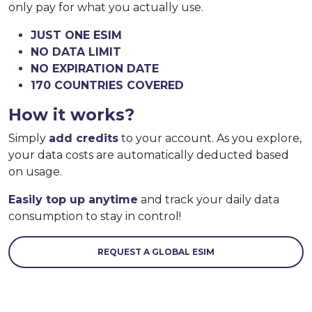
only pay for what you actually use.
JUST ONE ESIM
NO DATA LIMIT
NO EXPIRATION DATE
170 COUNTRIES COVERED
How it works?
Simply
add credits
to your account. As you explore,
your data costs are automatically deducted based
on usage.
Easily top up anytime
and track your daily data
consumption to stay in control!
REQUEST A GLOBAL ESIM