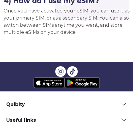
4) How do I use my eSIM?
Once you have activated your eSIM, you can use it as
your primary SIM, or as a secondary SIM. You can also
switch between SIMs anytime you want, and store
multiple eSIMs on your device.
Quibity
Useful links