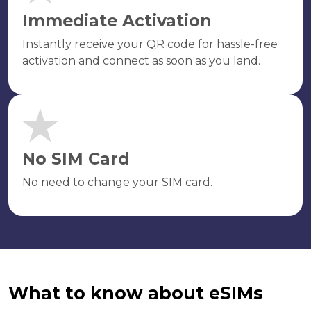
Immediate Activation
Instantly receive your QR code for hassle-free
activation and connect as soon as you land.
No SIM Card
No need to change your SIM card.
What to know about eSIMs