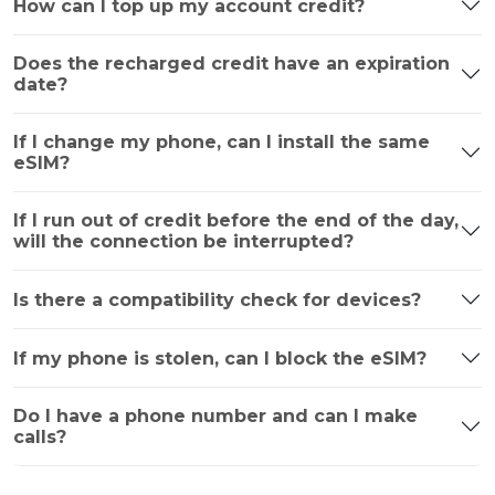
How can I top up my account credit?
Does the recharged credit have an expiration
date?
If I change my phone, can I install the same
eSIM?
If I run out of credit before the end of the day,
will the connection be interrupted?
Is there a compatibility check for devices?
If my phone is stolen, can I block the eSIM?
Do I have a phone number and can I make
calls?