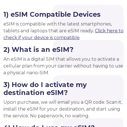
1) eSIM Compatible Devices
eSIM is compatible with the latest smartphones,
tablets and laptops that are eSIM ready.
Click here to
check if your device is compatible
2) What is an eSIM?
An eSIM is a digital SIM that allows you to activate a
cellular plan from your carrier without having to use
a physical nano-SIM.
3) How do I activate my
destination eSIM?
Upon purchase, we will email you a QR code. Scan it,
install the eSIM for your destination, and start using
the service. No paperwork, no waiting.