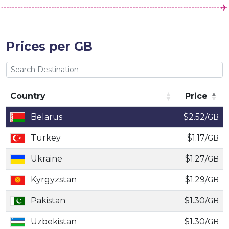
Prices per GB
Country
Price
Country
Price
Belarus
$2.52
/GB
Turkey
$1.17
/GB
Ukraine
$1.27
/GB
Kyrgyzstan
$1.29
/GB
Pakistan
$1.30
/GB
Uzbekistan
$1.30
/GB