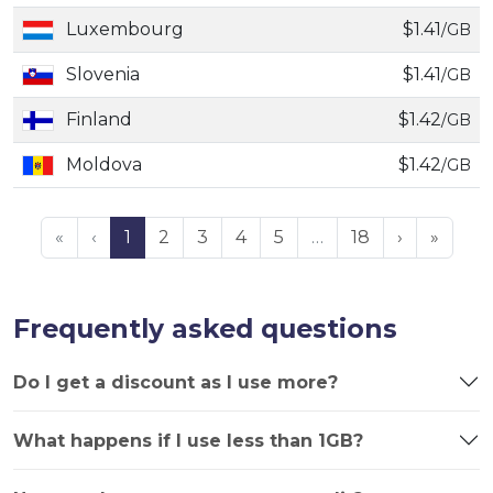
Luxembourg
$1.41
/GB
Slovenia
$1.41
/GB
Finland
$1.42
/GB
Moldova
$1.42
/GB
«
‹
1
2
3
4
5
…
18
›
»
Frequently asked questions
Do I get a discount as I use more?
What happens if I use less than 1GB?