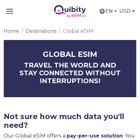
EN
USD
Home
Destinations
Global eSIM
GLOBAL ESIM
TRAVEL THE WORLD AND
STAY CONNECTED WITHOUT
INTERRUPTIONS!
Not sure how much data you'll
need?
Our Global eSIM offers a
pay-per-use solution
. You