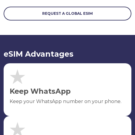
REQUEST A GLOBAL ESIM
eSIM Advantages
Keep WhatsApp
Keep your WhatsApp number on your phone.