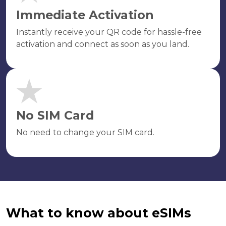
Immediate Activation
Instantly receive your QR code for hassle-free
activation and connect as soon as you land.
No SIM Card
No need to change your SIM card.
What to know about eSIMs