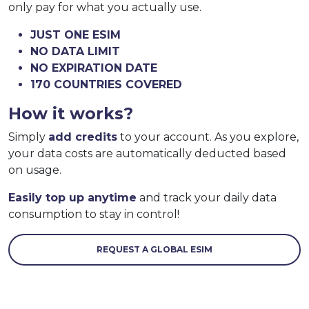
only pay for what you actually use.
JUST ONE ESIM
NO DATA LIMIT
NO EXPIRATION DATE
170 COUNTRIES COVERED
How it works?
Simply
add credits
to your account. As you explore,
your data costs are automatically deducted based
on usage.
Easily top up anytime
and track your daily data
consumption to stay in control!
REQUEST A GLOBAL ESIM