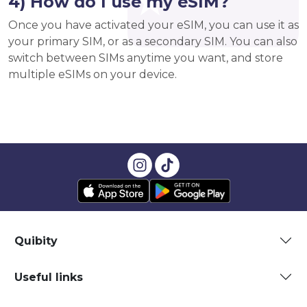
4) How do I use my eSIM?
Once you have activated your eSIM, you can use it as
your primary SIM, or as a secondary SIM. You can also
switch between SIMs anytime you want, and store
multiple eSIMs on your device.
Quibity
Useful links