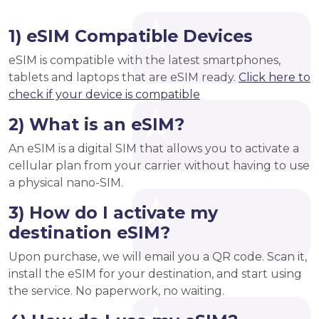
1) eSIM Compatible Devices
eSIM is compatible with the latest smartphones,
tablets and laptops that are eSIM ready.
Click here to
check if your device is compatible
2) What is an eSIM?
An eSIM is a digital SIM that allows you to activate a
cellular plan from your carrier without having to use
a physical nano-SIM.
3) How do I activate my
destination eSIM?
Upon purchase, we will email you a QR code. Scan it,
install the eSIM for your destination, and start using
the service. No paperwork, no waiting.