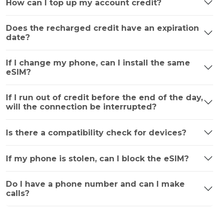
How can I top up my account credit?
Does the recharged credit have an expiration
date?
If I change my phone, can I install the same
eSIM?
If I run out of credit before the end of the day,
will the connection be interrupted?
Is there a compatibility check for devices?
If my phone is stolen, can I block the eSIM?
Do I have a phone number and can I make
calls?