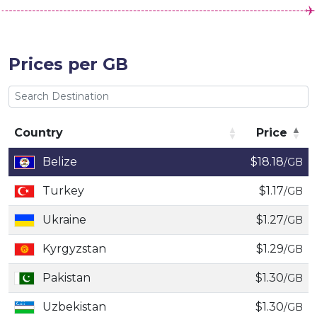
Prices per GB
Country
Price
Country
Price
Belize
$18.18
/GB
Turkey
$1.17
/GB
Ukraine
$1.27
/GB
Kyrgyzstan
$1.29
/GB
Pakistan
$1.30
/GB
Uzbekistan
$1.30
/GB