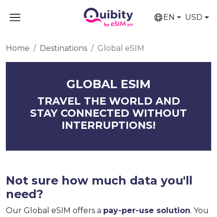
EN
USD
Home
Destinations
Global eSIM
GLOBAL ESIM
TRAVEL THE WORLD AND
STAY CONNECTED WITHOUT
INTERRUPTIONS!
Not sure how much data you'll
need?
Our Global eSIM offers a
pay-per-use solution
. You