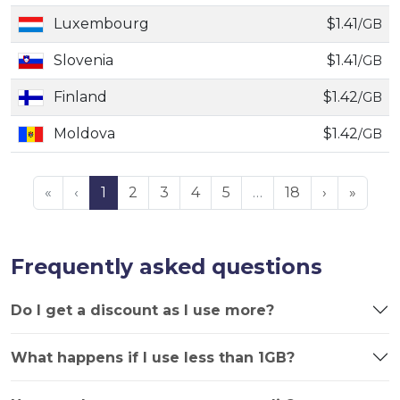
Luxembourg
$1.41
/GB
Slovenia
$1.41
/GB
Finland
$1.42
/GB
Moldova
$1.42
/GB
«
‹
1
2
3
4
5
…
18
›
»
Frequently asked questions
Do I get a discount as I use more?
What happens if I use less than 1GB?