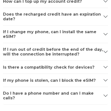
How can I top up my account credit?
Does the recharged credit have an expiration
date?
If I change my phone, can I install the same
eSIM?
If I run out of credit before the end of the day,
will the connection be interrupted?
Is there a compatibility check for devices?
If my phone is stolen, can I block the eSIM?
Do I have a phone number and can I make
calls?