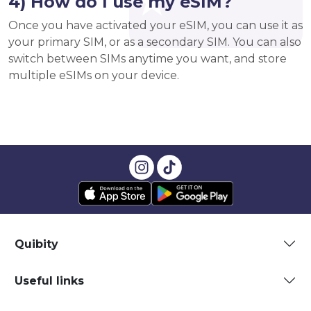
4) How do I use my eSIM?
Once you have activated your eSIM, you can use it as
your primary SIM, or as a secondary SIM. You can also
switch between SIMs anytime you want, and store
multiple eSIMs on your device.
Quibity
Useful links