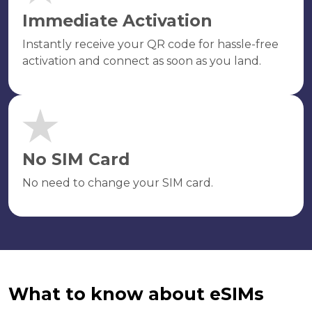
Immediate Activation
Instantly receive your QR code for hassle-free
activation and connect as soon as you land.
No SIM Card
No need to change your SIM card.
What to know about eSIMs