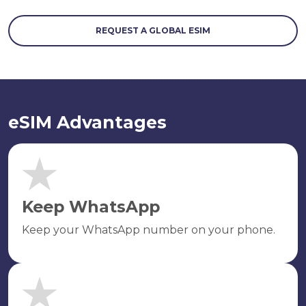
REQUEST A GLOBAL ESIM
eSIM Advantages
Keep WhatsApp
Keep your WhatsApp number on your phone.