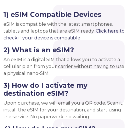
1) eSIM Compatible Devices
eSIM is compatible with the latest smartphones,
tablets and laptops that are eSIM ready.
Click here to
check if your device is compatible
2) What is an eSIM?
An eSIM is a digital SIM that allows you to activate a
cellular plan from your carrier without having to use
a physical nano-SIM.
3) How do I activate my
destination eSIM?
Upon purchase, we will email you a QR code. Scan it,
install the eSIM for your destination, and start using
the service. No paperwork, no waiting.