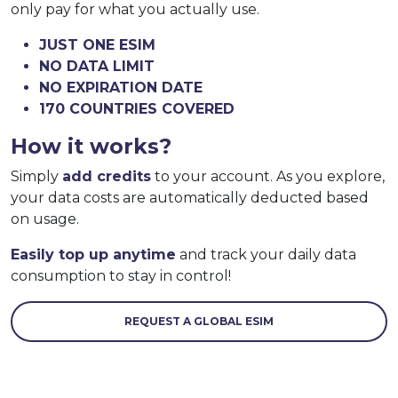
only pay for what you actually use.
JUST ONE ESIM
NO DATA LIMIT
NO EXPIRATION DATE
170 COUNTRIES COVERED
How it works?
Simply
add credits
to your account. As you explore,
your data costs are automatically deducted based
on usage.
Easily top up anytime
and track your daily data
consumption to stay in control!
REQUEST A GLOBAL ESIM