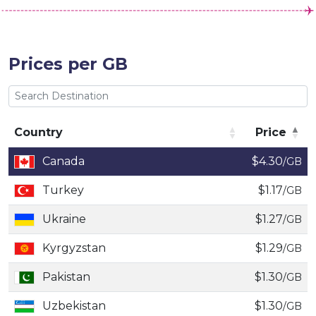
Prices per GB
Country
Price
Country
Price
Canada
$4.30
/GB
Turkey
$1.17
/GB
Ukraine
$1.27
/GB
Kyrgyzstan
$1.29
/GB
Pakistan
$1.30
/GB
Uzbekistan
$1.30
/GB