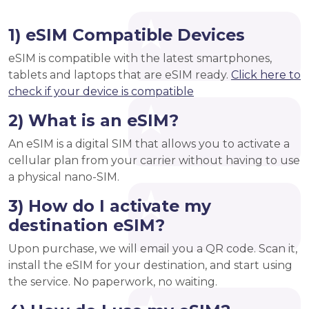
1) eSIM Compatible Devices
eSIM is compatible with the latest smartphones,
tablets and laptops that are eSIM ready.
Click here to
check if your device is compatible
2) What is an eSIM?
An eSIM is a digital SIM that allows you to activate a
cellular plan from your carrier without having to use
a physical nano-SIM.
3) How do I activate my
destination eSIM?
Upon purchase, we will email you a QR code. Scan it,
install the eSIM for your destination, and start using
the service. No paperwork, no waiting.