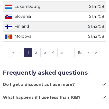
Luxembourg
$1.41
/GB
Slovenia
$1.41
/GB
Finland
$1.42
/GB
Moldova
$1.42
/GB
«
‹
1
2
3
4
5
…
18
›
»
Frequently asked questions
Do I get a discount as I use more?
What happens if I use less than 1GB?