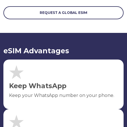
REQUEST A GLOBAL ESIM
eSIM Advantages
Keep WhatsApp
Keep your WhatsApp number on your phone.