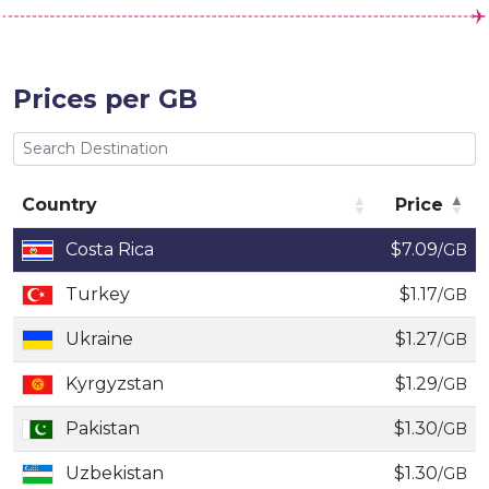
Prices per GB
Country
Price
Country
Price
Costa Rica
$7.09
/GB
Turkey
$1.17
/GB
Ukraine
$1.27
/GB
Kyrgyzstan
$1.29
/GB
Pakistan
$1.30
/GB
Uzbekistan
$1.30
/GB