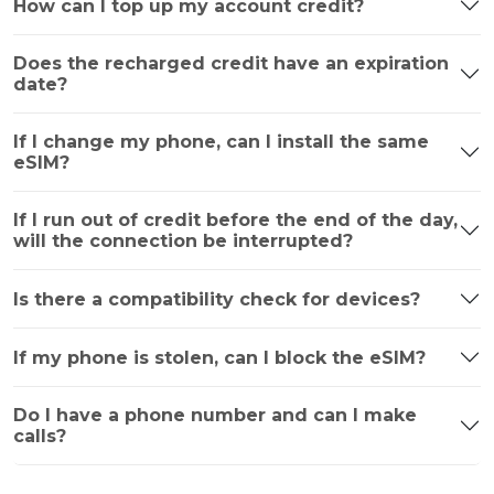
How can I top up my account credit?
Does the recharged credit have an expiration
date?
If I change my phone, can I install the same
eSIM?
If I run out of credit before the end of the day,
will the connection be interrupted?
Is there a compatibility check for devices?
If my phone is stolen, can I block the eSIM?
Do I have a phone number and can I make
calls?