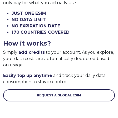
only pay for what you actually use.
JUST ONE ESIM
NO DATA LIMIT
NO EXPIRATION DATE
170 COUNTRIES COVERED
How it works?
Simply
add credits
to your account. As you explore,
your data costs are automatically deducted based
on usage.
Easily top up anytime
and track your daily data
consumption to stay in control!
REQUEST A GLOBAL ESIM