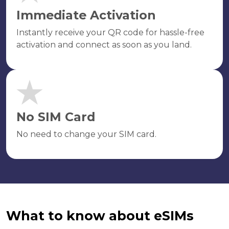
Immediate Activation
Instantly receive your QR code for hassle-free
activation and connect as soon as you land.
No SIM Card
No need to change your SIM card.
What to know about eSIMs