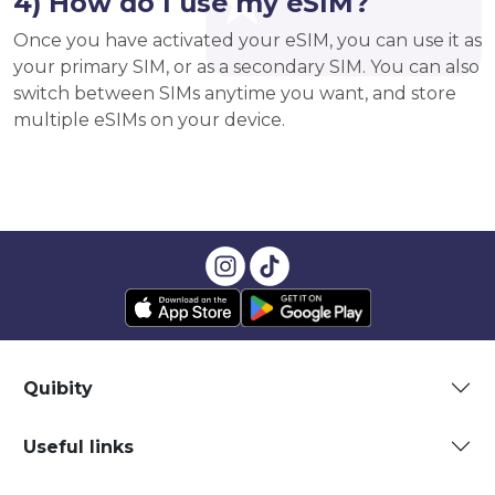
4) How do I use my eSIM?
Once you have activated your eSIM, you can use it as
your primary SIM, or as a secondary SIM. You can also
switch between SIMs anytime you want, and store
multiple eSIMs on your device.
Quibity
Useful links