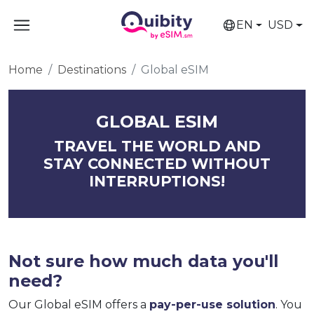
EN
USD
Home
Destinations
Global eSIM
GLOBAL ESIM
TRAVEL THE WORLD AND
STAY CONNECTED WITHOUT
INTERRUPTIONS!
Not sure how much data you'll
need?
Our Global eSIM offers a
pay-per-use solution
. You