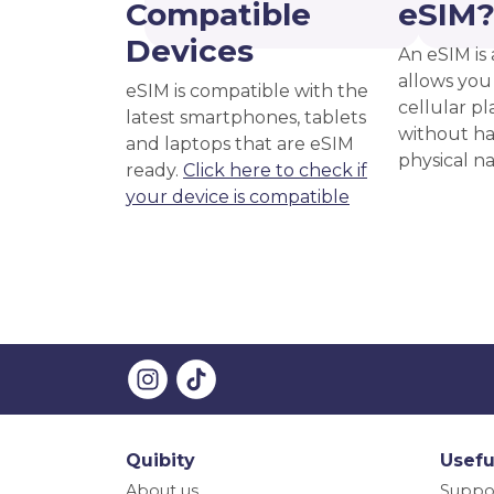
Compatible
eSIM
Devices
An eSIM is 
allows you 
eSIM is compatible with the
cellular pl
latest smartphones, tablets
without ha
and laptops that are eSIM
physical n
ready.
Click here to check if
your device is compatible
Quibity
Usefu
About us
Suppo