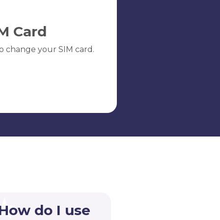
M Card
o change your SIM card.
 How do I use