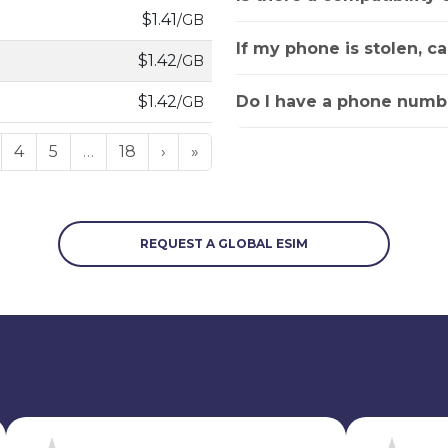
$1.41
/GB
If my phone is stolen, c
$1.42
/GB
Do I have a phone numbe
$1.42
/GB
4
5
…
18
›
»
REQUEST A GLOBAL ESIM