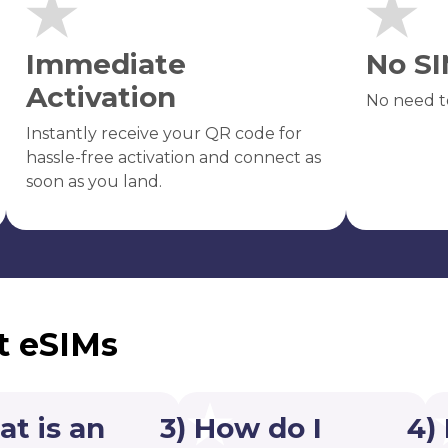
Immediate
No SI
Activation
No need t
Instantly receive your QR code for
hassle-free activation and connect as
soon as you land.
t eSIMs
at is an
3) How do I
4)