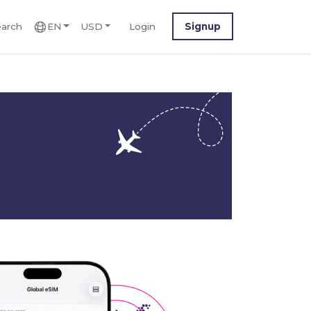
arch
EN
USD
Login
Signup