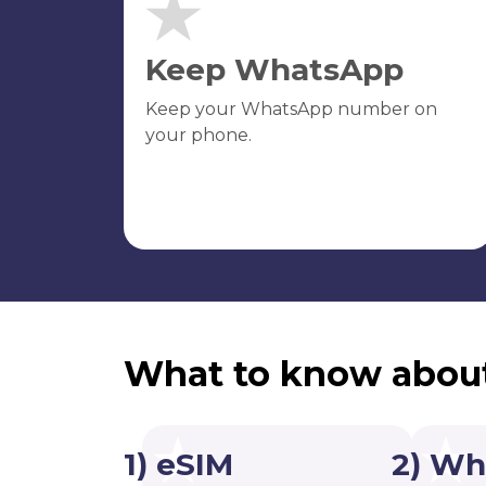
Keep WhatsApp
Keep your WhatsApp number on
your phone.
What to know abou
1) eSIM
2) Wh