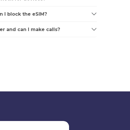
an I block the eSIM?
r and can I make calls?