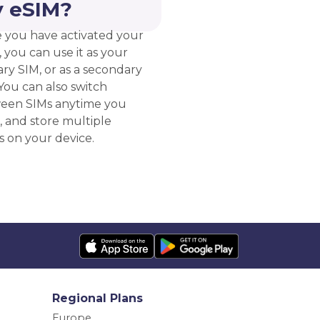
 eSIM?
 you have activated your
 you can use it as your
ry SIM, or as a secondary
You can also switch
een SIMs anytime you
, and store multiple
s on your device.
Regional Plans
Europe