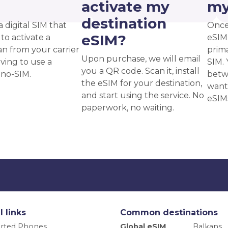
?
activate my
my
destination
a digital SIM that
Once
eSIM?
to activate a
eSIM,
an from your carrier
prima
Upon purchase, we will email
ving to use a
SIM. 
you a QR code. Scan it, install
ano-SIM.
betw
the eSIM for your destination,
want
and start using the service. No
eSIM
paperwork, no waiting.
l links
Common destinations
rted Phones
Global eSIM
Balkans