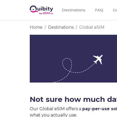
Destinations
FAQ
Co
Home
Destinations
Global eSIM
Not sure how much dat
Our Global eSIM offers a
pay-per-use so
what you actually use.