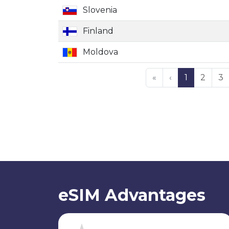
Slovenia
Finland
Moldova
«
‹
1
2
3
eSIM Advantages