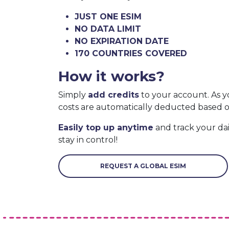
JUST ONE ESIM
NO DATA LIMIT
NO EXPIRATION DATE
170 COUNTRIES COVERED
How it works?
Simply
add credits
to your account. As y
costs are automatically deducted based 
Easily top up anytime
and track your da
stay in control!
REQUEST A GLOBAL ESIM