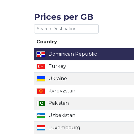
Prices per GB
Country
Country
Dominican Republic
Turkey
Ukraine
Kyrgyzstan
Pakistan
Uzbekistan
Luxembourg