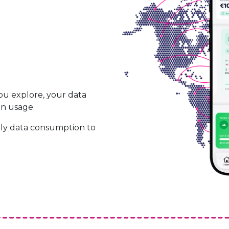
ou explore, your data
on usage.
ily data consumption to