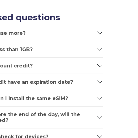
ked questions
 use more?
ss than 1GB?
ount credit?
it have an expiration date?
n I install the same eSIM?
ore the end of the day, will the
ed?
 check for devices?