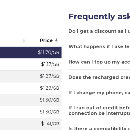
Frequently as
Do I get a discount as I
Price
What happens if I use le
Price
$11.70
/GB
How can I top up my acc
$1.17
/GB
$1.27
/GB
Does the recharged cred
$1.29
/GB
If I change my phone, ca
$1.30
/GB
If I run out of credit bef
$1.30
/GB
connection be interrupt
$1.41
/GB
Is there a compatibility