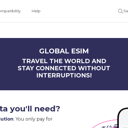
mpatibility
Help
Se
GLOBAL ESIM
TRAVEL THE WORLD AND
STAY CONNECTED WITHOUT
INTERRUPTIONS!
a you'll need?
lution
. You only pay for