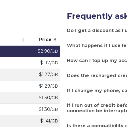
Frequently as
Do I get a discount as I
Price
What happens if I use le
Price
$2.90
/GB
How can I top up my acc
$1.17
/GB
$1.27
/GB
Does the recharged cred
$1.29
/GB
If I change my phone, ca
$1.30
/GB
If I run out of credit bef
$1.30
/GB
connection be interrupt
$1.41
/GB
Is there a compatibility