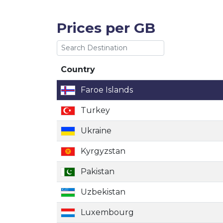
Prices per GB
Country
Country
Faroe Islands
Turkey
Ukraine
Kyrgyzstan
Pakistan
Uzbekistan
Luxembourg