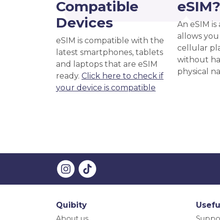
Compatible
eSIM
Devices
An eSIM is 
allows you 
eSIM is compatible with the
cellular pl
latest smartphones, tablets
without ha
and laptops that are eSIM
physical n
ready.
Click here to check if
your device is compatible
Quibity
Usefu
About us
Suppo