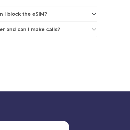
an I block the eSIM?
r and can I make calls?