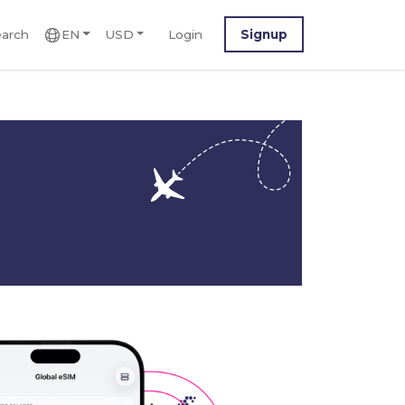
arch
EN
USD
Login
Signup