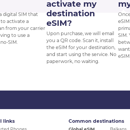
?
activate my
my
destination
a digital SIM that
Once
eSIM?
to activate a
eSIM,
an from your carrier
prima
Upon purchase, we will email
ving to use a
SIM. 
you a QR code. Scan it, install
ano-SIM.
betw
the eSIM for your destination,
want
and start using the service. No
eSIM
paperwork, no waiting.
l links
Common destinations
rted Phones
Global eSIM
Balkans