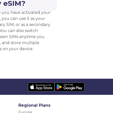
 eSIM?
 you have activated your
 you can use it as your
ry SIM, or as a secondary
You can also switch
een SIMs anytime you
, and store multiple
s on your device.
Regional Plans
Europe