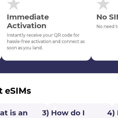
Immediate
No SI
Activation
No need t
Instantly receive your QR code for
hassle-free activation and connect as
soon as you land.
t eSIMs
at is an
3) How do I
4)