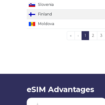
Slovenia
Finland
Moldova
«
‹
1
2
3
eSIM Advantages