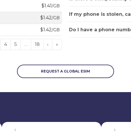
$1.41
/GB
If my phone is stolen, c
$1.42
/GB
Do I have a phone numbe
$1.42
/GB
4
5
…
18
›
»
REQUEST A GLOBAL ESIM