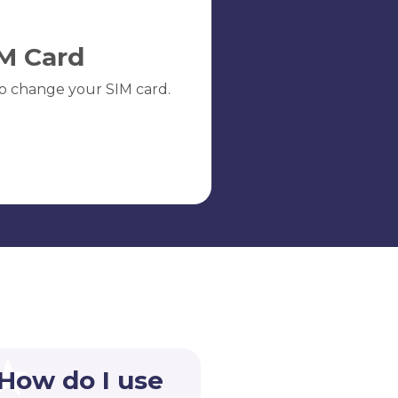
M Card
o change your SIM card.
 How do I use