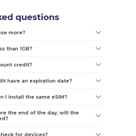
ked questions
 use more?
ss than 1GB?
ount credit?
it have an expiration date?
n I install the same eSIM?
ore the end of the day, will the
ed?
 check for devices?