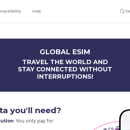
mpatibility
Help
Se
GLOBAL ESIM
TRAVEL THE WORLD AND
STAY CONNECTED WITHOUT
INTERRUPTIONS!
a you'll need?
lution
. You only pay for