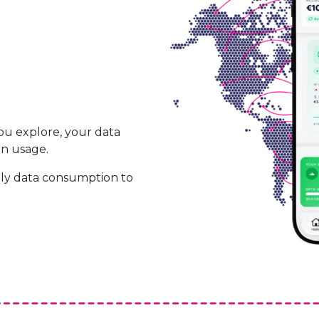
ou explore, your data
on usage.
ily data consumption to