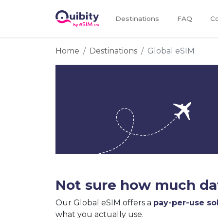
Destinations
FAQ
Co
Home
Destinations
Global eSIM
Not sure how much dat
Our Global eSIM offers a
pay-per-use so
what you actually use.