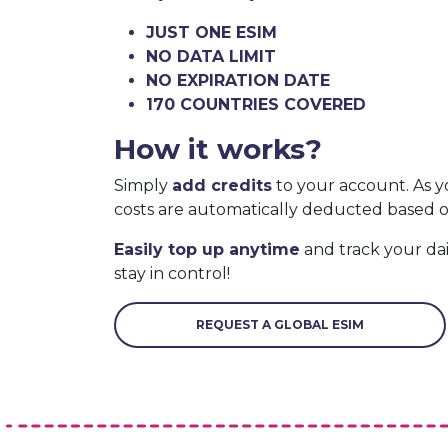
JUST ONE ESIM
NO DATA LIMIT
NO EXPIRATION DATE
170 COUNTRIES COVERED
How it works?
Simply
add credits
to your account. As y
costs are automatically deducted based 
Easily top up anytime
and track your da
stay in control!
REQUEST A GLOBAL ESIM