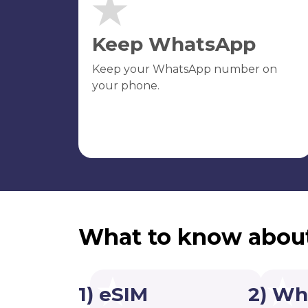
Keep WhatsApp
Keep your WhatsApp number on
your phone.
What to know abou
1) eSIM
2) Wh