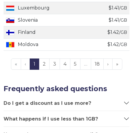
Luxembourg
$1.41
/GB
Slovenia
$1.41
/GB
Finland
$1.42
/GB
Moldova
$1.42
/GB
«
‹
1
2
3
4
5
…
18
›
»
Frequently asked questions
Do I get a discount as I use more?
What happens if I use less than 1GB?