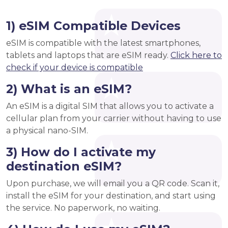
1) eSIM Compatible Devices
eSIM is compatible with the latest smartphones,
tablets and laptops that are eSIM ready.
Click here to
check if your device is compatible
2) What is an eSIM?
An eSIM is a digital SIM that allows you to activate a
cellular plan from your carrier without having to use
a physical nano-SIM.
3) How do I activate my
destination eSIM?
Upon purchase, we will email you a QR code. Scan it,
install the eSIM for your destination, and start using
the service. No paperwork, no waiting.