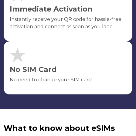
Immediate Activation
Instantly receive your QR code for hassle-free
activation and connect as soon as you land.
No SIM Card
No need to change your SIM card.
What to know about eSIMs