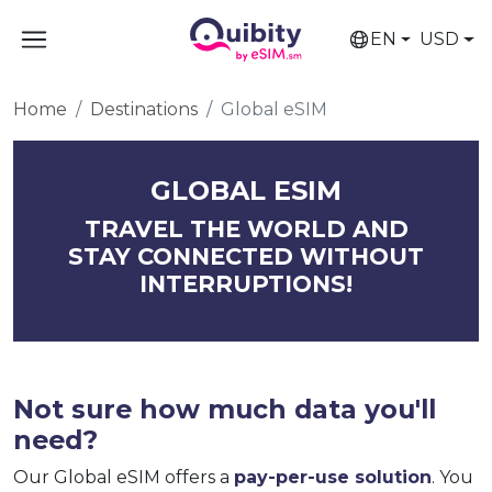
EN
USD
Home
Destinations
Global eSIM
GLOBAL ESIM
TRAVEL THE WORLD AND
STAY CONNECTED WITHOUT
INTERRUPTIONS!
Not sure how much data you'll
need?
Our Global eSIM offers a
pay-per-use solution
. You