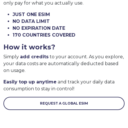
only pay for what you actually use.
JUST ONE ESIM
NO DATA LIMIT
NO EXPIRATION DATE
170 COUNTRIES COVERED
How it works?
Simply
add credits
to your account. As you explore,
your data costs are automatically deducted based
on usage.
Easily top up anytime
and track your daily data
consumption to stay in control!
REQUEST A GLOBAL ESIM