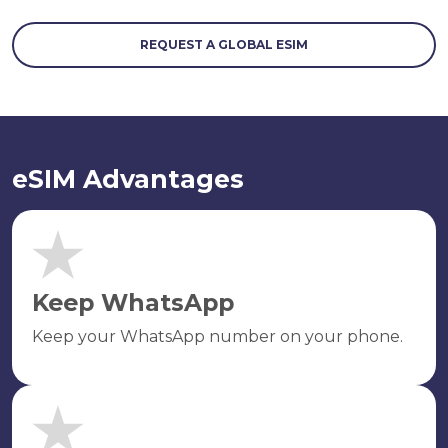
REQUEST A GLOBAL ESIM
eSIM Advantages
Keep WhatsApp
Keep your WhatsApp number on your phone.