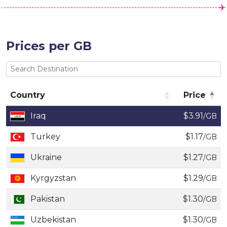
Prices per GB
Country
Price
Country
Price
Iraq
$3.91
/GB
Turkey
$1.17
/GB
Ukraine
$1.27
/GB
Kyrgyzstan
$1.29
/GB
Pakistan
$1.30
/GB
Uzbekistan
$1.30
/GB