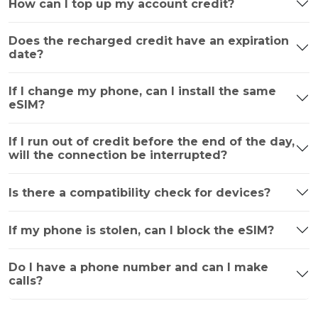
How can I top up my account credit?
Does the recharged credit have an expiration
date?
If I change my phone, can I install the same
eSIM?
If I run out of credit before the end of the day,
will the connection be interrupted?
Is there a compatibility check for devices?
If my phone is stolen, can I block the eSIM?
Do I have a phone number and can I make
calls?