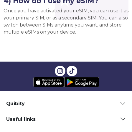
4) How do I use my eSIM?
Once you have activated your eSIM, you can use it as
your primary SIM, or as a secondary SIM. You can also
switch between SIMs anytime you want, and store
multiple eSIMs on your device.
Quibity
Useful links