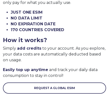
only pay for what you actually use.
JUST ONE ESIM
NO DATA LIMIT
NO EXPIRATION DATE
170 COUNTRIES COVERED
How it works?
Simply
add credits
to your account. As you explore,
your data costs are automatically deducted based
on usage.
Easily top up anytime
and track your daily data
consumption to stay in control!
REQUEST A GLOBAL ESIM