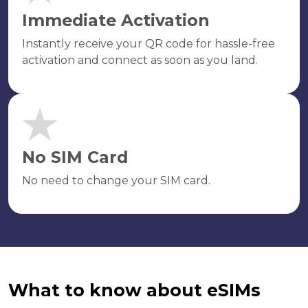
Immediate Activation
Instantly receive your QR code for hassle-free
activation and connect as soon as you land.
No SIM Card
No need to change your SIM card.
What to know about eSIMs