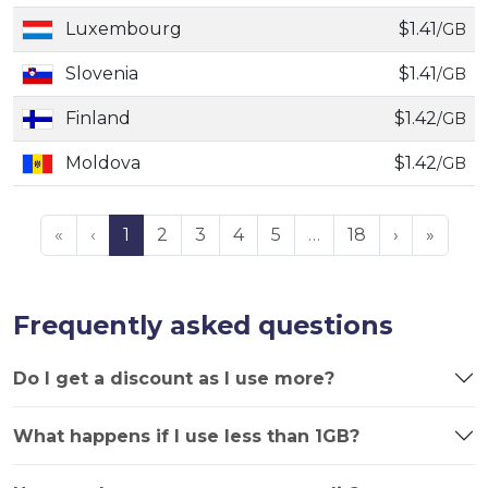
Luxembourg
$1.41
/GB
Slovenia
$1.41
/GB
Finland
$1.42
/GB
Moldova
$1.42
/GB
«
‹
1
2
3
4
5
…
18
›
»
Frequently asked questions
Do I get a discount as I use more?
What happens if I use less than 1GB?