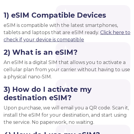
1) eSIM Compatible Devices
eSIM is compatible with the latest smartphones,
tablets and laptops that are eSIM ready.
Click here to
check if your device is compatible
2) What is an eSIM?
An eSIM is a digital SIM that allows you to activate a
cellular plan from your carrier without having to use
a physical nano-SIM.
3) How do I activate my
destination eSIM?
Upon purchase, we will email you a QR code. Scan it,
install the eSIM for your destination, and start using
the service. No paperwork, no waiting.