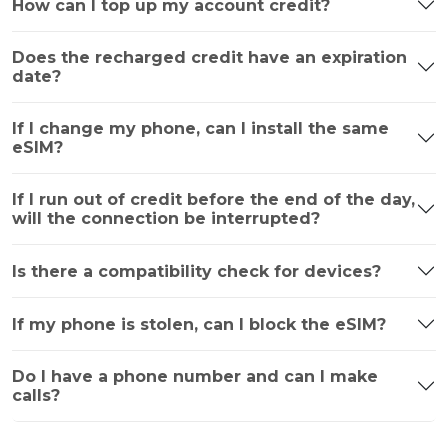
How can I top up my account credit?
Does the recharged credit have an expiration
date?
If I change my phone, can I install the same
eSIM?
If I run out of credit before the end of the day,
will the connection be interrupted?
Is there a compatibility check for devices?
If my phone is stolen, can I block the eSIM?
Do I have a phone number and can I make
calls?