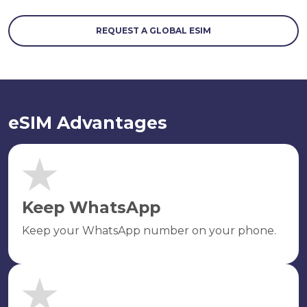
REQUEST A GLOBAL ESIM
eSIM Advantages
Keep WhatsApp
Keep your WhatsApp number on your phone.