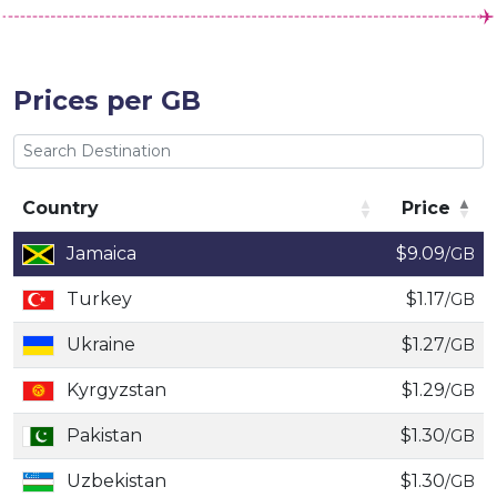
Prices per GB
Country
Price
Country
Price
Jamaica
$9.09
/GB
Turkey
$1.17
/GB
Ukraine
$1.27
/GB
Kyrgyzstan
$1.29
/GB
Pakistan
$1.30
/GB
Uzbekistan
$1.30
/GB