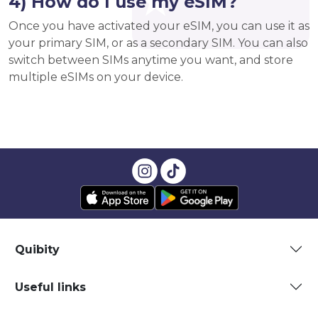
4) How do I use my eSIM?
Once you have activated your eSIM, you can use it as
your primary SIM, or as a secondary SIM. You can also
switch between SIMs anytime you want, and store
multiple eSIMs on your device.
Quibity
Useful links