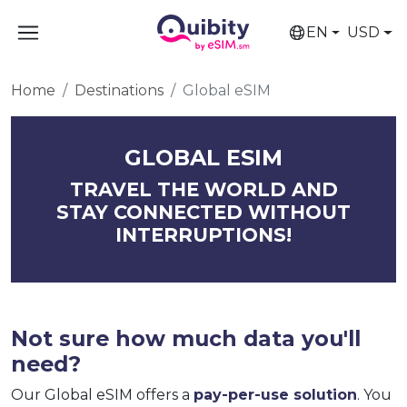
EN
USD
Home
Destinations
Global eSIM
GLOBAL ESIM
TRAVEL THE WORLD AND
STAY CONNECTED WITHOUT
INTERRUPTIONS!
Not sure how much data you'll
need?
Our Global eSIM offers a
pay-per-use solution
. You