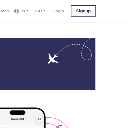
arch
EN
USD
Login
Signup