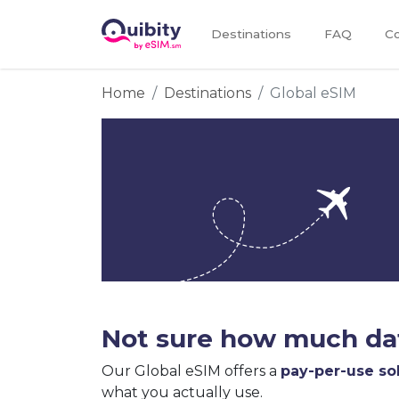
Destinations
FAQ
Co
Home
Destinations
Global eSIM
Not sure how much dat
Our Global eSIM offers a
pay-per-use so
what you actually use.