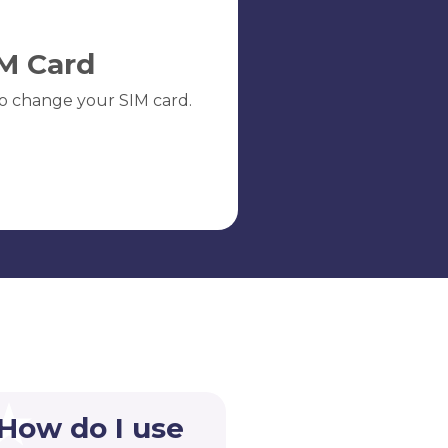
M Card
o change your SIM card.
 How do I use