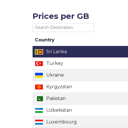
Prices per GB
Country
Country
Sri Lanka
Turkey
Ukraine
Kyrgyzstan
Pakistan
Uzbekistan
Luxembourg