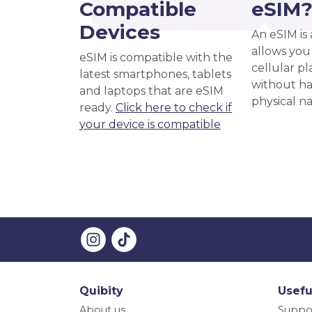
Compatible
eSIM
Devices
An eSIM is 
allows you 
eSIM is compatible with the
cellular pl
latest smartphones, tablets
without ha
and laptops that are eSIM
physical n
ready.
Click here to check if
your device is compatible
Quibity
Usefu
About us
Suppo