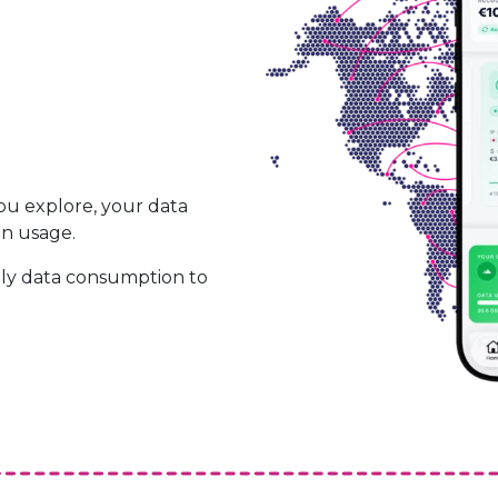
ou explore, your data
on usage.
ily data consumption to