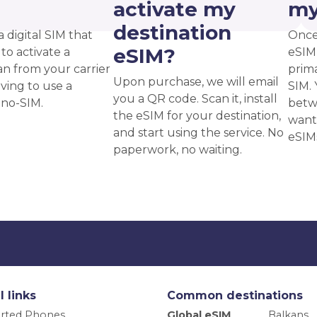
?
activate my
my
destination
a digital SIM that
Once
eSIM?
to activate a
eSIM,
an from your carrier
prima
Upon purchase, we will email
ving to use a
SIM. 
you a QR code. Scan it, install
ano-SIM.
betw
the eSIM for your destination,
want
and start using the service. No
eSIM
paperwork, no waiting.
l links
Common destinations
rted Phones
Global eSIM
Balkans