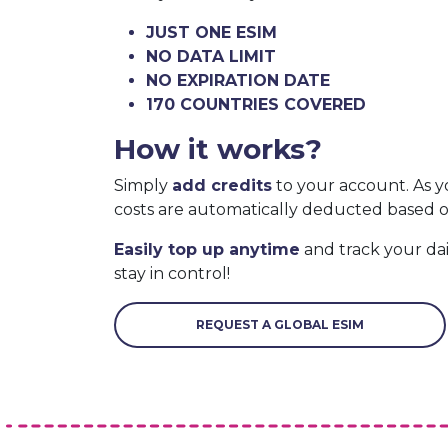
JUST ONE ESIM
NO DATA LIMIT
NO EXPIRATION DATE
170 COUNTRIES COVERED
How it works?
Simply
add credits
to your account. As y
costs are automatically deducted based 
Easily top up anytime
and track your da
stay in control!
REQUEST A GLOBAL ESIM