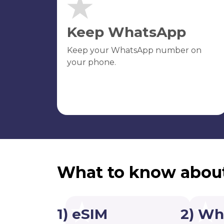
Keep WhatsApp
Keep your WhatsApp number on
your phone.
What to know abou
1) eSIM
2) Wh