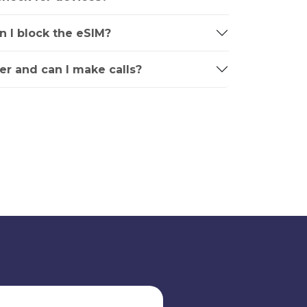
an I block the eSIM?
r and can I make calls?