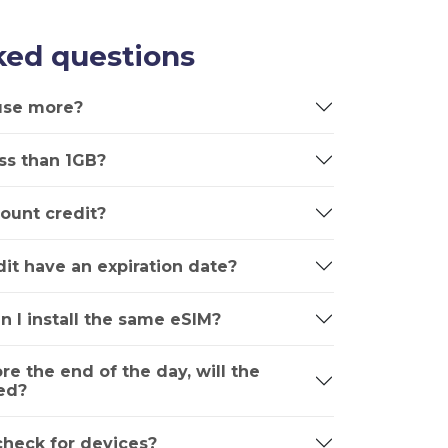
ked questions
 use more?
ss than 1GB?
ount credit?
it have an expiration date?
n I install the same eSIM?
ore the end of the day, will the
ed?
 check for devices?