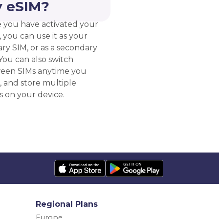
 eSIM?
 you have activated your
 you can use it as your
ry SIM, or as a secondary
You can also switch
een SIMs anytime you
, and store multiple
s on your device.
Regional Plans
Europe