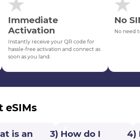
Immediate
No SI
Activation
No need t
Instantly receive your QR code for
hassle-free activation and connect as
soon as you land.
t eSIMs
at is an
3) How do I
4)