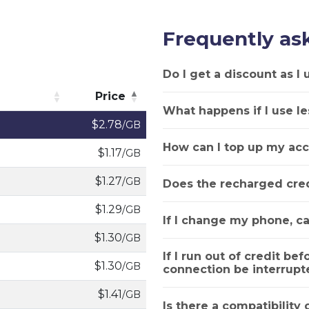
Frequently as
Do I get a discount as I
Price
What happens if I use le
Price
$2.78
/GB
How can I top up my acc
$1.17
/GB
$1.27
/GB
Does the recharged cred
$1.29
/GB
If I change my phone, ca
$1.30
/GB
If I run out of credit bef
$1.30
/GB
connection be interrupt
$1.41
/GB
Is there a compatibility