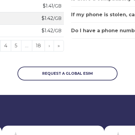
$1.41
/GB
If my phone is stolen, c
$1.42
/GB
Do I have a phone numbe
$1.42
/GB
4
5
…
18
›
»
REQUEST A GLOBAL ESIM