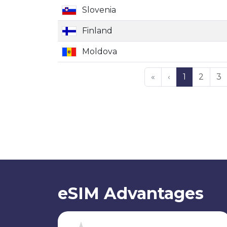
Slovenia
Finland
Moldova
«
‹
1
2
3
eSIM Advantages