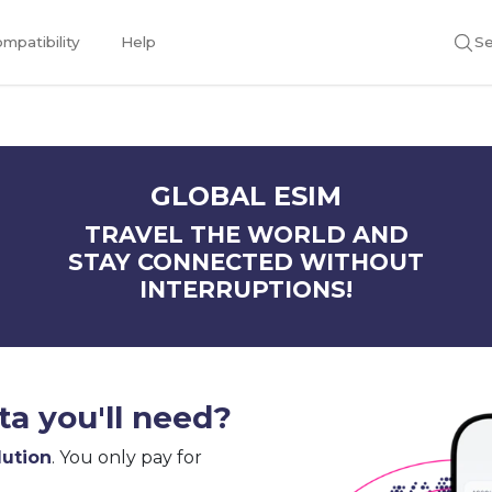
mpatibility
Help
Se
GLOBAL ESIM
TRAVEL THE WORLD AND
STAY CONNECTED WITHOUT
INTERRUPTIONS!
a you'll need?
lution
. You only pay for