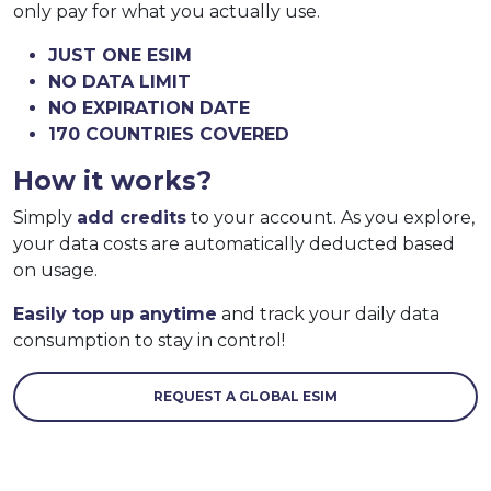
only pay for what you actually use.
JUST ONE ESIM
NO DATA LIMIT
NO EXPIRATION DATE
170 COUNTRIES COVERED
How it works?
Simply
add credits
to your account. As you explore,
your data costs are automatically deducted based
on usage.
Easily top up anytime
and track your daily data
consumption to stay in control!
REQUEST A GLOBAL ESIM