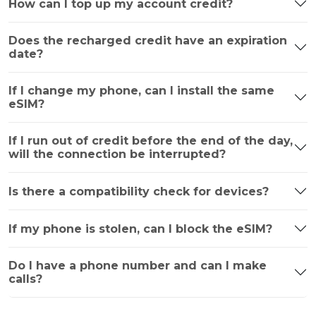
How can I top up my account credit?
Does the recharged credit have an expiration
date?
If I change my phone, can I install the same
eSIM?
If I run out of credit before the end of the day,
will the connection be interrupted?
Is there a compatibility check for devices?
If my phone is stolen, can I block the eSIM?
Do I have a phone number and can I make
calls?