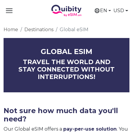
EN
USD
Home
Destinations
Global eSIM
GLOBAL ESIM
TRAVEL THE WORLD AND
STAY CONNECTED WITHOUT
INTERRUPTIONS!
Not sure how much data you'll
need?
Our Global eSIM offers a
pay-per-use solution
. You