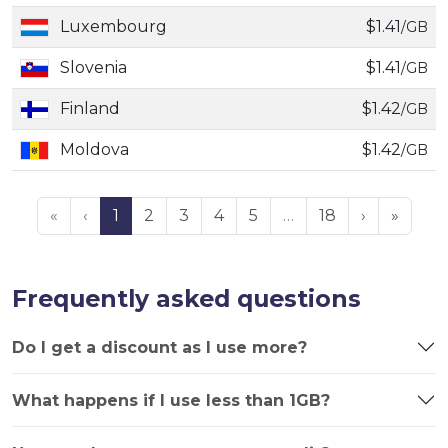
Luxembourg
$1.41
/GB
Slovenia
$1.41
/GB
Finland
$1.42
/GB
Moldova
$1.42
/GB
«
‹
1
2
3
4
5
…
18
›
»
Frequently asked questions
Do I get a discount as I use more?
What happens if I use less than 1GB?