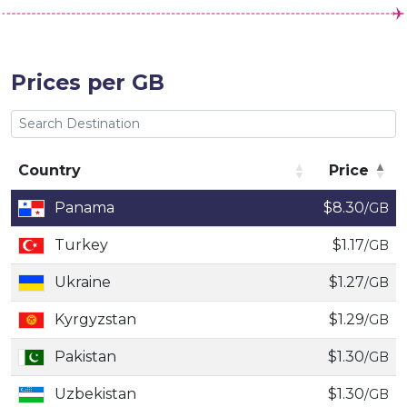
Prices per GB
Country
Price
Country
Price
Panama
$8.30
/GB
Turkey
$1.17
/GB
Ukraine
$1.27
/GB
Kyrgyzstan
$1.29
/GB
Pakistan
$1.30
/GB
Uzbekistan
$1.30
/GB