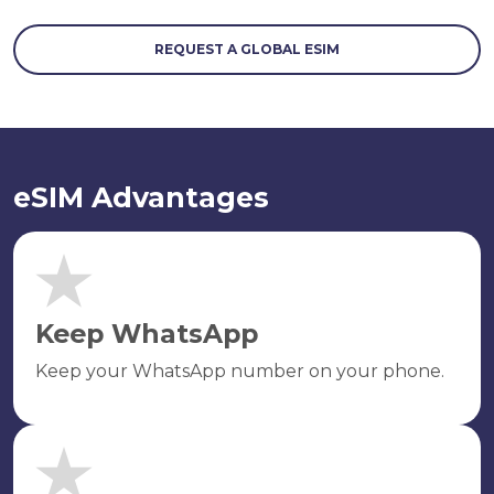
REQUEST A GLOBAL ESIM
eSIM Advantages
Keep WhatsApp
Keep your WhatsApp number on your phone.