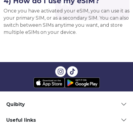
4) How do I use my eSIM?
Once you have activated your eSIM, you can use it as
your primary SIM, or as a secondary SIM. You can also
switch between SIMs anytime you want, and store
multiple eSIMs on your device.
Quibity
Useful links