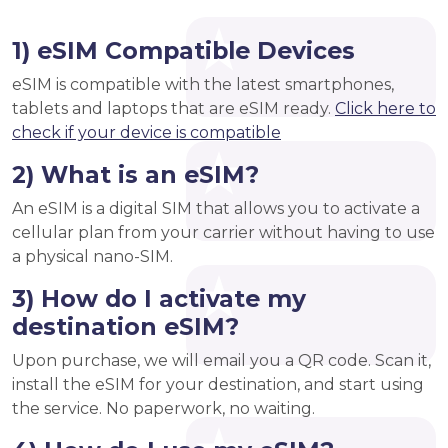
1) eSIM Compatible Devices
eSIM is compatible with the latest smartphones,
tablets and laptops that are eSIM ready.
Click here to
check if your device is compatible
2) What is an eSIM?
An eSIM is a digital SIM that allows you to activate a
cellular plan from your carrier without having to use
a physical nano-SIM.
3) How do I activate my
destination eSIM?
Upon purchase, we will email you a QR code. Scan it,
install the eSIM for your destination, and start using
the service. No paperwork, no waiting.