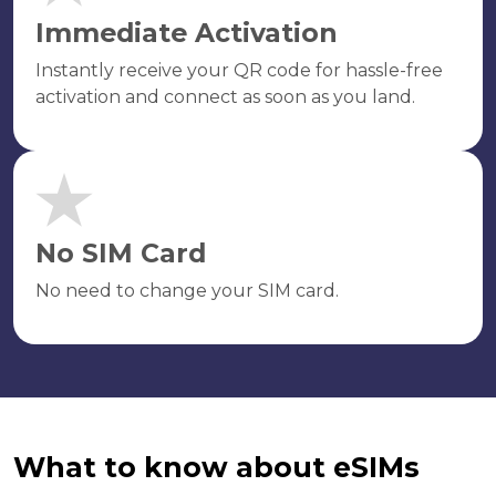
Immediate Activation
Instantly receive your QR code for hassle-free
activation and connect as soon as you land.
No SIM Card
No need to change your SIM card.
What to know about eSIMs