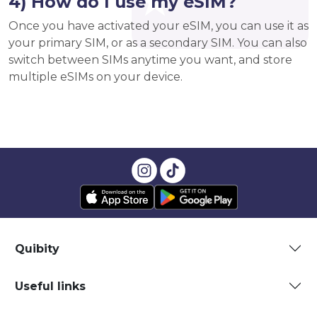
4) How do I use my eSIM?
Once you have activated your eSIM, you can use it as
your primary SIM, or as a secondary SIM. You can also
switch between SIMs anytime you want, and store
multiple eSIMs on your device.
Quibity
Useful links