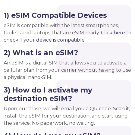
1) eSIM Compatible Devices
eSIM is compatible with the latest smartphones,
tablets and laptops that are eSIM ready.
Click here to
check if your device is compatible
2) What is an eSIM?
An eSIM is a digital SIM that allows you to activate a
cellular plan from your carrier without having to use
a physical nano-SIM.
3) How do I activate my
destination eSIM?
Upon purchase, we will email you a QR code. Scan it,
install the eSIM for your destination, and start using
the service. No paperwork, no waiting.