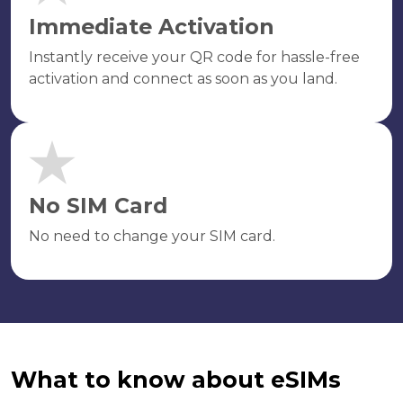
Immediate Activation
Instantly receive your QR code for hassle-free
activation and connect as soon as you land.
No SIM Card
No need to change your SIM card.
What to know about eSIMs