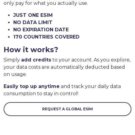
only pay for what you actually use.
JUST ONE ESIM
NO DATA LIMIT
NO EXPIRATION DATE
170 COUNTRIES COVERED
How it works?
Simply
add credits
to your account. As you explore,
your data costs are automatically deducted based
on usage.
Easily top up anytime
and track your daily data
consumption to stay in control!
REQUEST A GLOBAL ESIM