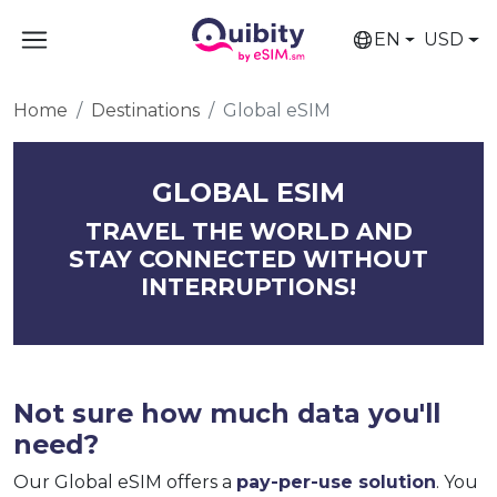
EN
USD
Home
Destinations
Global eSIM
GLOBAL ESIM
TRAVEL THE WORLD AND
STAY CONNECTED WITHOUT
INTERRUPTIONS!
Not sure how much data you'll
need?
Our Global eSIM offers a
pay-per-use solution
. You