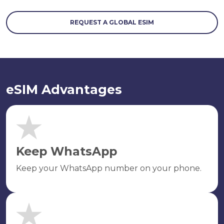
REQUEST A GLOBAL ESIM
eSIM Advantages
Keep WhatsApp
Keep your WhatsApp number on your phone.