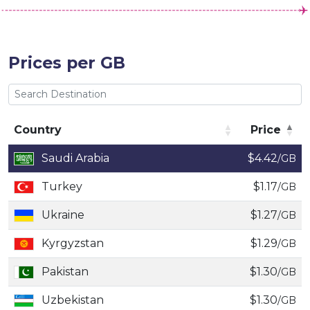
Prices per GB
Country
Price
Country
Price
Saudi Arabia
$4.42
/GB
Turkey
$1.17
/GB
Ukraine
$1.27
/GB
Kyrgyzstan
$1.29
/GB
Pakistan
$1.30
/GB
Uzbekistan
$1.30
/GB