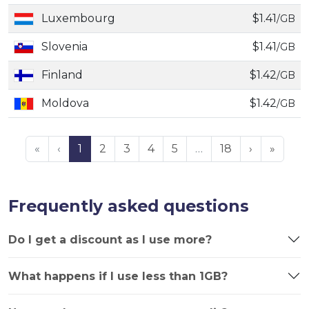
Luxembourg
$1.41
/GB
Slovenia
$1.41
/GB
Finland
$1.42
/GB
Moldova
$1.42
/GB
«
‹
1
2
3
4
5
…
18
›
»
Frequently asked questions
Do I get a discount as I use more?
What happens if I use less than 1GB?