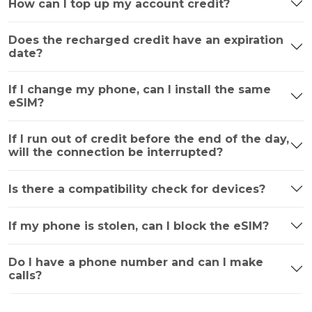
How can I top up my account credit?
Does the recharged credit have an expiration
date?
If I change my phone, can I install the same
eSIM?
If I run out of credit before the end of the day,
will the connection be interrupted?
Is there a compatibility check for devices?
If my phone is stolen, can I block the eSIM?
Do I have a phone number and can I make
calls?