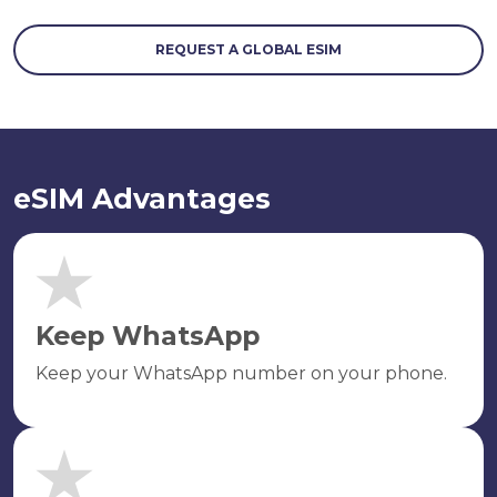
REQUEST A GLOBAL ESIM
eSIM Advantages
Keep WhatsApp
Keep your WhatsApp number on your phone.