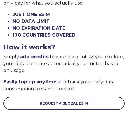
only pay for what you actually use.
JUST ONE ESIM
NO DATA LIMIT
NO EXPIRATION DATE
170 COUNTRIES COVERED
How it works?
Simply
add credits
to your account. As you explore,
your data costs are automatically deducted based
on usage.
Easily top up anytime
and track your daily data
consumption to stay in control!
REQUEST A GLOBAL ESIM