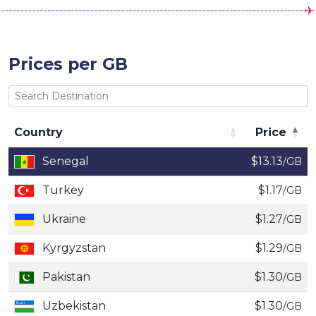
Prices per GB
Country
Price
Country
Price
Senegal
$13.13
/GB
Turkey
$1.17
/GB
Ukraine
$1.27
/GB
Kyrgyzstan
$1.29
/GB
Pakistan
$1.30
/GB
Uzbekistan
$1.30
/GB