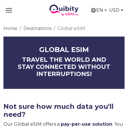
EN
USD
Home
Destinations
Global eSIM
GLOBAL ESIM
TRAVEL THE WORLD AND
STAY CONNECTED WITHOUT
INTERRUPTIONS!
Not sure how much data you'll
need?
Our Global eSIM offers a
pay-per-use solution
. You