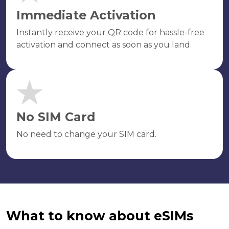
Immediate Activation
Instantly receive your QR code for hassle-free
activation and connect as soon as you land.
No SIM Card
No need to change your SIM card.
What to know about eSIMs