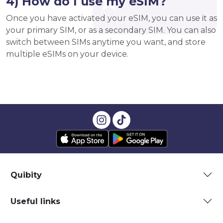
4) How do I use my eSIM?
Once you have activated your eSIM, you can use it as
your primary SIM, or as a secondary SIM. You can also
switch between SIMs anytime you want, and store
multiple eSIMs on your device.
Quibity
Useful links