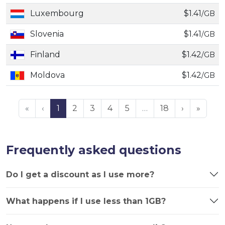
Luxembourg
$1.41
/GB
Slovenia
$1.41
/GB
Finland
$1.42
/GB
Moldova
$1.42
/GB
«
‹
1
2
3
4
5
…
18
›
»
Frequently asked questions
Do I get a discount as I use more?
What happens if I use less than 1GB?