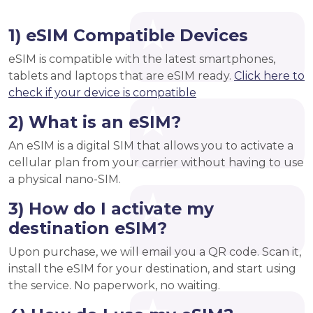
1) eSIM Compatible Devices
eSIM is compatible with the latest smartphones,
tablets and laptops that are eSIM ready.
Click here to
check if your device is compatible
2) What is an eSIM?
An eSIM is a digital SIM that allows you to activate a
cellular plan from your carrier without having to use
a physical nano-SIM.
3) How do I activate my
destination eSIM?
Upon purchase, we will email you a QR code. Scan it,
install the eSIM for your destination, and start using
the service. No paperwork, no waiting.