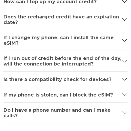
How can I top up my account credit?
Does the recharged credit have an expiration
date?
If I change my phone, can I install the same
eSIM?
If I run out of credit before the end of the day,
will the connection be interrupted?
Is there a compatibility check for devices?
If my phone is stolen, can I block the eSIM?
Do I have a phone number and can I make
calls?