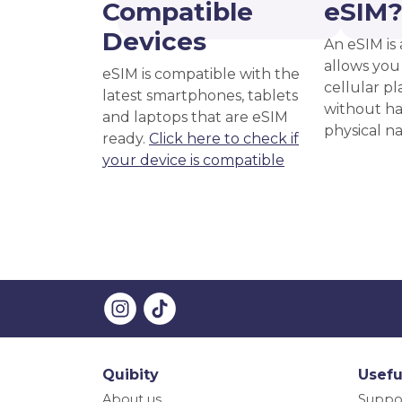
Compatible
eSIM
Devices
An eSIM is 
allows you 
eSIM is compatible with the
cellular pl
latest smartphones, tablets
without ha
and laptops that are eSIM
physical n
ready.
Click here to check if
your device is compatible
Quibity
Usefu
About us
Suppo