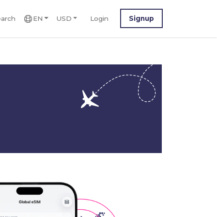
arch
EN
USD
Login
Signup