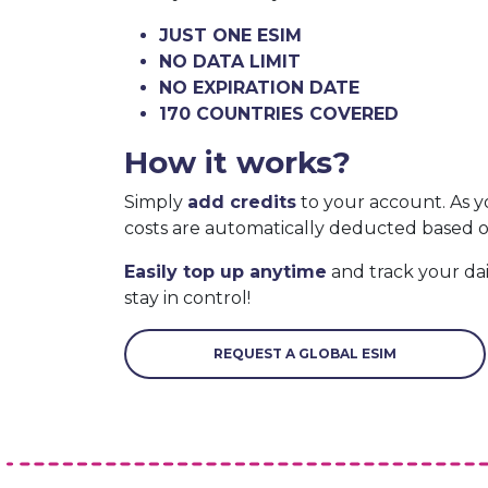
JUST ONE ESIM
NO DATA LIMIT
NO EXPIRATION DATE
170 COUNTRIES COVERED
How it works?
Simply
add credits
to your account. As y
costs are automatically deducted based 
Easily top up anytime
and track your da
stay in control!
REQUEST A GLOBAL ESIM