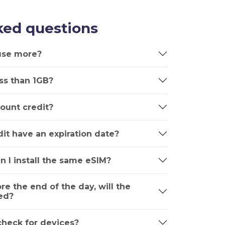
ked questions
 use more?
ss than 1GB?
ount credit?
it have an expiration date?
n I install the same eSIM?
ore the end of the day, will the
ed?
 check for devices?