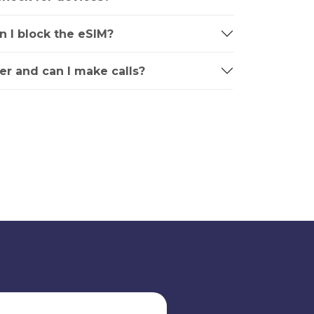
an I block the eSIM?
r and can I make calls?