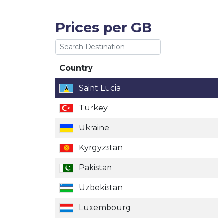
Prices per GB
Country
Country
Saint Lucia
Turkey
Ukraine
Kyrgyzstan
Pakistan
Uzbekistan
Luxembourg