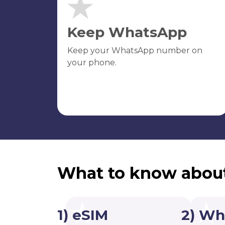
Keep WhatsApp
Keep your WhatsApp number on
your phone.
What to know abou
1) eSIM
2) Wh