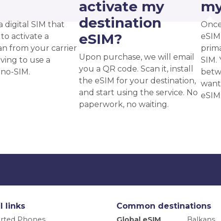
?
activate my
my
destination
a digital SIM that
Once
eSIM?
to activate a
eSIM,
an from your carrier
prima
Upon purchase, we will email
ving to use a
SIM. 
you a QR code. Scan it, install
ano-SIM.
betw
the eSIM for your destination,
want
and start using the service. No
eSIM
paperwork, no waiting.
l links
Common destinations
rted Phones
Global eSIM
Balkans