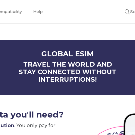
mpatibility
Help
Se
GLOBAL ESIM
TRAVEL THE WORLD AND
STAY CONNECTED WITHOUT
INTERRUPTIONS!
a you'll need?
lution
. You only pay for