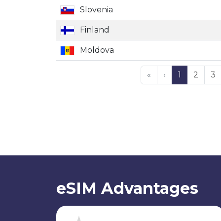
Slovenia
Finland
Moldova
«
‹
1
2
3
eSIM Advantages