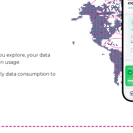
ou explore, your data
on usage.
ily data consumption to