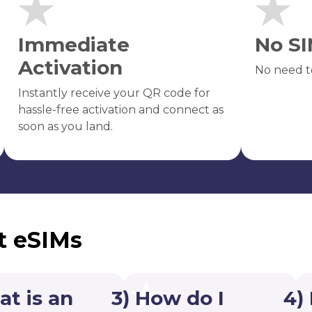
Immediate
No SI
Activation
No need t
Instantly receive your QR code for
hassle-free activation and connect as
soon as you land.
t eSIMs
at is an
3) How do I
4)