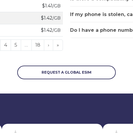
$1.41
/GB
If my phone is stolen, c
$1.42
/GB
Do I have a phone numbe
$1.42
/GB
4
5
…
18
›
»
REQUEST A GLOBAL ESIM