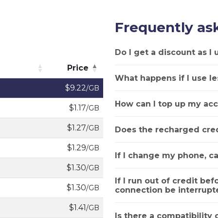
Frequently as
Do I get a discount as I
Price
What happens if I use le
Price
$9.22
/GB
How can I top up my acc
$1.17
/GB
$1.27
/GB
Does the recharged cred
$1.29
/GB
If I change my phone, ca
$1.30
/GB
If I run out of credit bef
$1.30
/GB
connection be interrupt
$1.41
/GB
Is there a compatibility