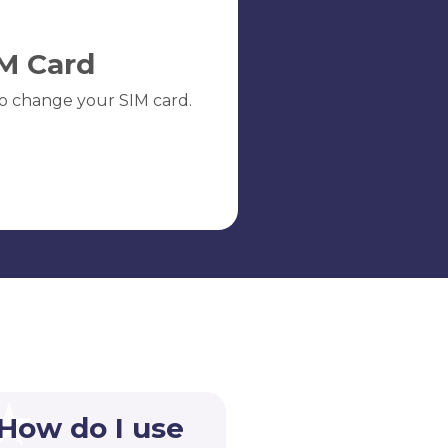
M Card
o change your SIM card.
 How do I use