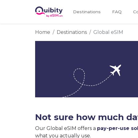
Destinations
FAQ
Co
Home
Destinations
Global eSIM
Not sure how much dat
Our Global eSIM offers a
pay-per-use so
what you actually use.