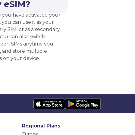
 eSIM?
 you have activated your
 you can use it as your
ry SIM, or as a secondary
You can also switch
een SIMs anytime you
, and store multiple
s on your device.
Regional Plans
Europe