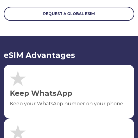
REQUEST A GLOBAL ESIM
eSIM Advantages
Keep WhatsApp
Keep your WhatsApp number on your phone.