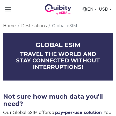
EN
USD
Home
Destinations
Global eSIM
GLOBAL ESIM
TRAVEL THE WORLD AND
STAY CONNECTED WITHOUT
INTERRUPTIONS!
Not sure how much data you'll
need?
Our Global eSIM offers a
pay-per-use solution
. You