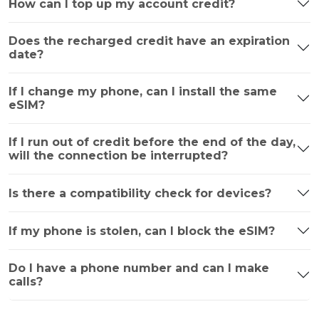
How can I top up my account credit?
Does the recharged credit have an expiration
date?
If I change my phone, can I install the same
eSIM?
If I run out of credit before the end of the day,
will the connection be interrupted?
Is there a compatibility check for devices?
If my phone is stolen, can I block the eSIM?
Do I have a phone number and can I make
calls?