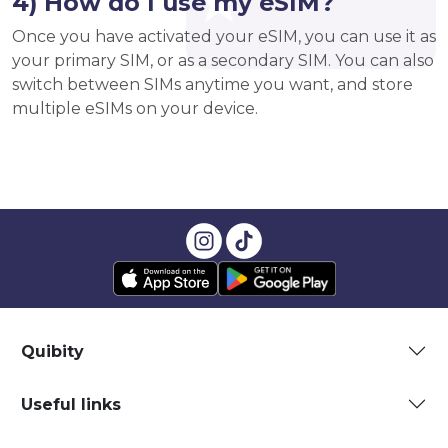
4) How do I use my eSIM?
Once you have activated your eSIM, you can use it as
your primary SIM, or as a secondary SIM. You can also
switch between SIMs anytime you want, and store
multiple eSIMs on your device.
Quibity
Useful links