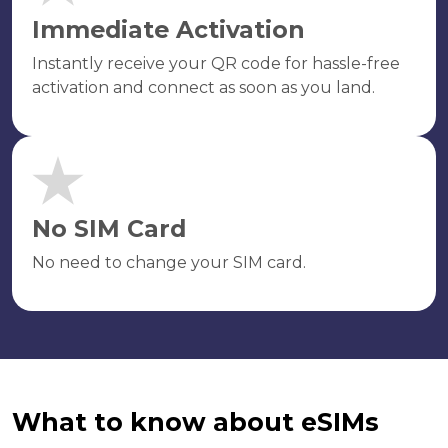
Immediate Activation
Instantly receive your QR code for hassle-free
activation and connect as soon as you land.
No SIM Card
No need to change your SIM card.
What to know about eSIMs