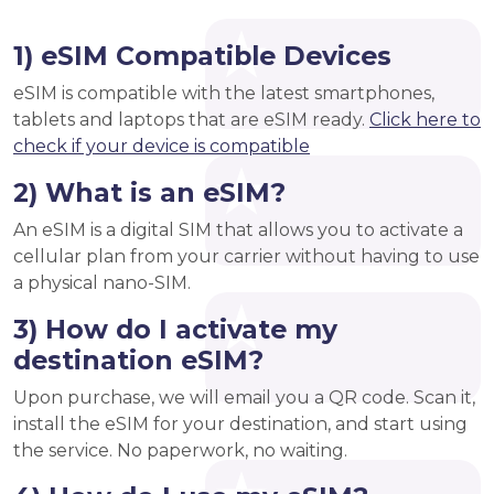
1) eSIM Compatible Devices
eSIM is compatible with the latest smartphones,
tablets and laptops that are eSIM ready.
Click here to
check if your device is compatible
2) What is an eSIM?
An eSIM is a digital SIM that allows you to activate a
cellular plan from your carrier without having to use
a physical nano-SIM.
3) How do I activate my
destination eSIM?
Upon purchase, we will email you a QR code. Scan it,
install the eSIM for your destination, and start using
the service. No paperwork, no waiting.