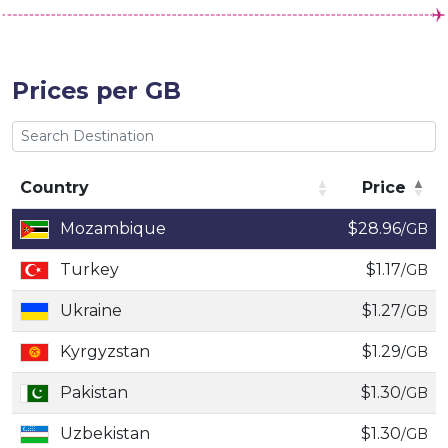
Prices per GB
Country
Price
Country
Price
Mozambique
$28.96
/GB
Turkey
$1.17
/GB
Ukraine
$1.27
/GB
Kyrgyzstan
$1.29
/GB
Pakistan
$1.30
/GB
Uzbekistan
$1.30
/GB