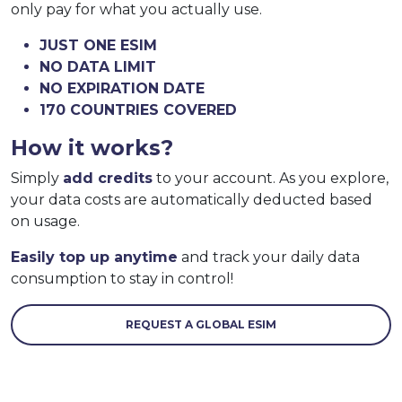
only pay for what you actually use.
JUST ONE ESIM
NO DATA LIMIT
NO EXPIRATION DATE
170 COUNTRIES COVERED
How it works?
Simply
add credits
to your account. As you explore,
your data costs are automatically deducted based
on usage.
Easily top up anytime
and track your daily data
consumption to stay in control!
REQUEST A GLOBAL ESIM