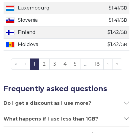
Luxembourg
$1.41
/GB
Slovenia
$1.41
/GB
Finland
$1.42
/GB
Moldova
$1.42
/GB
«
‹
1
2
3
4
5
…
18
›
»
Frequently asked questions
Do I get a discount as I use more?
What happens if I use less than 1GB?