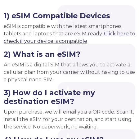
1) eSIM Compatible Devices
eSIM is compatible with the latest smartphones,
tablets and laptops that are eSIM ready.
Click here to
check if your device is compatible
2) What is an eSIM?
An eSIM is a digital SIM that allows you to activate a
cellular plan from your carrier without having to use
a physical nano-SIM.
3) How do I activate my
destination eSIM?
Upon purchase, we will email you a QR code. Scan it,
install the eSIM for your destination, and start using
the service. No paperwork, no waiting.