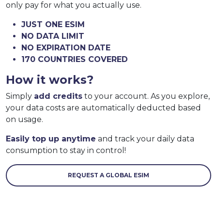
only pay for what you actually use.
JUST ONE ESIM
NO DATA LIMIT
NO EXPIRATION DATE
170 COUNTRIES COVERED
How it works?
Simply
add credits
to your account. As you explore,
your data costs are automatically deducted based
on usage.
Easily top up anytime
and track your daily data
consumption to stay in control!
REQUEST A GLOBAL ESIM