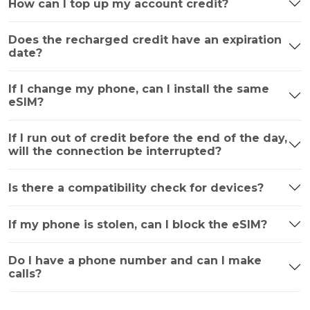
How can I top up my account credit?
Does the recharged credit have an expiration
date?
If I change my phone, can I install the same
eSIM?
If I run out of credit before the end of the day,
will the connection be interrupted?
Is there a compatibility check for devices?
If my phone is stolen, can I block the eSIM?
Do I have a phone number and can I make
calls?