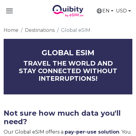
EN
USD
Home
Destinations
Global eSIM
GLOBAL ESIM
TRAVEL THE WORLD AND
STAY CONNECTED WITHOUT
INTERRUPTIONS!
Not sure how much data you'll
need?
Our Global eSIM offers a
pay-per-use solution
. You