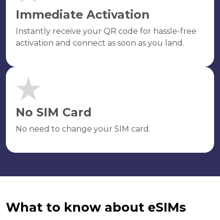
Immediate Activation
Instantly receive your QR code for hassle-free
activation and connect as soon as you land.
No SIM Card
No need to change your SIM card.
What to know about eSIMs