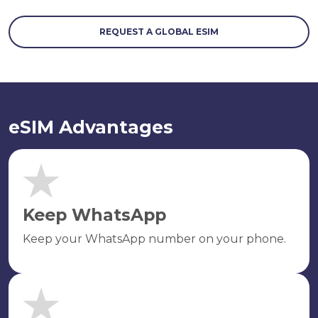
REQUEST A GLOBAL ESIM
eSIM Advantages
Keep WhatsApp
Keep your WhatsApp number on your phone.