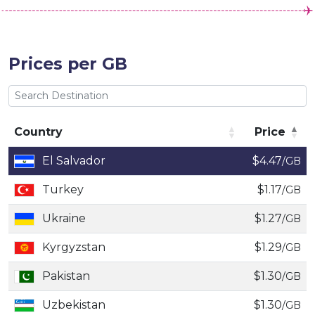
Prices per GB
Country
Price
Country
Price
El Salvador
$4.47
/GB
Turkey
$1.17
/GB
Ukraine
$1.27
/GB
Kyrgyzstan
$1.29
/GB
Pakistan
$1.30
/GB
Uzbekistan
$1.30
/GB