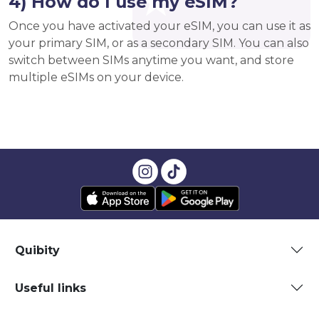
4) How do I use my eSIM?
Once you have activated your eSIM, you can use it as
your primary SIM, or as a secondary SIM. You can also
switch between SIMs anytime you want, and store
multiple eSIMs on your device.
Quibity
Useful links