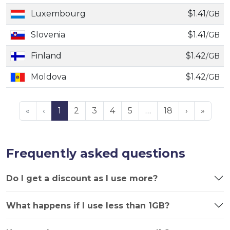
Luxembourg
$1.41
/GB
Slovenia
$1.41
/GB
Finland
$1.42
/GB
Moldova
$1.42
/GB
«
‹
1
2
3
4
5
…
18
›
»
Frequently asked questions
Do I get a discount as I use more?
What happens if I use less than 1GB?