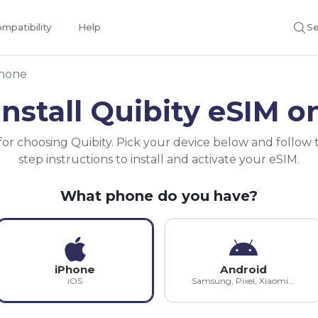
mpatibility
Help
Se
phone
install Quibity eSIM o
or choosing Quibity. Pick your device below and follow 
step instructions to install and activate your eSIM.
What phone do you have?
iPhone
Android
iOS
Samsung, Pixel, Xiaomi...