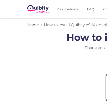
Destinations
FAQ
Co
Home
How to install Quibity eSIM on I
How to 
Thank you f