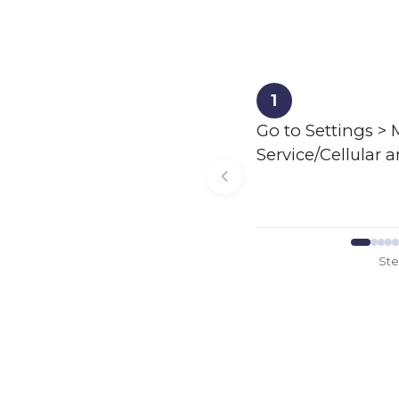
1
Go to Settings > 
Service/Cellular 
St