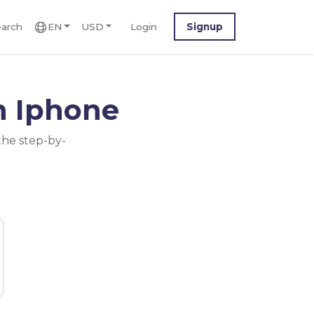
arch
EN
USD
Login
Signup
n Iphone
the step-by-