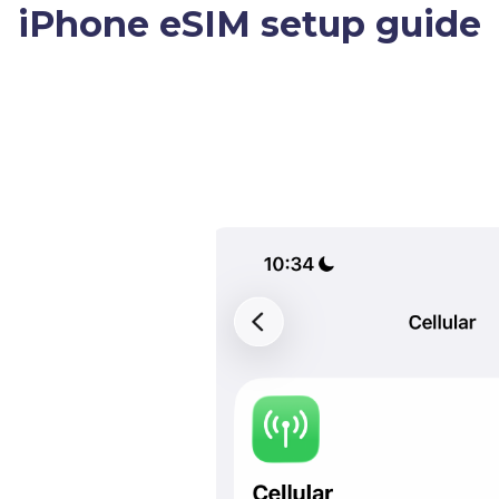
iPhone eSIM setup guide