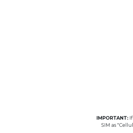
IMPORTANT:
If
SIM as "Cellu