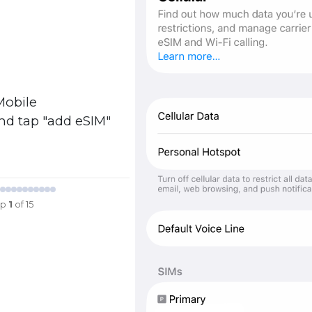
Mobile
and tap "add eSIM"
ep
1
of 15