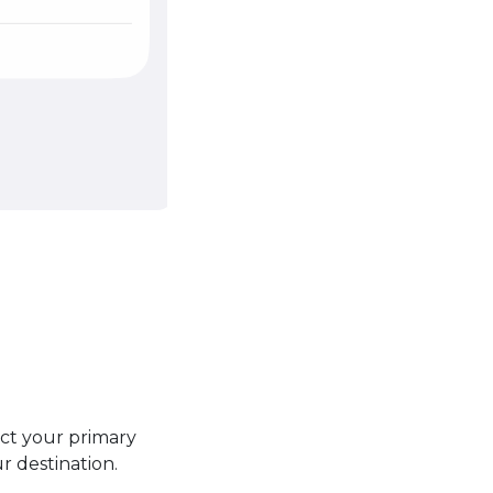
ect your primary
r destination.