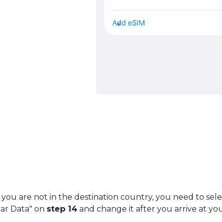
 you are not in the destination country, you need to sel
lar Data" on
step 14
and change it after you arrive at you