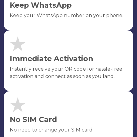
Keep WhatsApp
Keep your WhatsApp number on your phone.
Immediate Activation
Instantly receive your QR code for hassle-free
activation and connect as soon as you land.
No SIM Card
No need to change your SIM card.