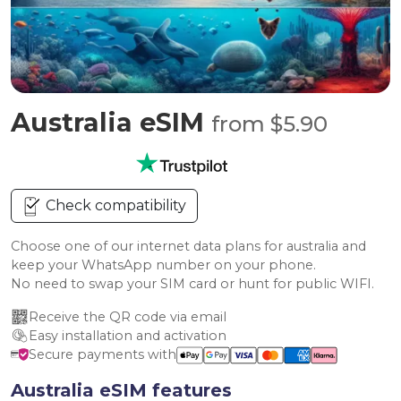
Australia eSIM
from $5.90
Check compatibility
Choose one of our internet data plans for australia and
keep your WhatsApp number on your phone.
No need to swap your SIM card or hunt for public WIFI.
Receive the QR code via email
Easy installation and activation
Secure payments with
Australia eSIM features