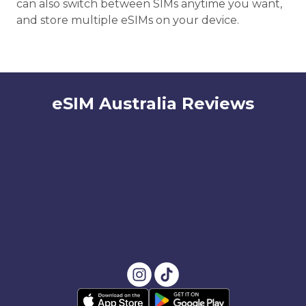
can also switch between SIMs anytime you want,
and store multiple eSIMs on your device.
eSIM Australia Reviews