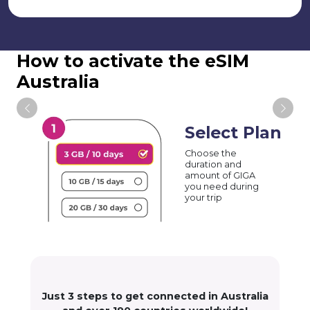
How to activate the eSIM
Australia
Select Plan
Choose the
duration and
amount of GIGA
you need during
your trip
Just 3 steps to get connected in Australia