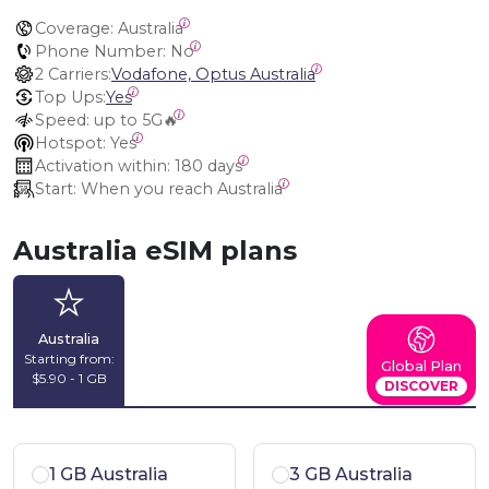
Coverage:
 Australia
Phone Number:
 No
2 Carriers:
Vodafone, Optus Australia
Top Ups:
Yes
Speed:
 up to 5G🔥
Hotspot:
 Yes
Activation within:
 180 days
Start:
 When you reach Australia
Australia eSIM plans
Australia
Starting from:
Global Plan
$5.90 - 1 GB
DISCOVER
1 GB Australia
3 GB Australia