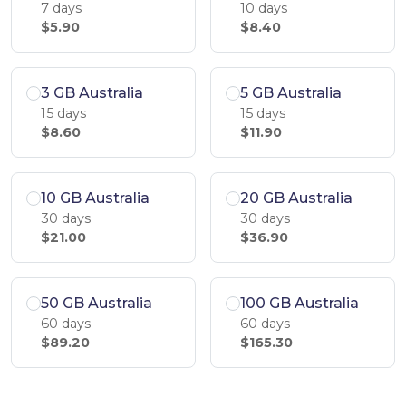
7 days
10 days
$5.90
$8.40
3 GB Australia
5 GB Australia
15 days
15 days
$8.60
$11.90
10 GB Australia
20 GB Australia
30 days
30 days
$21.00
$36.90
50 GB Australia
100 GB Australia
60 days
60 days
$89.20
$165.30