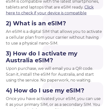
eSIM is compatible with the latest smartphones,
tablets and laptops that are eSIM ready.
Click
here to check if your device is compatible
2) What is an eSIM?
An eSIM is a digital SIM that allows you to activate
a cellular plan from your carrier without having
to use a physical nano-SIM.
3) How do I activate my
Australia eSIM?
Upon purchase, we will email you a QR code.
Scan it, install the eSIM for Australia, and start
using the service. No paperwork, no waiting.
4) How do I use my eSIM?
Once you have activated your eSIM, you can use
it as your primary SIM, or as a secondary SIM. You