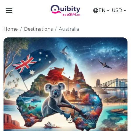
EN
USD
Home
Destinations
Australia