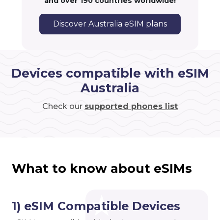
and over 190 countries worldwide!
Discover Australia eSIM plans
Devices compatible with eSIM
Australia
Check our
supported phones list
What to know about eSIMs
1) eSIM Compatible Devices