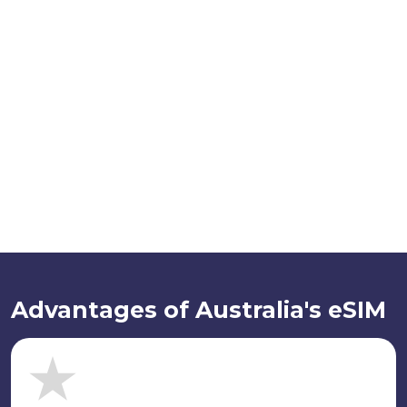
Advantages of Australia's eSIM