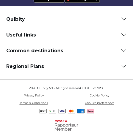
Quibity
Useful links
Common destinations
Regional Plans
2026 Quibity Srl - All right reserved. C.O.E. SM31836
Privacy Policy
Cookie Policy
Terms & Conditions
Cookies preferences