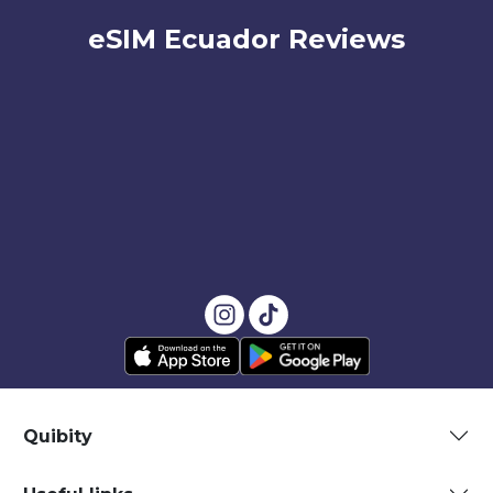
eSIM Ecuador Reviews
Quibity