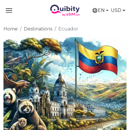
EN
USD
Home
Destinations
Ecuador