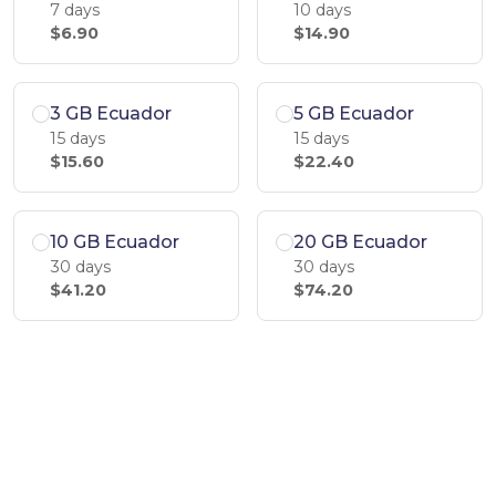
7 days
10 days
$6.90
$14.90
3 GB Ecuador
5 GB Ecuador
15 days
15 days
$15.60
$22.40
10 GB Ecuador
20 GB Ecuador
30 days
30 days
$41.20
$74.20