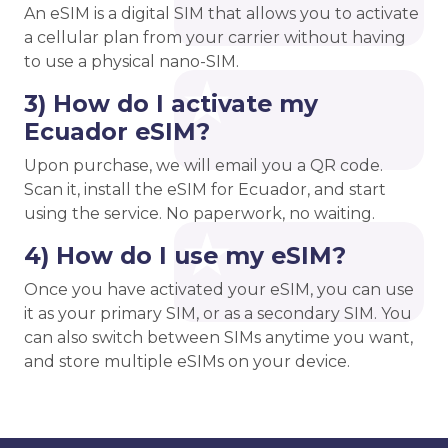
An eSIM is a digital SIM that allows you to activate
a cellular plan from your carrier without having
to use a physical nano-SIM.
3) How do I activate my
Ecuador eSIM?
Upon purchase, we will email you a QR code.
Scan it, install the eSIM for Ecuador, and start
using the service. No paperwork, no waiting.
4) How do I use my eSIM?
Once you have activated your eSIM, you can use
it as your primary SIM, or as a secondary SIM. You
can also switch between SIMs anytime you want,
and store multiple eSIMs on your device.