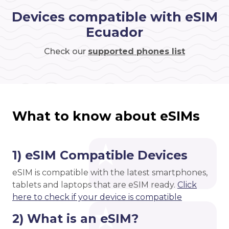
Devices compatible with eSIM
Ecuador
Check our
supported phones list
What to know about eSIMs
1) eSIM Compatible Devices
eSIM is compatible with the latest smartphones,
tablets and laptops that are eSIM ready.
Click
here to check if your device is compatible
2) What is an eSIM?