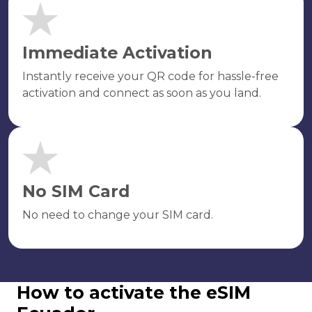
Immediate Activation
Instantly receive your QR code for hassle-free
activation and connect as soon as you land.
No SIM Card
No need to change your SIM card.
How to activate the eSIM