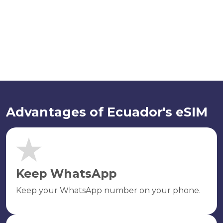
Advantages of Ecuador's eSIM
Keep WhatsApp
Keep your WhatsApp number on your phone.