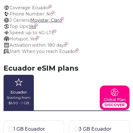
Coverage:
 Ecuador
Phone Number:
 No
2 Carriers:
Movistar, Claro
Top Ups:
Yes
Speed:
 up to 4G-LTE
Hotspot:
 Yes
Activation within:
 180 days
Start:
 When you reach Ecuador
Ecuador eSIM plans
Ecuador
Starting from:
Global Plan
$6.90 - 1 GB
DISCOVER
1 GB Ecuador
3 GB Ecuador