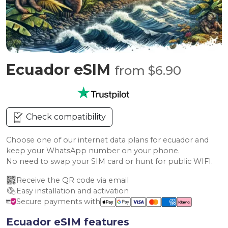
Ecuador eSIM
from $6.90
Check compatibility
Choose one of our internet data plans for ecuador and
keep your WhatsApp number on your phone.
No need to swap your SIM card or hunt for public WIFI.
Receive the QR code via email
Easy installation and activation
Secure payments with
Ecuador eSIM features