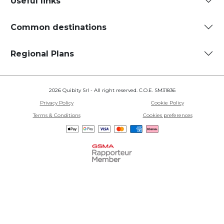
Useful links
Common destinations
Regional Plans
2026 Quibity Srl - All right reserved. C.O.E. SM31836
Privacy Policy
Cookie Policy
Terms & Conditions
Cookies preferences