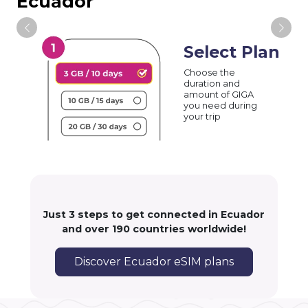
Ecuador
Select Plan
Choose the
duration and
amount of GIGA
you need during
your trip
Just 3 steps to get connected in Ecuador
and over 190 countries worldwide!
Discover Ecuador eSIM plans