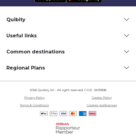
Quibity
Useful links
Common destinations
Regional Plans
2026 Quibity Srl - All right reserved. C.O.E. SM31836
Privacy Policy
Cookie Policy
Terms & Conditions
Cookies preferences