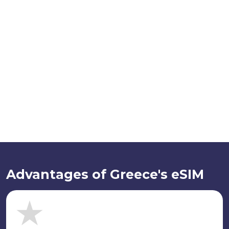
Advantages of Greece's eSIM