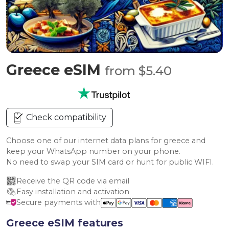
Greece eSIM
from $5.40
Check compatibility
Choose one of our internet data plans for greece and
keep your WhatsApp number on your phone.
No need to swap your SIM card or hunt for public WIFI.
Receive the QR code via email
Easy installation and activation
Secure payments with
Greece eSIM features