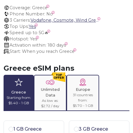
Coverage:
 Greece
Phone Number:
 No
3 Carriers:
Vodafone, Cosmote, Wind Greece (Nova)
Top Ups:
Yes
Speed:
 up to 5G🔥
Hotspot:
 Yes
Activation within:
 180 days
Start:
 When you reach Greece
Greece eSIM plans
Unlimited
Europe
Greece
31 countries
Data
Starting from:
from:
As low as:
$5.40 - 1 GB
$5.70 - 1 GB
$2.72 / day
1 GB Greece
3 GB Greece