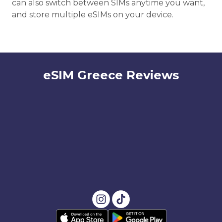
can also switch between SIMs anytime you want,
and store multiple eSIMs on your device.
eSIM Greece Reviews