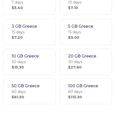
7 days
10 days
$5.40
$7.10
3 GB Greece
5 GB Greece
15 days
15 days
$7.20
$9.00
10 GB Greece
20 GB Greece
30 days
30 days
$15.30
$27.60
50 GB Greece
100 GB Greece
60 days
60 days
$61.50
$113.30