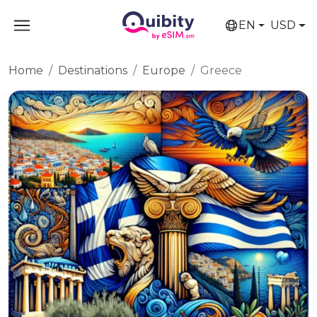
EN
USD
Home
Destinations
Europe
Greece