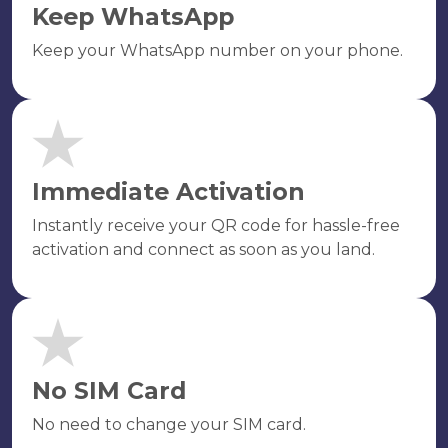
Keep WhatsApp
Keep your WhatsApp number on your phone.
Immediate Activation
Instantly receive your QR code for hassle-free
activation and connect as soon as you land.
No SIM Card
No need to change your SIM card.