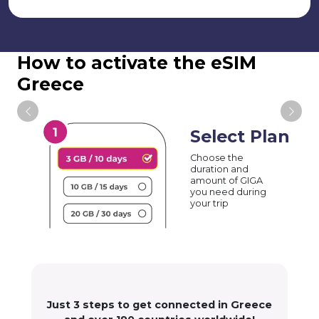
How to activate the eSIM
Greece
Select Plan
Choose the
duration and
amount of GIGA
you need during
your trip
Just 3 steps to get connected in Greece