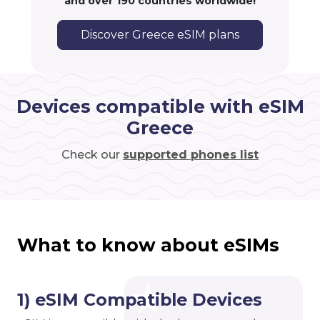
and over 190 countries worldwide!
Discover Greece eSIM plans
Devices compatible with eSIM
Greece
Check our
supported phones list
What to know about eSIMs
1) eSIM Compatible Devices