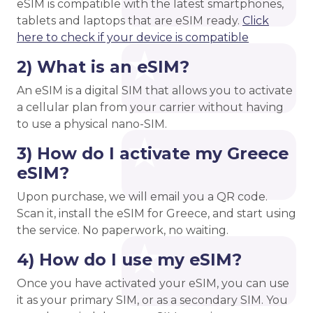
eSIM is compatible with the latest smartphones,
tablets and laptops that are eSIM ready.
Click
here to check if your device is compatible
2) What is an eSIM?
An eSIM is a digital SIM that allows you to activate
a cellular plan from your carrier without having
to use a physical nano-SIM.
3) How do I activate my Greece
eSIM?
Upon purchase, we will email you a QR code.
Scan it, install the eSIM for Greece, and start using
the service. No paperwork, no waiting.
4) How do I use my eSIM?
Once you have activated your eSIM, you can use
it as your primary SIM, or as a secondary SIM. You