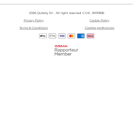
2026 Quibity Srl - All right reserved. C.O.E. SM31836
Privacy Policy
Cookie Policy
Terms & Conditions
Cookies preferences