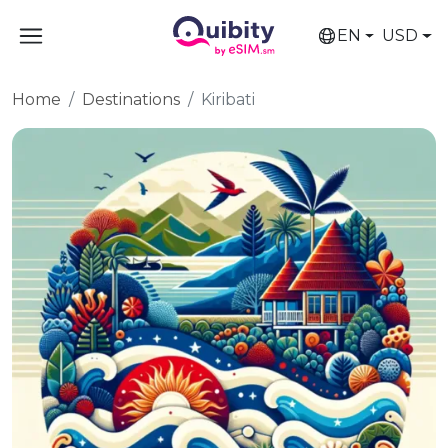
EN
USD
Home
Destinations
Kiribati