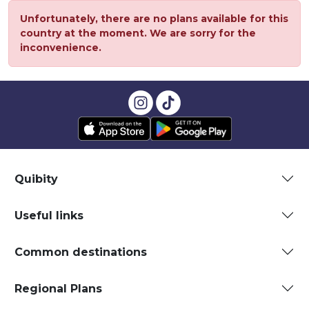
Unfortunately, there are no plans available for this
country at the moment. We are sorry for the
inconvenience.
Quibity
Useful links
Common destinations
Regional Plans