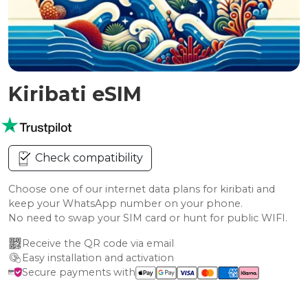
Kiribati eSIM
Check compatibility
Choose one of our internet data plans for kiribati and
keep your WhatsApp number on your phone.
No need to swap your SIM card or hunt for public WIFI.
Receive the QR code via email
Easy installation and activation
Secure payments with