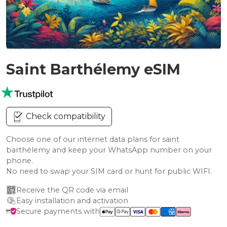
Saint Barthélemy eSIM
Check compatibility
Choose one of our internet data plans for saint
barthélemy and keep your WhatsApp number on your
phone.
No need to swap your SIM card or hunt for public WIFI.
Receive the QR code via email
Easy installation and activation
Secure payments with