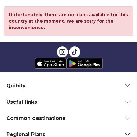
Unfortunately, there are no plans available for this
country at the moment. We are sorry for the
inconvenience.
Quibity
Useful links
Common destinations
Regional Plans