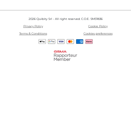
2026 Quibity Srl - All right reserved. C.O.E. SM31836
Privacy Policy
Cookie Policy
Terms & Conditions
Cookies preferences