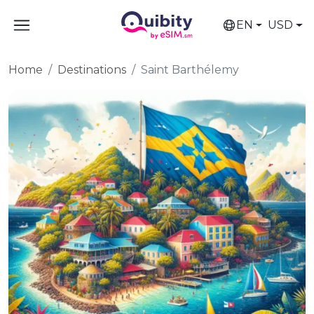
EN
USD
Home
Destinations
Saint Barthélemy