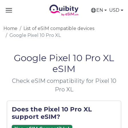
EN
USD
Home
List of eSIM compatible devices
Google Pixel 10 Pro XL
Google Pixel 10 Pro XL
eSIM
Check eSIM compatibility for Pixel 10
Pro XL
Does the Pixel 10 Pro XL
support eSIM?