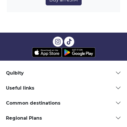
Quibity
Useful links
Common destinations
Regional Plans