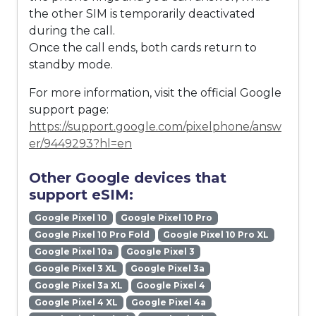
the other SIM is temporarily deactivated
during the call.
Once the call ends, both cards return to
standby mode.
For more information, visit the official Google
support page:
https://support.google.com/pixelphone/answ
er/9449293?hl=en
Other Google devices that
support eSIM:
Google Pixel 10
Google Pixel 10 Pro
Google Pixel 10 Pro Fold
Google Pixel 10 Pro XL
Google Pixel 10a
Google Pixel 3
Google Pixel 3 XL
Google Pixel 3a
Google Pixel 3a XL
Google Pixel 4
Google Pixel 4 XL
Google Pixel 4a