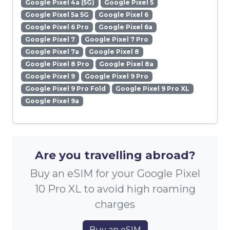
Google Pixel 4a (5G)
Google Pixel 5
Google Pixel 5a 5G
Google Pixel 6
Google Pixel 6 Pro
Google Pixel 6a
Google Pixel 7
Google Pixel 7 Pro
Google Pixel 7a
Google Pixel 8
Google Pixel 8 Pro
Google Pixel 8a
Google Pixel 9
Google Pixel 9 Pro
Google Pixel 9 Pro Fold
Google Pixel 9 Pro XL
Google Pixel 9a
Are you travelling abroad?
Buy an eSIM for your Google Pixel
10 Pro XL to avoid high roaming
charges
Buy an eSIM