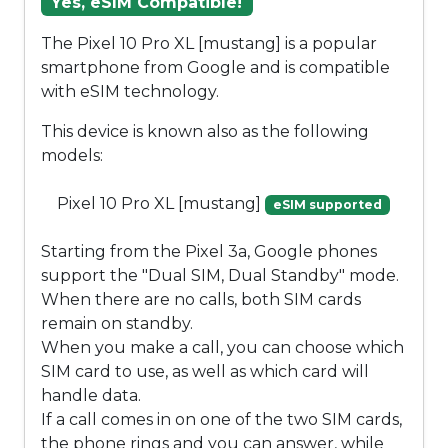
Yes, eSIM Compatible!
The Pixel 10 Pro XL [mustang] is a popular
smartphone from Google and is compatible
with eSIM technology.
This device is known also as the following
models:
Pixel 10 Pro XL [mustang]
eSIM supported
Starting from the Pixel 3a, Google phones
support the "Dual SIM, Dual Standby" mode.
When there are no calls, both SIM cards
remain on standby.
When you make a call, you can choose which
SIM card to use, as well as which card will
handle data.
If a call comes in on one of the two SIM cards,
the phone rings and you can answer, while