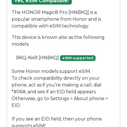
Yes, eSIM Compatible!
The HONOR Magic8 Pro [HNBKQ] is a
popular smartphone from Honor and is
compatible with eSIM technology.
This device is known also as the following
models:
BKQ-N49 [HNBKQ]
eSIM supported
Some Honor models support eSIM.
To check compatibility directly on your
phone, act as if you’re making a call, dial
*#06#, and see if an EID field appears.
Otherwise, go to Settings > About phone >
EID.
If you see an EID field, then your phone
supports eSIM!