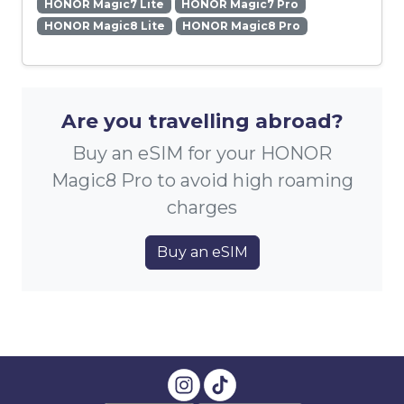
HONOR Magic7 Lite
HONOR Magic7 Pro
HONOR Magic8 Lite
HONOR Magic8 Pro
Are you travelling abroad?
Buy an eSIM for your HONOR
Magic8 Pro to avoid high roaming
charges
Buy an eSIM