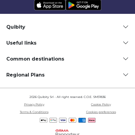
Quibity
Useful links
Common destinations
Regional Plans
2026 Quibity Srl - All right reserved. C.O.E. SM31836
Privacy Policy
Cookie Policy
Terms & Conditions
Cookies preferences