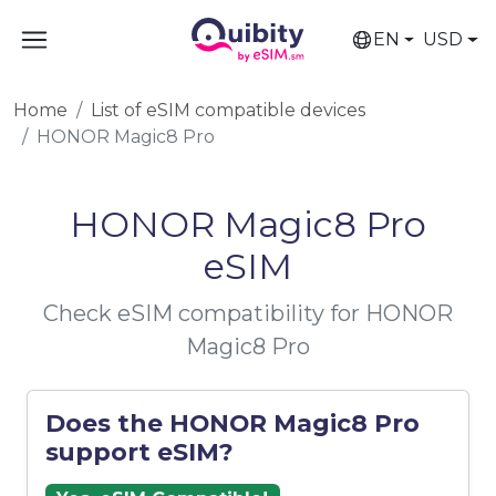
EN
USD
Home
List of eSIM compatible devices
HONOR Magic8 Pro
HONOR Magic8 Pro
eSIM
Check eSIM compatibility for HONOR
Magic8 Pro
Does the HONOR Magic8 Pro
support eSIM?