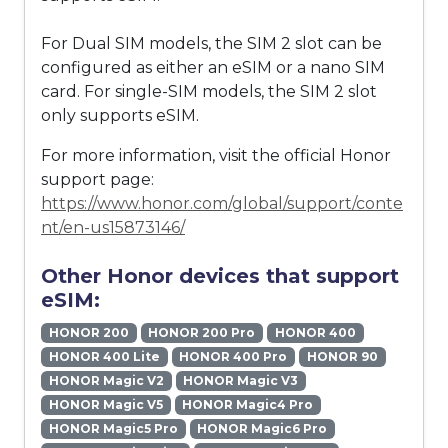
For Dual SIM models, the SIM 2 slot can be
configured as either an eSIM or a nano SIM
card. For single-SIM models, the SIM 2 slot
only supports eSIM.
For more information, visit the official Honor
support page:
https://www.honor.com/global/support/conte
nt/en-us15873146/
Other Honor devices that support
eSIM:
HONOR 200
HONOR 200 Pro
HONOR 400
HONOR 400 Lite
HONOR 400 Pro
HONOR 90
HONOR Magic V2
HONOR Magic V3
HONOR Magic V5
HONOR Magic4 Pro
HONOR Magic5 Pro
HONOR Magic6 Pro