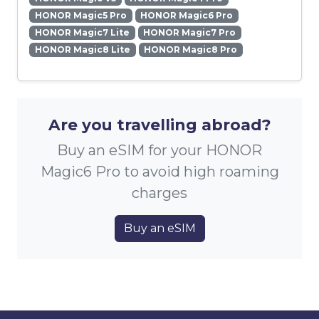
HONOR Magic5 Pro
HONOR Magic6 Pro
HONOR Magic7 Lite
HONOR Magic7 Pro
HONOR Magic8 Lite
HONOR Magic8 Pro
Are you travelling abroad?
Buy an eSIM for your HONOR
Magic6 Pro to avoid high roaming
charges
Buy an eSIM