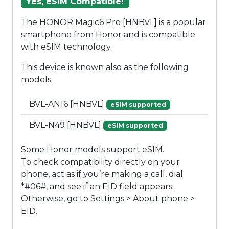
Yes, eSIM Compatible!
The HONOR Magic6 Pro [HNBVL] is a popular
smartphone from Honor and is compatible
with eSIM technology.
This device is known also as the following
models:
BVL-AN16 [HNBVL]
eSIM supported
BVL-N49 [HNBVL]
eSIM supported
Some Honor models support eSIM.
To check compatibility directly on your
phone, act as if you’re making a call, dial
*#06#, and see if an EID field appears.
Otherwise, go to Settings > About phone >
EID.