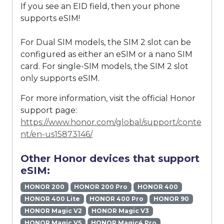
If you see an EID field, then your phone
supports eSIM!
For Dual SIM models, the SIM 2 slot can be
configured as either an eSIM or a nano SIM
card. For single-SIM models, the SIM 2 slot
only supports eSIM.
For more information, visit the official Honor
support page:
https://www.honor.com/global/support/conte
nt/en-us15873146/
Other Honor devices that support
eSIM:
HONOR 200
HONOR 200 Pro
HONOR 400
HONOR 400 Lite
HONOR 400 Pro
HONOR 90
HONOR Magic V2
HONOR Magic V3
HONOR Magic V5
HONOR Magic4 Pro