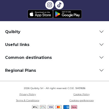
Quibity
Useful links
Common destinations
Regional Plans
2026 Quibity Srl - All right reserved. C.O.E. SM31836
Privacy Policy
Cookie Policy
Terms & Conditions
Cookies preferences