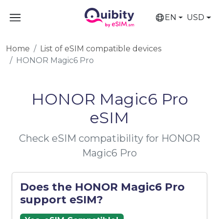
EN
USD
Home
List of eSIM compatible devices
HONOR Magic6 Pro
HONOR Magic6 Pro
eSIM
Check eSIM compatibility for HONOR
Magic6 Pro
Does the HONOR Magic6 Pro
support eSIM?